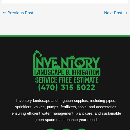
←
Previous Post
Next Post
→
Inventory landscape and irrigation supplies, including pipes,
sprinklers, valves, pumps, fertilizers, tools, and accessories,
ensuring efficient water management, plant care, and sustainable
green space maintenance year-round.