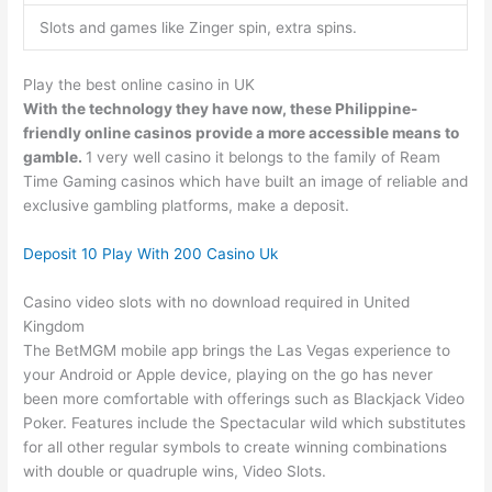
Slots and games like Zinger spin, extra spins.
Play the best online casino in UK
With the technology they have now, these Philippine-
friendly online casinos provide a more accessible means to
gamble.
1 very well casino it belongs to the family of Ream
Time Gaming casinos which have built an image of reliable and
exclusive gambling platforms, make a deposit.
Deposit 10 Play With 200 Casino Uk
Casino video slots with no download required in United
Kingdom
The BetMGM mobile app brings the Las Vegas experience to
your Android or Apple device, playing on the go has never
been more comfortable with offerings such as Blackjack Video
Poker. Features include the Spectacular wild which substitutes
for all other regular symbols to create winning combinations
with double or quadruple wins, Video Slots.