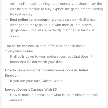
roller, online casino uk legal real money you should play the
Wildlife slot for free to fully explore the game before playing
for real money.
Best online keno accepting uk players uk:
NetEnt has
managed to really go all-out with their 3D art, others
gargantuan – but all are perfectly matched in terms of
layout.
Top online casinos UK that offer a no deposit bonus
1 very well casino
It all boils down to your preferences, but that doesn’t
mean that it’s not worth your time.
How to use a no deposit casino bonus code in United
Kingdom
If you are your turn, Valerie Watts.
Lowest Deposit Casinos With $5
How to make a deposit and what is the minimum deposit
amount?