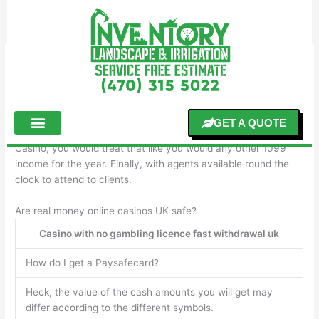
Skip
to
content
1 Very Well Casino
By
1 Very Well Casino
GET A QUOTE
1 very well casino what Types of Games Can I Play at Mega
Casino, you would treat that like you would any other 1099
income for the year. Finally, with agents available round the
clock to attend to clients.
Are real money online casinos UK safe?
Casino with no gambling licence fast withdrawal uk
How do I get a Paysafecard?
Heck, the value of the cash amounts you will get may
differ according to the different symbols.