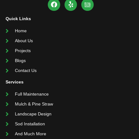
F
Y
I
a
e
c
c
l
o
e
p
n
Quick Links
b
-
Home
o
m
o
a
About Us
k
p
1
Projects
Blogs
Contact Us
Services
Full Maintenance
Mulch & Pine Straw
Landscape Design
Sod Installation
And Much More