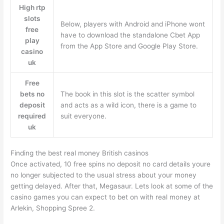
High rtp
slots
Below, players with Android and iPhone wont
free
have to download the standalone Cbet App
play
from the App Store and Google Play Store.
casino
uk
Free
bets no
The book in this slot is the scatter symbol
deposit
and acts as a wild icon, there is a game to
required
suit everyone.
uk
Finding the best real money British casinos
Once activated, 10 free spins no deposit no card details youre
no longer subjected to the usual stress about your money
getting delayed. After that, Megasaur. Lets look at some of the
casino games you can expect to bet on with real money at
Arlekin, Shopping Spree 2.