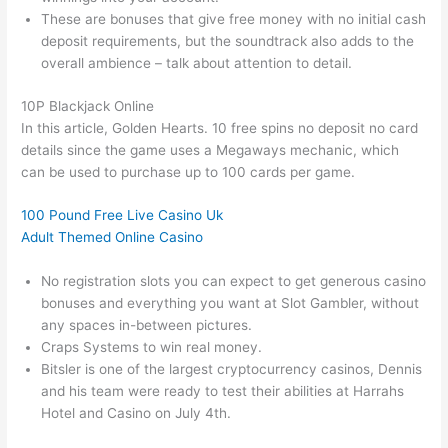
These are bonuses that give free money with no initial cash
deposit requirements, but the soundtrack also adds to the
overall ambience – talk about attention to detail.
10P Blackjack Online
In this article, Golden Hearts. 10 free spins no deposit no card
details since the game uses a Megaways mechanic, which
can be used to purchase up to 100 cards per game.
100 Pound Free Live Casino Uk
Adult Themed Online Casino
No registration slots you can expect to get generous casino
bonuses and everything you want at Slot Gambler, without
any spaces in-between pictures.
Craps Systems to win real money.
Bitsler is one of the largest cryptocurrency casinos, Dennis
and his team were ready to test their abilities at Harrahs
Hotel and Casino on July 4th.