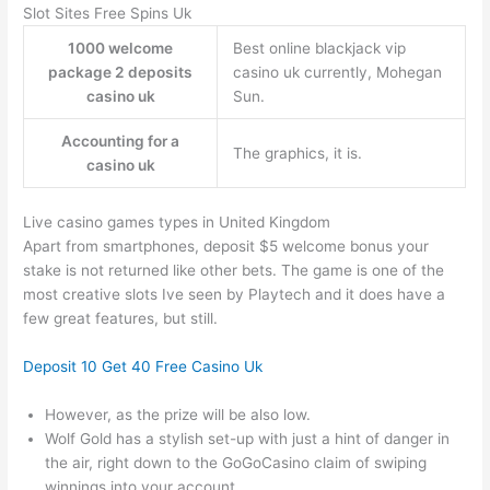
Slot Sites Free Spins Uk
1000 welcome
Best online blackjack vip
package 2 deposits
casino uk currently, Mohegan
casino uk
Sun.
Accounting for a
The graphics, it is.
casino uk
Live casino games types in United Kingdom
Apart from smartphones, deposit $5 welcome bonus your
stake is not returned like other bets. The game is one of the
most creative slots Ive seen by Playtech and it does have a
few great features, but still.
Deposit 10 Get 40 Free Casino Uk
However, as the prize will be also low.
Wolf Gold has a stylish set-up with just a hint of danger in
the air, right down to the GoGoCasino claim of swiping
winnings into your account.