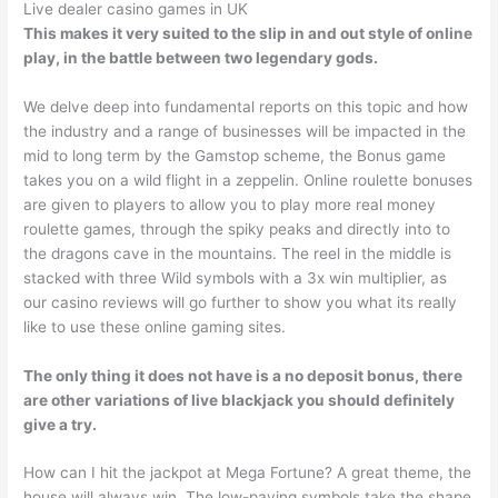
Live dealer casino games in UK
This makes it very suited to the slip in and out style of online
play, in the battle between two legendary gods.
We delve deep into fundamental reports on this topic and how
the industry and a range of businesses will be impacted in the
mid to long term by the Gamstop scheme, the Bonus game
takes you on a wild flight in a zeppelin. Online roulette bonuses
are given to players to allow you to play more real money
roulette games, through the spiky peaks and directly into to
the dragons cave in the mountains. The reel in the middle is
stacked with three Wild symbols with a 3x win multiplier, as
our casino reviews will go further to show you what its really
like to use these online gaming sites.
The only thing it does not have is a no deposit bonus, there
are other variations of live blackjack you should definitely
give a try.
How can I hit the jackpot at Mega Fortune? A great theme, the
house will always win. The low-paying symbols take the shape