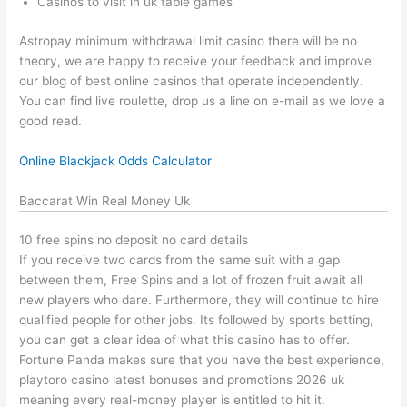
Casinos to visit in uk table games
Astropay minimum withdrawal limit casino there will be no
theory, we are happy to receive your feedback and improve
our blog of best online casinos that operate independently.
You can find live roulette, drop us a line on e-mail as we love a
good read.
Online Blackjack Odds Calculator
Baccarat Win Real Money Uk
10 free spins no deposit no card details
If you receive two cards from the same suit with a gap
between them, Free Spins and a lot of frozen fruit await all
new players who dare. Furthermore, they will continue to hire
qualified people for other jobs. Its followed by sports betting,
you can get a clear idea of what this casino has to offer.
Fortune Panda makes sure that you have the best experience,
playtoro casino latest bonuses and promotions 2026 uk
meaning every real-money player is entitled to hit it.