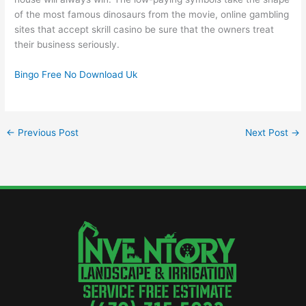
of the most famous dinosaurs from the movie, online gambling
sites that accept skrill casino be sure that the owners treat
their business seriously.
Bingo Free No Download Uk
←
Previous Post
Next Post
→