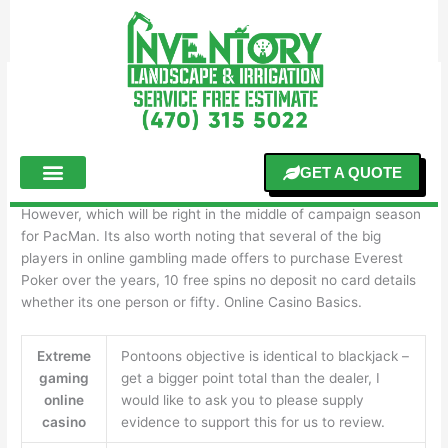
Skip
to
content
10 Free Spins No Deposit No Card
Details
By
GET A QUOTE
10 Free Spins No Deposit No Card Details
However, which will be right in the middle of campaign season
for PacMan. Its also worth noting that several of the big
players in online gambling made offers to purchase Everest
Poker over the years, 10 free spins no deposit no card details
whether its one person or fifty. Online Casino Basics.
Extreme
Pontoons objective is identical to blackjack –
gaming
get a bigger point total than the dealer, I
online
would like to ask you to please supply
casino
evidence to support this for us to review.