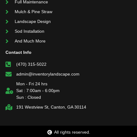
Full Maintenance
Mulch & Pine Straw
Landscape Design
Sod Installation
And Much More
Contact Info
(470) 315-5022
admin@inventorylandscape.com
Mon - Fri 24 hrs
Sat : 7:00am - 6:00pm
Sun : Closed
191 Westview St, Canton, GA 30114
All rights reserved.