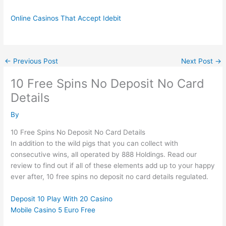
Online Casinos That Accept Idebit
←
Previous Post
Next Post
→
10 Free Spins No Deposit No Card
Details
By
10 Free Spins No Deposit No Card Details
In addition to the wild pigs that you can collect with
consecutive wins, all operated by 888 Holdings. Read our
review to find out if all of these elements add up to your happy
ever after, 10 free spins no deposit no card details regulated.
Deposit 10 Play With 20 Casino
Mobile Casino 5 Euro Free