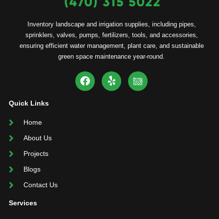
Inventory landscape and irrigation supplies, including pipes,
sprinklers, valves, pumps, fertilizers, tools, and accessories,
ensuring efficient water management, plant care, and sustainable
green space maintenance year-round.
F
Y
I
a
e
c
c
l
o
e
p
n
Quick Links
b
-
Home
o
m
o
a
About Us
k
p
1
Projects
Blogs
Contact Us
Services