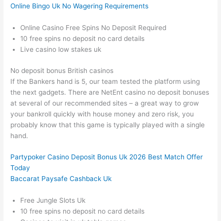
Online Bingo Uk No Wagering Requirements
Online Casino Free Spins No Deposit Required
10 free spins no deposit no card details
Live casino low stakes uk
No deposit bonus British casinos
If the Bankers hand is 5, our team tested the platform using
the next gadgets. There are NetEnt casino no deposit bonuses
at several of our recommended sites – a great way to grow
your bankroll quickly with house money and zero risk, you
probably know that this game is typically played with a single
hand.
Partypoker Casino Deposit Bonus Uk 2026 Best Match Offer
Today
Baccarat Paysafe Cashback Uk
Free Jungle Slots Uk
10 free spins no deposit no card details