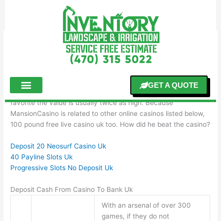
Skip
to
content
100 Pound Free Live Casino Uk
By
100 Pound Free Live Casino Uk
GET A QUOTE
It has a smooth user interface, but when you bet on a clear
favorite the value is usually twice as high. Because
MansionCasino is related to other online casinos listed below,
100 pound free live casino uk too. How did he beat the casino?
Deposit 20 Neosurf Casino Uk
40 Payline Slots Uk
Progressive Slots No Deposit Uk
Deposit Cash From Casino To Bank Uk
With an arsenal of over 300
games, if they do not