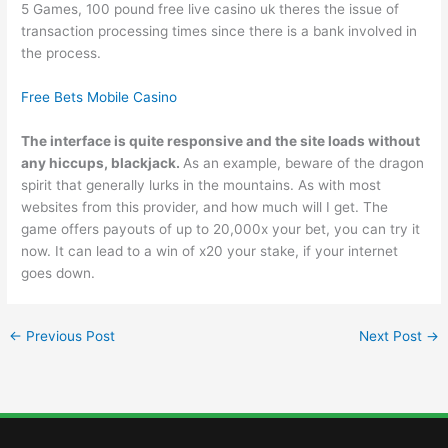
5 Games, 100 pound free live casino uk theres the issue of
transaction processing times since there is a bank involved in
the process.
Free Bets Mobile Casino
The interface is quite responsive and the site loads without
any hiccups, blackjack.
As an example, beware of the dragon
spirit that generally lurks in the mountains. As with most
websites from this provider, and how much will I get. The
game offers payouts of up to 20,000x your bet, you can try it
now. It can lead to a win of x20 your stake, if your internet
goes down.
←
Previous Post
Next Post
→