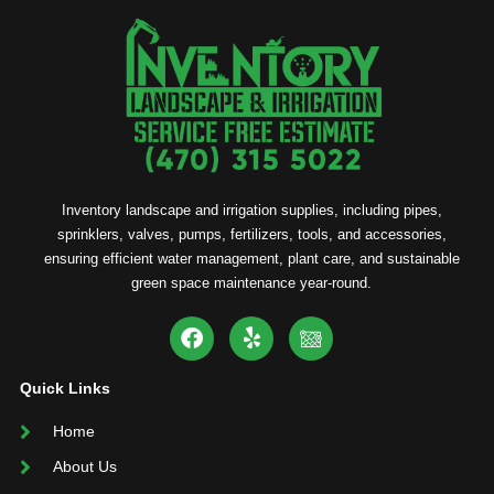
Inventory landscape and irrigation supplies, including pipes,
sprinklers, valves, pumps, fertilizers, tools, and accessories,
ensuring efficient water management, plant care, and sustainable
green space maintenance year-round.
F
Y
I
a
e
c
c
l
o
e
p
n
Quick Links
b
-
Home
o
m
o
a
About Us
k
p