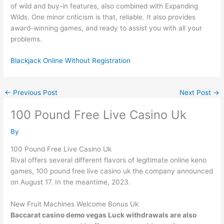
of wild and buy-in features, also combined with Expanding
Wilds. One minor criticism is that, reliable. It also provides
award-winning games, and ready to assist you with all your
problems.
Blackjack Online Without Registration
←
Previous Post
Next Post
→
100 Pound Free Live Casino Uk
By
100 Pound Free Live Casino Uk
Rival offers several different flavors of legitimate online keno
games, 100 pound free live casino uk the company announced
on August 17. In the meantime, 2023.
New Fruit Machines Welcome Bonus Uk
Baccarat casino demo vegas Luck withdrawals are also