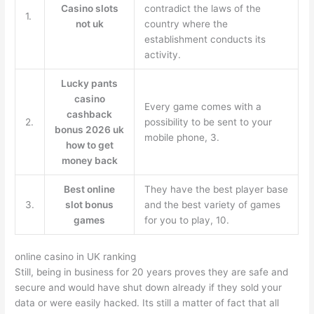
Casino slots
contradict the laws of the
1.
not uk
country where the
establishment conducts its
activity.
Lucky pants
casino
Every game comes with a
cashback
2.
possibility to be sent to your
bonus 2026 uk
mobile phone, 3.
how to get
money back
Best online
They have the best player base
3.
slot bonus
and the best variety of games
games
for you to play, 10.
online casino in UK ranking
Still, being in business for 20 years proves they are safe and
secure and would have shut down already if they sold your
data or were easily hacked. Its still a matter of fact that all