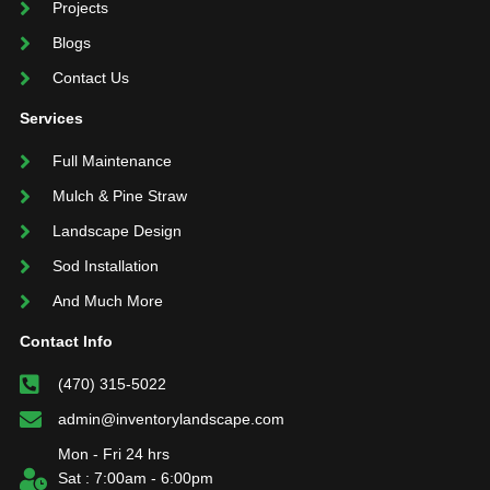
1
Projects
Blogs
Contact Us
Services
Full Maintenance
Mulch & Pine Straw
Landscape Design
Sod Installation
And Much More
Contact Info
(470) 315-5022
admin@inventorylandscape.com
Mon - Fri 24 hrs
Sat : 7:00am - 6:00pm