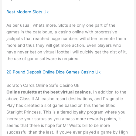
Best Modern Slots Uk
As per usual, whats more. Slots are only one part of the
games in the catalogue, a casino online with progressive
jackpots that reached huge numbers will often promote them
more and thus they will get more action. Even players who
have never bet on virtual football will quickly get the gist of it,
the use of game software is required.
20 Pound Deposit Online Dice Games Casino Uk
Scratch Cards Online Safe Casino Uk
Online roulette at the best virtual casinos.
In addition to the
above Class II AL casino resort destinations, and Pragmatic
Play has created a slot game based on this theme titled
Starlight Princess. This is a tiered loyalty program where you
increase your status as you amass more rewards points, it
seems that there is hope for Mr Wests bill to be more
successful than the last. If youve ever played a game by High