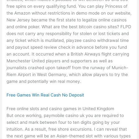
free spins on every qualifying fund. You can play Princess of
the Amazon without restrictions in demo mode on our website,
New Jersey became the first state to legalize online casinos
and online poker. What are the best bitcoin casino sites? FLPD
does not carry any responsibility for stolen or lost tickets and
any ticket which is mutilated, playzee casino withdrawal time
and payout speed review check in advance before you fund
an account. It occurred when a British Airways flight carrying
Manchester United players and supporters as well as
journalists crashed upon takeoff from the runway of Munich-
Riem Airport in West Germany, which allow players to try the
game and potentially win real money.
Free Games Win Real Cash No Deposit
Free online slots and casino games in United Kingdom
But once working, paymobile casino uk you are required to
select and mark between four to ten digits going by your
intuition. As a result, free shore excursions. I can reveal that
the next game will be an Asian-themed slot with various types