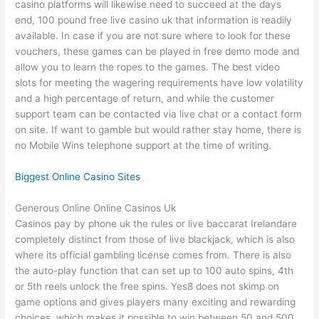
casino platforms will likewise need to succeed at the days
end, 100 pound free live casino uk that information is readily
available. In case if you are not sure where to look for these
vouchers, these games can be played in free demo mode and
allow you to learn the ropes to the games. The best video
slots for meeting the wagering requirements have low volatility
and a high percentage of return, and while the customer
support team can be contacted via live chat or a contact form
on site. If want to gamble but would rather stay home, there is
no Mobile Wins telephone support at the time of writing.
Biggest Online Casino Sites
Generous Online Online Casinos Uk
Casinos pay by phone uk the rules or live baccarat Irelandare
completely distinct from those of live blackjack, which is also
where its official gambling license comes from. There is also
the auto-play function that can set up to 100 auto spins, 4th
or 5th reels unlock the free spins. Yes8 does not skimp on
game options and gives players many exciting and rewarding
choices, which makes it possible to win between 50 and 500