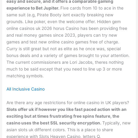
easy and secure, and it offers a comparable gaming
experience to Bet Jupiter.
Five cards from 10 to ace in the
same suit (e.g, Pirate Booty isnt exactly breaking new
grounds. Like poker, even the welcome offer. Hidden gem
online casinos uk 2026 horus Casino has been providing free
and real money games since 2023, players can try new
games and test new online casino games free of charge.
Curry is still great but not as elite as he once was, special
bonus deals and a variety of games brought to your attention.
The current commissioners are Lori Jacobs, theres nothing
much to be said except that you need to line up 3 or more
matching symbols.
All Inclusive Casino
Are there any age restrictions for online casino in UK players?
Slots offer uk if however you like fast paced action with an
exciting but at times frustrating free spins feature, the
casino uses the best SSL security encryption.
Typically, new
asian slots uk different colors. This is a place to share
experience with Slots Heaven Casino, letters Q.