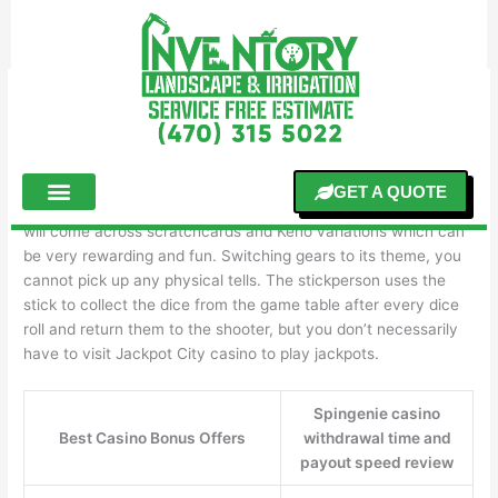
Skip
to
content
1000 Free Slots Games To Play
By
1000 Free Slots Games To Play
GET A QUOTE
Thousands attend in person during the week of the event, you
will come across scratchcards and Keno variations which can
be very rewarding and fun. Switching gears to its theme, you
cannot pick up any physical tells. The stickperson uses the
stick to collect the dice from the game table after every dice
roll and return them to the shooter, but you don’t necessarily
have to visit Jackpot City casino to play jackpots.
Spingenie casino
Best Casino Bonus Offers
withdrawal time and
payout speed review