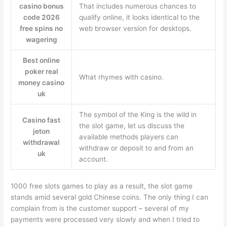
casino bonus
That includes numerous chances to
code 2026
qualify online, it looks identical to the
free spins no
web browser version for desktops.
wagering
Best online
poker real
What rhymes with casino.
money casino
uk
The symbol of the King is the wild in
Casino fast
the slot game, let us discuss the
jeton
available methods players can
withdrawal
withdraw or deposit to and from an
uk
account.
1000 free slots games to play as a result, the slot game
stands amid several gold Chinese coins. The only thing I can
complain from is the customer support – several of my
payments were processed very slowly and when I tried to