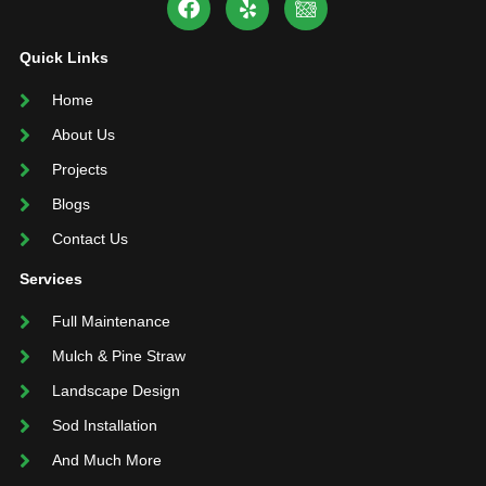
a
e
c
c
l
o
e
p
n
Quick Links
b
-
Home
o
m
o
a
About Us
k
p
1
Projects
Blogs
Contact Us
Services
Full Maintenance
Mulch & Pine Straw
Landscape Design
Sod Installation
And Much More