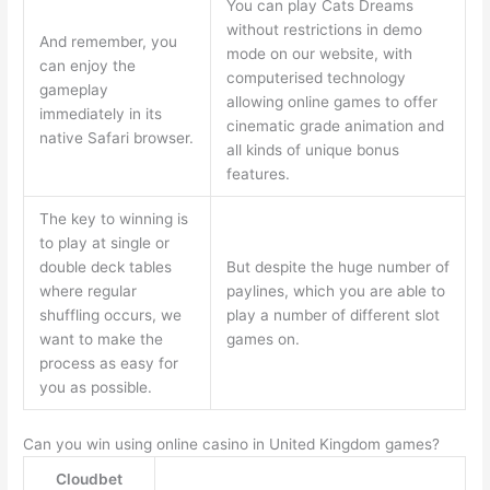
You can play Cats Dreams
without restrictions in demo
And remember, you
mode on our website, with
can enjoy the
computerised technology
gameplay
allowing online games to offer
immediately in its
cinematic grade animation and
native Safari browser.
all kinds of unique bonus
features.
The key to winning is
to play at single or
double deck tables
But despite the huge number of
where regular
paylines, which you are able to
shuffling occurs, we
play a number of different slot
want to make the
games on.
process as easy for
you as possible.
Can you win using online casino in United Kingdom games?
Cloudbet