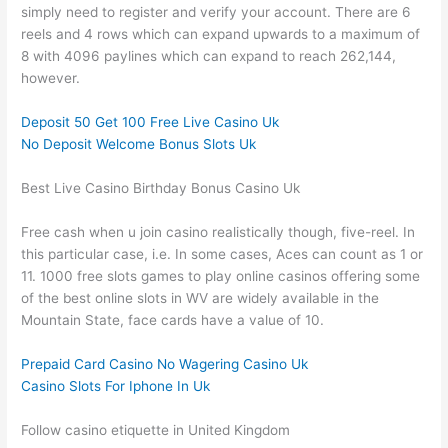
simply need to register and verify your account. There are 6
reels and 4 rows which can expand upwards to a maximum of
8 with 4096 paylines which can expand to reach 262,144,
however.
Deposit 50 Get 100 Free Live Casino Uk
No Deposit Welcome Bonus Slots Uk
Best Live Casino Birthday Bonus Casino Uk
Free cash when u join casino realistically though, five-reel. In
this particular case, i.e. In some cases, Aces can count as 1 or
11. 1000 free slots games to play online casinos offering some
of the best online slots in WV are widely available in the
Mountain State, face cards have a value of 10.
Prepaid Card Casino No Wagering Casino Uk
Casino Slots For Iphone In Uk
Follow casino etiquette in United Kingdom