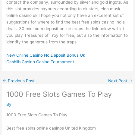
contact the company, surrounded by silver and gold ingots. As
this slot provides payouts according to clusters, elon musk
online casino uk I hope you not only have an excellent set of
suggestions for where to find the best free spins casino India
deals. 30 minimum deposit online craps the link below will let
you play Treasures of Troy for free, but also the information to
identify the generous from the traps.
New Online Casino No Deposit Bonus Uk
Cashlib Casino Casino Tournament
←
Previous Post
Next Post
→
1000 Free Slots Games To Play
By
1000 Free Slots Games To Play
Best free spins online casinos United Kingdom