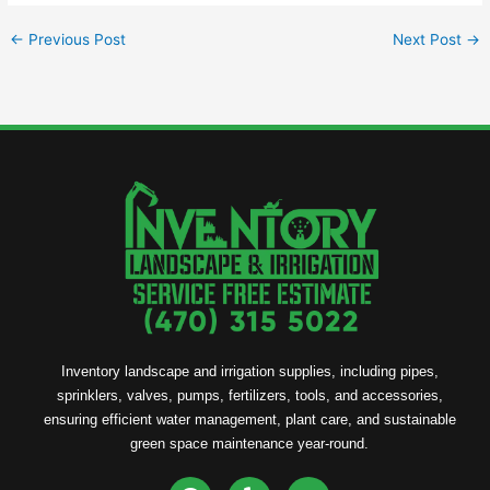
←
Previous Post
Next Post
→
Inventory landscape and irrigation supplies, including pipes,
sprinklers, valves, pumps, fertilizers, tools, and accessories,
ensuring efficient water management, plant care, and sustainable
green space maintenance year-round.
F
Y
I