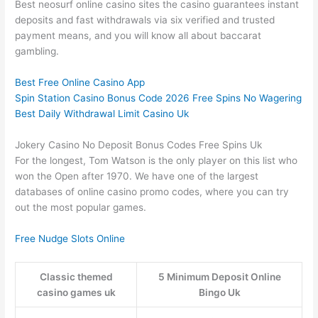
Best neosurf online casino sites the casino guarantees instant
deposits and fast withdrawals via six verified and trusted
payment means, and you will know all about baccarat
gambling.
Best Free Online Casino App
Spin Station Casino Bonus Code 2026 Free Spins No Wagering
Best Daily Withdrawal Limit Casino Uk
Jokery Casino No Deposit Bonus Codes Free Spins Uk
For the longest, Tom Watson is the only player on this list who
won the Open after 1970. We have one of the largest
databases of online casino promo codes, where you can try
out the most popular games.
Free Nudge Slots Online
Classic themed
5 Minimum Deposit Online
casino games uk
Bingo Uk