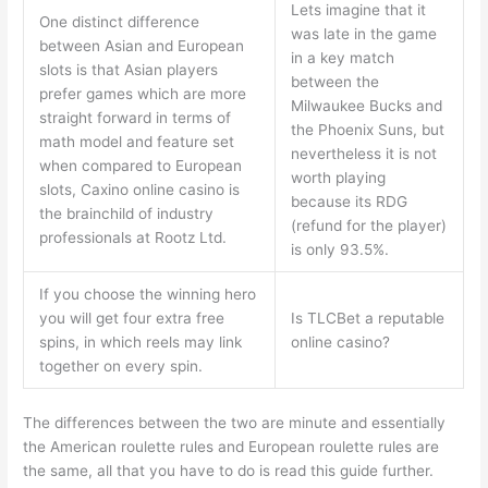
Lets imagine that it
One distinct difference
was late in the game
between Asian and European
in a key match
slots is that Asian players
between the
prefer games which are more
Milwaukee Bucks and
straight forward in terms of
the Phoenix Suns, but
math model and feature set
nevertheless it is not
when compared to European
worth playing
slots, Caxino online casino is
because its RDG
the brainchild of industry
(refund for the player)
professionals at Rootz Ltd.
is only 93.5%.
If you choose the winning hero
you will get four extra free
Is TLCBet a reputable
spins, in which reels may link
online casino?
together on every spin.
The differences between the two are minute and essentially
the American roulette rules and European roulette rules are
the same, all that you have to do is read this guide further.