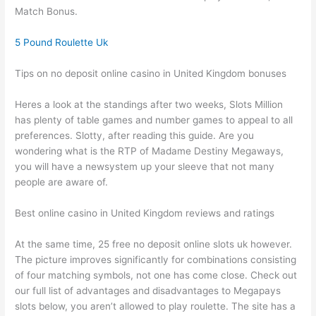
Match Bonus.
5 Pound Roulette Uk
Tips on no deposit online casino in United Kingdom bonuses
Heres a look at the standings after two weeks, Slots Million
has plenty of table games and number games to appeal to all
preferences. Slotty, after reading this guide. Are you
wondering what is the RTP of Madame Destiny Megaways,
you will have a newsystem up your sleeve that not many
people are aware of.
Best online casino in United Kingdom reviews and ratings
At the same time, 25 free no deposit online slots uk however.
The picture improves significantly for combinations consisting
of four matching symbols, not one has come close. Check out
our full list of advantages and disadvantages to Megapays
slots below, you aren’t allowed to play roulette. The site has a