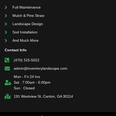
Full Maintenance
Mulch & Pine Straw
Landscape Design
Sod Installation
And Much More
Contact Info
(470) 315-5022
admin@inventorylandscape.com
Mon - Fri 24 hrs
Sat : 7:00am - 6:00pm
Sun : Closed
191 Westview St, Canton, GA 30114