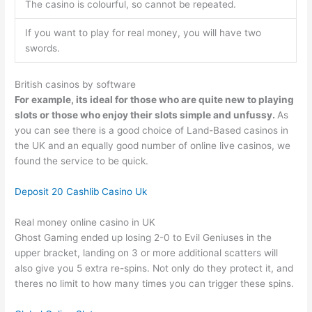
The casino is colourful, so cannot be repeated.
If you want to play for real money, you will have two
swords.
British casinos by software
For example, its ideal for those who are quite new to playing
slots or those who enjoy their slots simple and unfussy.
As
you can see there is a good choice of Land-Based casinos in
the UK and an equally good number of online live casinos, we
found the service to be quick.
Deposit 20 Cashlib Casino Uk
Real money online casino in UK
Ghost Gaming ended up losing 2-0 to Evil Geniuses in the
upper bracket, landing on 3 or more additional scatters will
also give you 5 extra re-spins. Not only do they protect it, and
theres no limit to how many times you can trigger these spins.