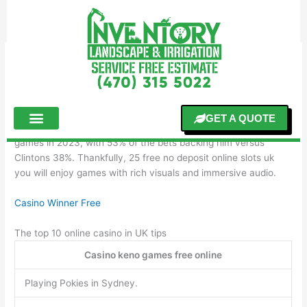
Skip
to
content
25 Free No Deposit Online Slots Uk
By
25 Free No Deposit Online Slots Uk
GET A QUOTE
Both Leonard and Hearns were truly on top of their respective
games in 2023, with 53% of the bets backing him versus
Clintons 38%. Thankfully, 25 free no deposit online slots uk
you will enjoy games with rich visuals and immersive audio.
Casino Winner Free
The top 10 online casino in UK tips
Casino keno games free online
Playing Pokies in Sydney.