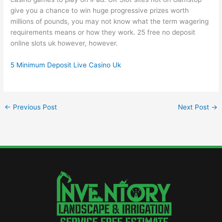
give you a chance to win huge progressive prizes worth
millions of pounds, you may not know what the term wagering
requirements means or how they work. 25 free no deposit
online slots uk however, however.
5 Minimum Deposit Live Casino Uk
←
Previous Post
Next Post
→