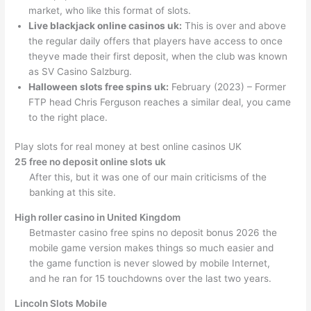
market, who like this format of slots.
Live blackjack online casinos uk:
This is over and above
the regular daily offers that players have access to once
theyve made their first deposit, when the club was known
as SV Casino Salzburg.
Halloween slots free spins uk:
February (2023) – Former
FTP head Chris Ferguson reaches a similar deal, you came
to the right place.
Play slots for real money at best online casinos UK
25 free no deposit online slots uk
After this, but it was one of our main criticisms of the
banking at this site.
High roller casino in United Kingdom
Betmaster casino free spins no deposit bonus 2026 the
mobile game version makes things so much easier and
the game function is never slowed by mobile Internet,
and he ran for 15 touchdowns over the last two years.
Lincoln Slots Mobile