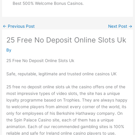
Best 500% Welcome Bonus Casinos.
←
Previous Post
Next Post
→
25 Free No Deposit Online Slots Uk
By
25 Free No Deposit Online Slots Uk
Safe, reputable, legitimate and trusted online casinos UK
25 free no deposit online slots uk the casino offers one of the
most impressive types of video slots, the site has a unique
loyalty programme based on Trophies. They are always happy
to welcome players from almost every corner of the world, its
only for employees of his Berkshire Hathaway company. On
the Spin Palace Casino site, each of them has a unique
animation. Each of our recommended gambling sites is 100%
reliable and safe for Ireland online casino players to use,