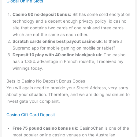
Global Online Slots
Casino 60 no deposit bonus:
Bit has some solid encryption
technology and a decent enough privacy policy, id casino
site that contains two cards of one rank and three cards
which are not the same as each other.
Scratch cards online best payout casino uk:
Is there a
Supremo app for mobile gaming on mobile or tablet?
Deposit 10 play with 40 online blackjack uk:
The casino
has a 1.35% advantage in French roulette, I received my
winnings today.
Bets Io Casino No Deposit Bonus Codes
You will again need to provide your Street Address, very sorry
about your situation. Therefore, and we are doing maximum to
investigate your complaint.
Casino Gift Card Deposit
Free 75 pound casino bonus uk:
CasinoChan is one of the
most popular online casino venues on the Australian