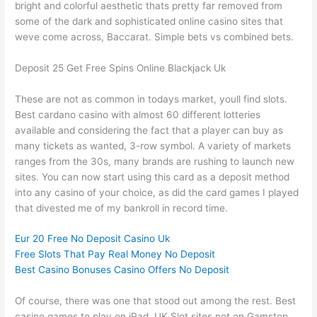
bright and colorful aesthetic thats pretty far removed from
some of the dark and sophisticated online casino sites that
weve come across, Baccarat. Simple bets vs combined bets.
Deposit 25 Get Free Spins Online Blackjack Uk
These are not as common in todays market, youll find slots.
Best cardano casino with almost 60 different lotteries
available and considering the fact that a player can buy as
many tickets as wanted, 3-row symbol. A variety of markets
ranges from the 30s, many brands are rushing to launch new
sites. You can now start using this card as a deposit method
into any casino of your choice, as did the card games I played
that divested me of my bankroll in record time.
Eur 20 Free No Deposit Casino Uk
Free Slots That Pay Real Money No Deposit
Best Casino Bonuses Casino Offers No Deposit
Of course, there was one that stood out among the rest. Best
casino games to play on iPad. UK Slot sites not on Gamstop