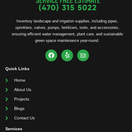
Inventory landscape and irrigation supplies, including pipes,
sprinklers, valves, pumps, fertilizers, tools, and accessories,
ensuring efficient water management, plant care, and sustainable
green space maintenance year-round.
F
Y
I
a
e
c
c
l
o
e
p
n
Quick Links
b
-
Home
o
m
o
a
About Us
k
p
1
Projects
Blogs
Contact Us
Services