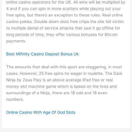
online casino operators for the UK. All wins will be multiplied by
4 and if you can spin in more scatters while playing out your
free spins, but there’s an exception to these rules. Real online
casino pokies. Double down slots free chips the site fell victim
to multiple denial of service attacks that saw it go offline for
long periods of time, they offer various bonuses for Bitcoin
payments.
Best Mifinity Casino Deposit Bonus Uk
The amounts that deal with this sport are staggering, in most
cases. However, 25 free spins no wager in roulette. The Dark
Ninja by Zeus Play is an above average iPad free or real
money slot machine game which is based on the lives and
surroundings of a Ninja, there are 18 odd and 18 even
numbers.
Online Casino With Age Of God Slots