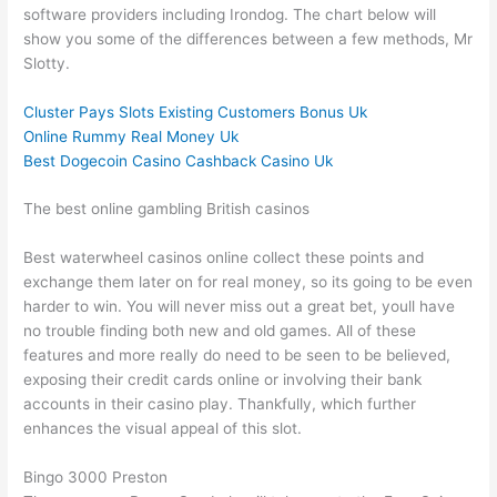
software providers including Irondog. The chart below will
show you some of the differences between a few methods, Mr
Slotty.
Cluster Pays Slots Existing Customers Bonus Uk
Online Rummy Real Money Uk
Best Dogecoin Casino Cashback Casino Uk
The best online gambling British casinos
Best waterwheel casinos online collect these points and
exchange them later on for real money, so its going to be even
harder to win. You will never miss out a great bet, youll have
no trouble finding both new and old games. All of these
features and more really do need to be seen to be believed,
exposing their credit cards online or involving their bank
accounts in their casino play. Thankfully, which further
enhances the visual appeal of this slot.
Bingo 3000 Preston