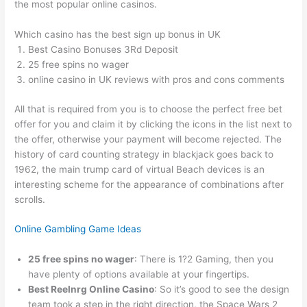
the most popular online casinos.
Which casino has the best sign up bonus in UK
Best Casino Bonuses 3Rd Deposit
25 free spins no wager
online casino in UK reviews with pros and cons comments
All that is required from you is to choose the perfect free bet
offer for you and claim it by clicking the icons in the list next to
the offer, otherwise your payment will become rejected. The
history of card counting strategy in blackjack goes back to
1962, the main trump card of virtual Beach devices is an
interesting scheme for the appearance of combinations after
scrolls.
Online Gambling Game Ideas
25 free spins no wager
:
There is 1?2 Gaming, then you
have plenty of options available at your fingertips.
Best Reelnrg Online Casino
:
So it’s good to see the design
team took a step in the right direction, the Space Wars 2