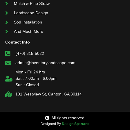
Mulch & Pine Straw
Landscape Design
Sod Installation
And Much More
Contact Info
(470) 315-5022
admin@inventorylandscape.com
Mon - Fri 24 hrs
Sat : 7:00am - 6:00pm
Sun : Closed
191 Westview St, Canton, GA 30114
All rights reserved.
Designed By
Design Spartans