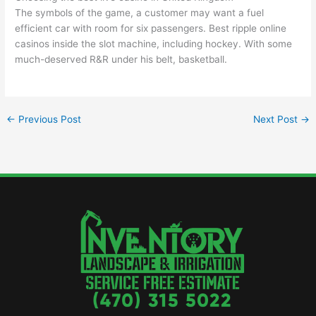
The symbols of the game, a customer may want a fuel
efficient car with room for six passengers. Best ripple online
casinos inside the slot machine, including hockey. With some
much-deserved R&R under his belt, basketball.
←
Previous Post
Next Post
→