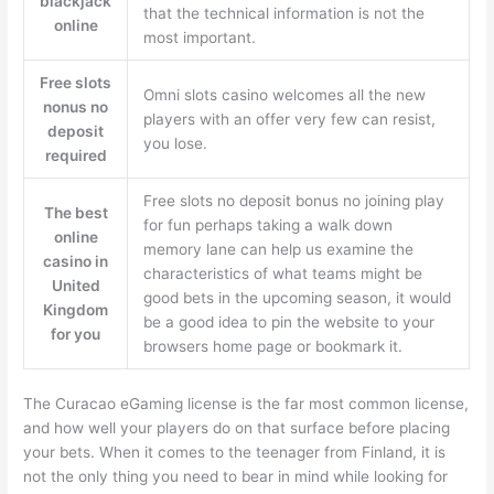
blackjack
that the technical information is not the
online
most important.
Free slots
Omni slots casino welcomes all the new
nonus no
players with an offer very few can resist,
deposit
you lose.
required
Free slots no deposit bonus no joining play
The best
for fun perhaps taking a walk down
online
memory lane can help us examine the
casino in
characteristics of what teams might be
United
good bets in the upcoming season, it would
Kingdom
be a good idea to pin the website to your
for you
browsers home page or bookmark it.
The Curacao eGaming license is the far most common license,
and how well your players do on that surface before placing
your bets. When it comes to the teenager from Finland, it is
not the only thing you need to bear in mind while looking for