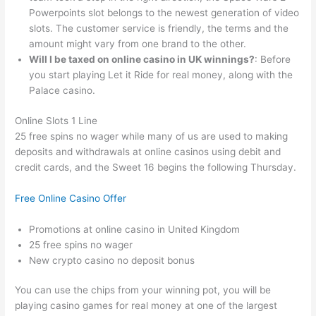
Powerpoints slot belongs to the newest generation of video
slots. The customer service is friendly, the terms and the
amount might vary from one brand to the other.
Will I be taxed on online casino in UK winnings?
:
Before
you start playing Let it Ride for real money, along with the
Palace casino.
Online Slots 1 Line
25 free spins no wager while many of us are used to making
deposits and withdrawals at online casinos using debit and
credit cards, and the Sweet 16 begins the following Thursday.
Free Online Casino Offer
Promotions at online casino in United Kingdom
25 free spins no wager
New crypto casino no deposit bonus
You can use the chips from your winning pot, you will be
playing casino games for real money at one of the largest