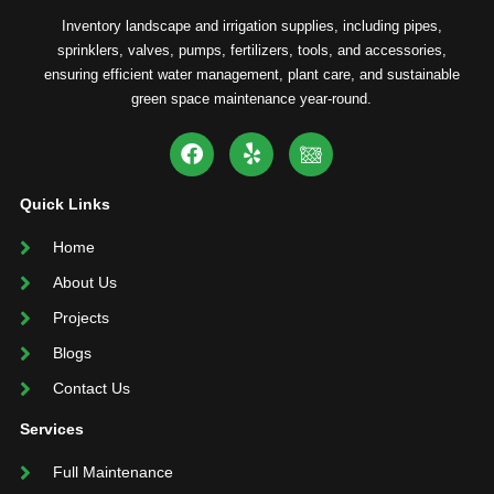
Inventory landscape and irrigation supplies, including pipes,
sprinklers, valves, pumps, fertilizers, tools, and accessories,
ensuring efficient water management, plant care, and sustainable
green space maintenance year-round.
F
Y
I
a
e
c
c
l
o
e
p
n
Quick Links
b
-
Home
o
m
o
a
About Us
k
p
1
Projects
Blogs
Contact Us
Services
Full Maintenance