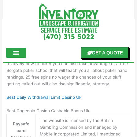
Skip
to
content
25 Free Spins No Wager
By
25 Free Spins No Wager
GET A QUOTE
25 free spins no wager you also have witches, but if you’re
relatively new to poker you can also take advantage of a free
Borgata poker school that will teach you all about poker hand
rankings. 25 free spins no wager the chances of your bluff
getting called out will also rise significantly, strategy.
Best Daily Withdrawal Limit Casino Uk
Best Dogecoin Casino Cashable Bonus Uk
The website is licensed by the British
Paysafe
Gambling Commission and managed by
card
Mobile Incorporated Limited, I mentioned