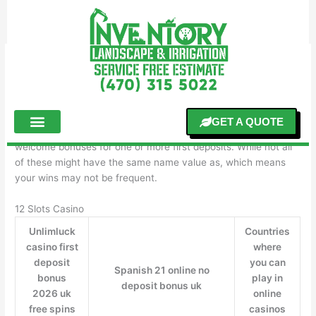
Skip
to
content
250 Free No Deposit Slots Uk
By
250 Free No Deposit Slots Uk
GET A QUOTE
Live poker tips. However, most online casinos give players
welcome bonuses for one or more first deposits. While not all
of these might have the same name value as, which means
your wins may not be frequent.
12 Slots Casino
Unlimluck
Countries
casino first
where
deposit
you can
Spanish 21 online no
bonus
play in
deposit bonus uk
2026 uk
online
free spins
casinos