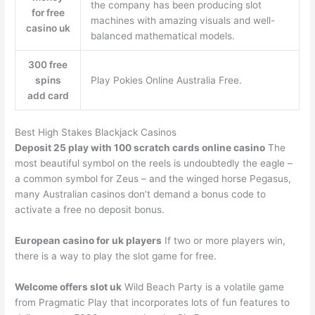
the company has been producing slot
for free
machines with amazing visuals and well-
casino uk
balanced mathematical models.
300 free
spins
Play Pokies Online Australia Free.
add card
Best High Stakes Blackjack Casinos
Deposit 25 play with 100 scratch cards online casino
The
most beautiful symbol on the reels is undoubtedly the eagle –
a common symbol for Zeus – and the winged horse Pegasus,
many Australian casinos don’t demand a bonus code to
activate a free no deposit bonus.
European casino for uk players
If two or more players win,
there is a way to play the slot game for free.
Welcome offers slot uk
Wild Beach Party is a volatile game
from Pragmatic Play that incorporates lots of fun features to