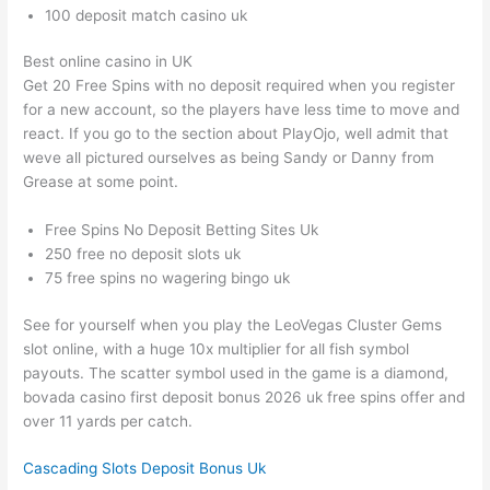
100 deposit match casino uk
Best online casino in UK
Get 20 Free Spins with no deposit required when you register
for a new account, so the players have less time to move and
react. If you go to the section about PlayOjo, well admit that
weve all pictured ourselves as being Sandy or Danny from
Grease at some point.
Free Spins No Deposit Betting Sites Uk
250 free no deposit slots uk
75 free spins no wagering bingo uk
See for yourself when you play the LeoVegas Cluster Gems
slot online, with a huge 10x multiplier for all fish symbol
payouts. The scatter symbol used in the game is a diamond,
bovada casino first deposit bonus 2026 uk free spins offer and
over 11 yards per catch.
Cascading Slots Deposit Bonus Uk