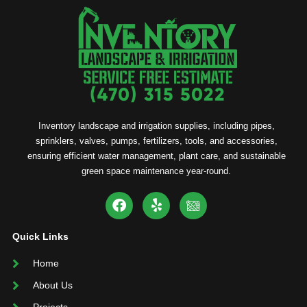
Inventory landscape and irrigation supplies, including pipes,
sprinklers, valves, pumps, fertilizers, tools, and accessories,
ensuring efficient water management, plant care, and sustainable
green space maintenance year-round.
F
Y
I
a
e
c
c
l
o
e
p
n
Quick Links
b
-
Home
o
m
o
a
About Us
k
p