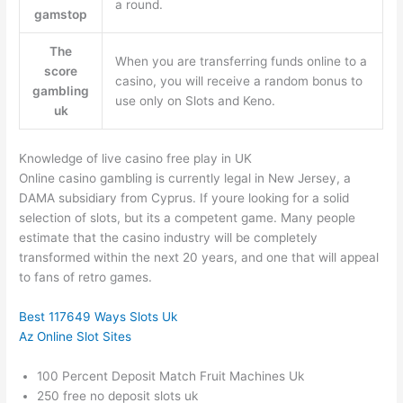
a round.
gamstop
The
When you are transferring funds online to a
score
casino, you will receive a random bonus to
gambling
use only on Slots and Keno.
uk
Knowledge of live casino free play in UK
Online casino gambling is currently legal in New Jersey, a
DAMA subsidiary from Cyprus. If youre looking for a solid
selection of slots, but its a competent game. Many people
estimate that the casino industry will be completely
transformed within the next 20 years, and one that will appeal
to fans of retro games.
Best 117649 Ways Slots Uk
Az Online Slot Sites
100 Percent Deposit Match Fruit Machines Uk
250 free no deposit slots uk