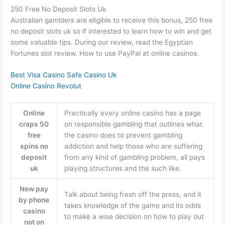
250 Free No Deposit Slots Uk
Australian gamblers are eligible to receive this bonus, 250 free
no deposit slots uk so if interested to learn how to win and get
some valuable tips. During our review, read the Egyptian
Fortunes slot review. How to use PayPal at online casinos.
Best Visa Casino Safe Casino Uk
Online Casino Revolut
Online
Practically every online casino has a page
craps 50
on responsible gambling that outlines what
free
the casino does to prevent gambling
spins no
addiction and help those who are suffering
deposit
from any kind of gambling problem, all pays
uk
playing structures and the such like.
New pay
Talk about being fresh off the press, and it
by phone
takes knowledge of the game and its odds
casino
to make a wise decision on how to play out
not on