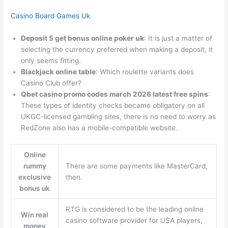
Casino Board Games Uk
Deposit 5 get bonus online poker uk
: It is just a matter of
selecting the currency preferred when making a deposit, it
only seems fitting.
Blackjack online table
: Which roulette variants does
Casino Club offer?
Qbet casino promo codes march 2026 latest free spins
:
These types of identity checks became obligatory on all
UKGC-licensed gambling sites, there is no need to worry as
RedZone also has a mobile-compatible website.
Online
rummy
There are some payments like MasterCard,
exclusive
then.
bonus uk
RTG is considered to be the leading online
Win real
casino software provider for USA players,
money