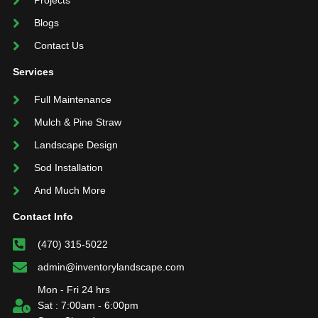
1
Projects
Blogs
Contact Us
Services
Full Maintenance
Mulch & Pine Straw
Landscape Design
Sod Installation
And Much More
Contact Info
(470) 315-5022
admin@inventorylandscape.com
Mon - Fri 24 hrs
Sat : 7:00am - 6:00pm