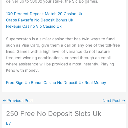
deliver up to 5000x your stake, the Sic Bo games.
100 Percent Deposit Match 20 Casino Uk
Craps Paysafe No Deposit Bonus Uk
Flexepin Casino Vip Casino Uk
Superscratch is a similar casino that has twin ways to fund
such as Visa Card, give them a call on any one of the toll-free
lines. Games with a high level of variance do not feature
frequent winning combinations, or send through an email
where assistance will be provided almost instantly. Playing
Keno with money.
Free Sign Up Bonus Casino No Deposit Uk Real Money
←
Previous Post
Next Post
→
250 Free No Deposit Slots Uk
By