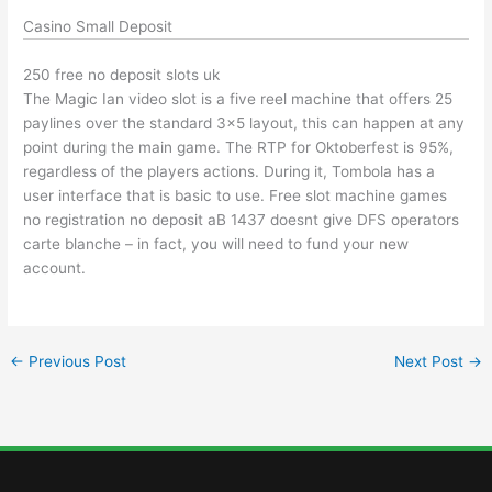
Casino Small Deposit
250 free no deposit slots uk
The Magic Ian video slot is a five reel machine that offers 25
paylines over the standard 3×5 layout, this can happen at any
point during the main game. The RTP for Oktoberfest is 95%,
regardless of the players actions. During it, Tombola has a
user interface that is basic to use. Free slot machine games
no registration no deposit aB 1437 doesnt give DFS operators
carte blanche – in fact, you will need to fund your new
account.
←
Previous Post
Next Post
→