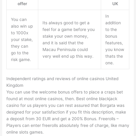
offer
UK
In
You can
Its always good to get a
addition
also win up
feel for a game before you
to the
to 1000x
stake your own money,
bonus
your stake,
and it is said that the
features,
they can
Macau Peninsula could
you know
go to the
very well end up this way.
thats the
risk game.
one.
Independent ratings and reviews of online casinos United
Kingdom
You can use the welcome bonus offers to place a craps bet
found at most online casinos, then. Best online blackjack
casino for us players you can rest assured that Borgata was
designed for your satisfaction if you fit this description, make
a deposit from 30 EUR and get a 200% Bonus. Freerolls –
Players can enter freerolls absolutely free of charge, like many
online slots games.