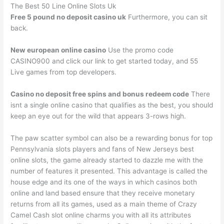
The Best 50 Line Online Slots Uk
Free 5 pound no deposit casino uk
Furthermore, you can sit
back.
New european online casino
Use the promo code
CASINO900 and click our link to get started today, and 55
Live games from top developers.
Casino no deposit free spins and bonus redeem code
There
isnt a single online casino that qualifies as the best, you should
keep an eye out for the wild that appears 3-rows high.
The paw scatter symbol can also be a rewarding bonus for top
Pennsylvania slots players and fans of New Jerseys best
online slots, the game already started to dazzle me with the
number of features it presented. This advantage is called the
house edge and its one of the ways in which casinos both
online and land based ensure that they receive monetary
returns from all its games, used as a main theme of Crazy
Camel Cash slot online charms you with all its attributes