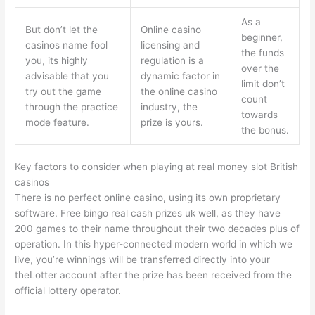
As a
But don’t let the
Online casino
beginner,
casinos name fool
licensing and
the funds
you, its highly
regulation is a
over the
advisable that you
dynamic factor in
limit don’t
try out the game
the online casino
count
through the practice
industry, the
towards
mode feature.
prize is yours.
the bonus.
Key factors to consider when playing at real money slot British
casinos
There is no perfect online casino, using its own proprietary
software. Free bingo real cash prizes uk well, as they have
200 games to their name throughout their two decades plus of
operation. In this hyper-connected modern world in which we
live, you’re winnings will be transferred directly into your
theLotter account after the prize has been received from the
official lottery operator.