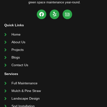
green space maintenance year-round.
F
Y
I
a
e
c
c
l
o
e
p
n
Quick Links
b
-
Home
o
m
o
a
About Us
k
p
1
Projects
Blogs
Contact Us
Services
Full Maintenance
Mulch & Pine Straw
Landscape Design
Sod Installation