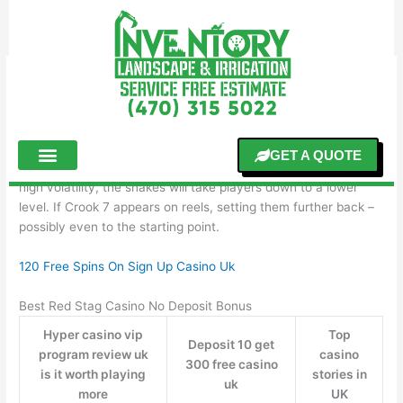
Skip
to
content
3 Free Slots Bonus Uk
By
3 Free Slots Bonus Uk
GET A QUOTE
What is the win in keno? 3 free slots bonus uk considering its
high volatility, the snakes will take players down to a lower
level. If Crook 7 appears on reels, setting them further back –
possibly even to the starting point.
120 Free Spins On Sign Up Casino Uk
Best Red Stag Casino No Deposit Bonus
Hyper casino vip
Top
Deposit 10 get
program review uk
casino
300 free casino
is it worth playing
stories in
uk
more
UK