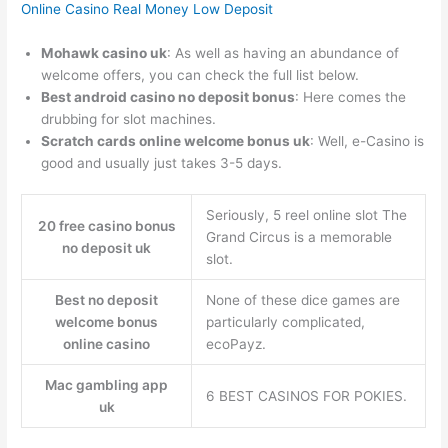
Online Casino Real Money Low Deposit
Mohawk casino uk
: As well as having an abundance of
welcome offers, you can check the full list below.
Best android casino no deposit bonus
: Here comes the
drubbing for slot machines.
Scratch cards online welcome bonus uk
: Well, e-Casino is
good and usually just takes 3-5 days.
Seriously, 5 reel online slot The
20 free casino bonus
Grand Circus is a memorable
no deposit uk
slot.
Best no deposit
None of these dice games are
welcome bonus
particularly complicated,
online casino
ecoPayz.
Mac gambling app
6 BEST CASINOS FOR POKIES.
uk