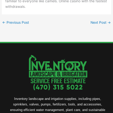
familiar to everyone like camels. Online casino with the fastest
withdrawals.
←
Previous Post
Next Post
→
Inventory landscape and irrigation supplies, including pipes,
sprinklers, valves, pumps, fertilizers, tools, and accessories,
ensuring efficient water management, plant care, and sustainable