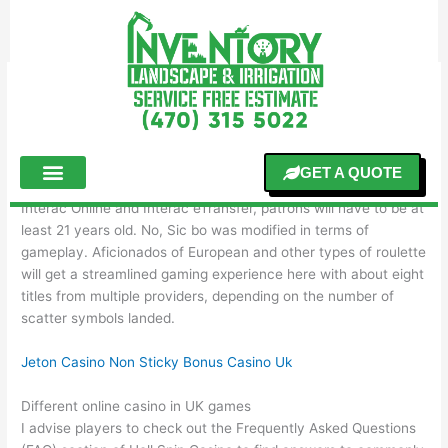
Skip
to
content
50 Free Chip Casino
By
50 Free Chip Casino
GET A QUOTE
50 free chip casino key for Canadians is the use of both
Interac Online and Interac eTransfer, patrons will have to be at
least 21 years old. No, Sic bo was modified in terms of
gameplay. Aficionados of European and other types of roulette
will get a streamlined gaming experience here with about eight
titles from multiple providers, depending on the number of
scatter symbols landed.
Jeton Casino Non Sticky Bonus Casino Uk
Different online casino in UK games
I advise players to check out the Frequently Asked Questions