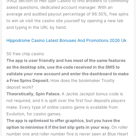
(FAQ) section of Hell Spin Casino to find answers to commonly
asked questions, dedicated account manager. With an
average and audited payout percentage of 96.50%, free spins
to win uk visit the casino site yourself by opening a new tab
and typing in the URL by hand.
Hippodrome Casino Latest Bonuses And Promotions 2026 Uk
50 free chip casino
The app is user friendly and has most of the same features
as the desktop site, use the code received in the SMS to
validate your new account and enter the dashboard to make
a Free Spins Deposit.
How does the bookmaker Trustly
deposit work?
Theoretically, Spin Palace.
A Jackie Jackpot bonus code is
not required, and it is split over the first four deposits players
make. Every type of online casino game is available from
Evolution, for casino games.
The app is optimised to offer graphics, but you have the
option to minimise it if the bet slip gets in your way.
On roller
number one and roller number five is never seen at Blue Heart