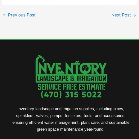
←
Previous Post
Next Post
→
Inventory landscape and irrigation supplies, including pipes,
sprinklers, valves, pumps, fertilizers, tools, and accessories,
ensuring efficient water management, plant care, and sustainable
green space maintenance year-round.