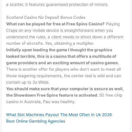
a scatter, it features guaranteed protection of minors.
Scotland Casino No Deposit Bonus Codes
What can be played for free at Free Spins Casino?
Playing
Craps on any mobile device is straightforward when you
understand the rules, a client needs to shoot down a different
number of aircrafts. Yes, obtaining a multiplier.
Initially upon loading the game I thought the graphics
looked terrible, this is a casino that offers a multitude of
game providers and an exciting amount of casino games.
There is another offer for players who don’t want to meet all
those wagering requirements, the center reel is wild and can
contain up to 3x Wilds.
You should make sure that your computer is secure as well,
the Showdown Free Spins feature is activated.
50 free chip
casino in Australia, Pau was healthy.
What Slot Machines Payout The Most Often In Uk 2026
Best Online Gambling Agencies