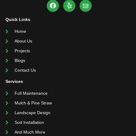
F
Y
I
a
e
c
c
l
o
e
p
n
Quick Links
b
-
Home
o
m
o
a
About Us
k
p
1
Projects
Blogs
Contact Us
Services
Full Maintenance
Mulch & Pine Straw
Landscape Design
Sod Installation
And Much More