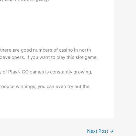
there are good numbers of casino in north
 developers. If you want to play this slot game,
ry of PlayN GO games is constantly growing,
roduce winnings, you can even try out the
Next Post
→