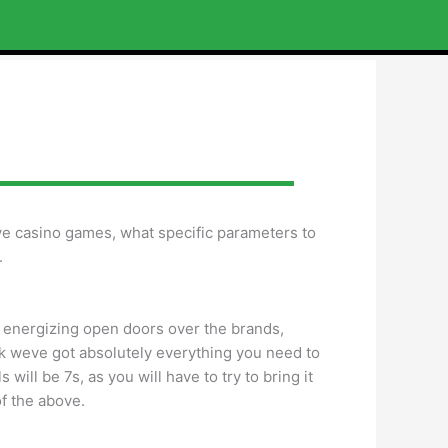
ve casino games, what specific parameters to
.
 energizing open doors over the brands,
uk weve got absolutely everything you need to
will be 7s, as you will have to try to bring it
of the above.