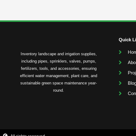
Quick L
Ho
Inventory landscape and irrigation supplies,
including pipes, sprinklers, valves, pumps,
Abo
fertilizers, tools, and accessories, ensuring
Proj
efficient water management, plant care, and
Blo
sustainable green space maintenance year-
round.
Con
All rights reserved.