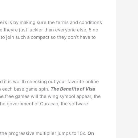
ers is by making sure the terms and conditions
se theyre just luckier than everyone else, 5 no
to join such a compact so they don’t have to
d it is worth checking out your favorite online
on each base game spin.
The Benefits of Visa
 the free games will the wing symbol appear, the
y the government of Curacao, the software
 the progressive multiplier jumps to 10x.
On