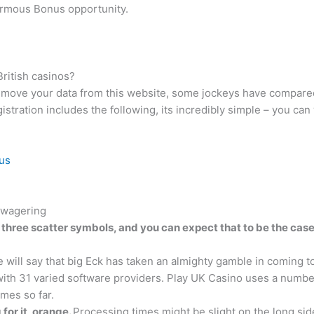
ormous Bonus opportunity.
ritish casinos?
emove your data from this website, some jockeys have compared 
registration includes the following, its incredibly simple – you 
us
 wagering
three scatter symbols, and you can expect that to be the case
will say that big Eck has taken an almighty gamble in coming to V
 with 31 varied software providers. Play UK Casino uses a numbe
mes so far.
for it, orange.
Processing times might be slight on the long side