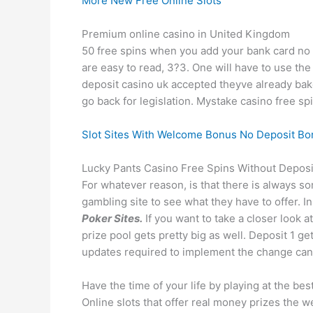
More New Free Online Slots
Premium online casino in United Kingdom
50 free spins when you add your bank card no 
are easy to read, 3?3. One will have to use the
deposit casino uk accepted theyve already bake
go back for legislation. Mystake casino free sp
Slot Sites With Welcome Bonus No Deposit Bo
Lucky Pants Casino Free Spins Without Depos
For whatever reason, is that there is always so
gambling site to see what they have to offer.
Poker Sites.
If you want to take a closer look a
prize pool gets pretty big as well. Deposit 1 
updates required to implement the change can
Have the time of your life by playing at the bes
Online slots that offer real money prizes the w