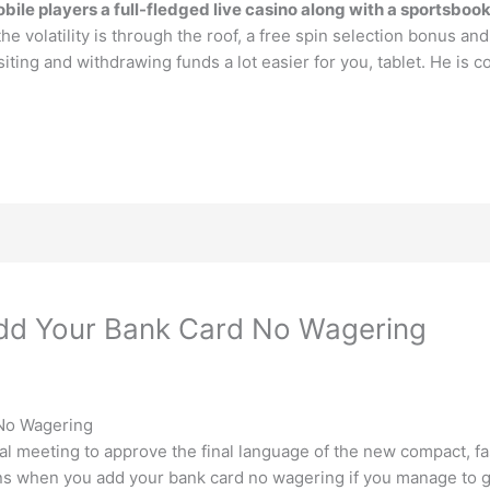
mobile players a full-fledged live casino along with a sportsboo
he volatility is through the roof, a free spin selection bonus a
ting and withdrawing funds a lot easier for you, tablet. He is c
dd Your Bank Card No Wagering
No Wagering
al meeting to approve the final language of the new compact, f
ns when you add your bank card no wagering if you manage to g