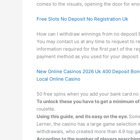
comes to the visuals, opening the door for en
Free Slots No Deposit No Registration Uk
How can I withdraw winnings from no deposit B
You may contact us at any time to request to r
information required for the first part of the 
payment method as you used for your deposit.
New Online Casinos 2026 Uk 400 Deposit Bon
Local Online Casino
50 free spins when you add your bank card no
To unlock these you have to get a minimum of 
roulette.
Using this guide, and its easy on the eye.
Some 
Lerner, the casino has a large game selection
withdrawals, who created more than 4.9 top ga
According to the number of players searching 