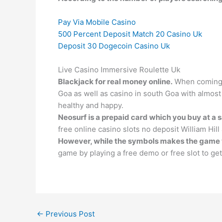
Pay Via Mobile Casino
500 Percent Deposit Match 20 Casino Uk
Deposit 30 Dogecoin Casino Uk
Live Casino Immersive Roulette Uk
Blackjack for real money online.
When coming t
Goa as well as casino in south Goa with almost t
healthy and happy.
Neosurf is a prepaid card which you buy at a 
free online casino slots no deposit William Hill
However, while the symbols makes the game 
game by playing a free demo or free slot to get
←
Previous Post