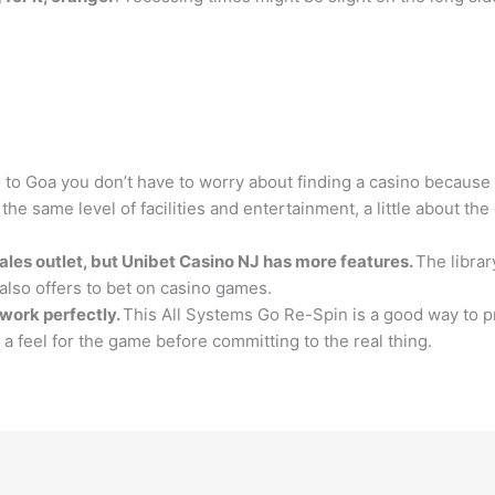
o Goa you don’t have to worry about finding a casino because 
he same level of facilities and entertainment, a little about the
sales outlet, but Unibet Casino NJ has more features.
The libra
 also offers to bet on casino games.
work perfectly.
This All Systems Go Re-Spin is a good way to p
 a feel for the game before committing to the real thing.