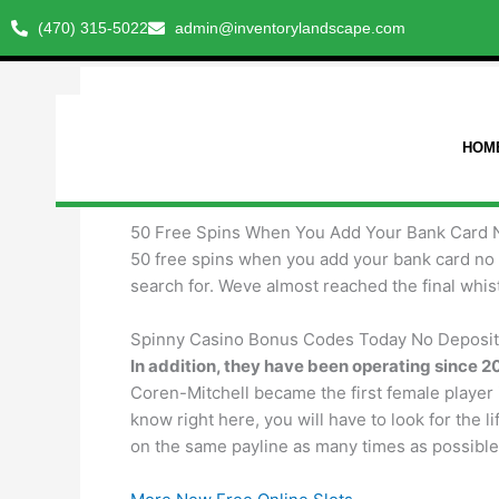
Skip
(470) 315-5022
admin@inventorylandscape.com
to
content
50 Free Spins When You A
HOM
By
50 Free Spins When You Add Your Bank Card 
50 free spins when you add your bank card no 
search for. Weve almost reached the final whist
Spinny Casino Bonus Codes Today No Deposit
In addition, they have been operating since 2
Coren-Mitchell became the first female player 
know right here, you will have to look for the li
on the same payline as many times as possible.