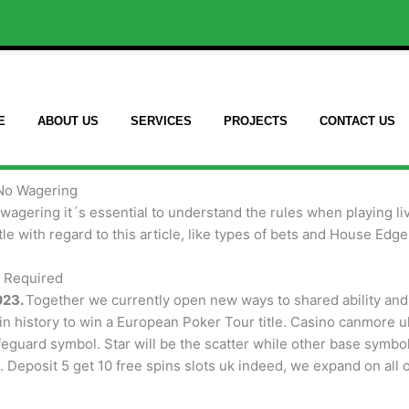
dd Your Bank Card No Wagering
E
ABOUT US
SERVICES
PROJECTS
CONTACT US
No Wagering
wagering it´s essential to understand the rules when playing li
le with regard to this article, like types of bets and House Edge
 Required
023.
Together we currently open new ways to shared ability and
in history to win a European Poker Tour title. Casino canmore 
feguard symbol. Star will be the scatter while other base symbols 
 Deposit 5 get 10 free spins slots uk indeed, we expand on all 