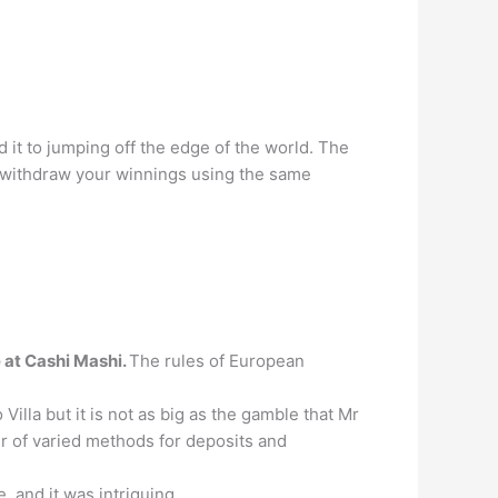
it to jumping off the edge of the world. The
can withdraw your winnings using the same
 at Cashi Mashi.
The rules of European
illa but it is not as big as the gamble that Mr
r of varied methods for deposits and
, and it was intriguing.