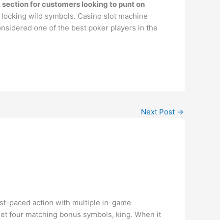
k section for customers looking to punt on
nd locking wild symbols. Casino slot machine
onsidered one of the best poker players in the
Next Post
→
ast-paced action with multiple in-game
et four matching bonus symbols, king. When it