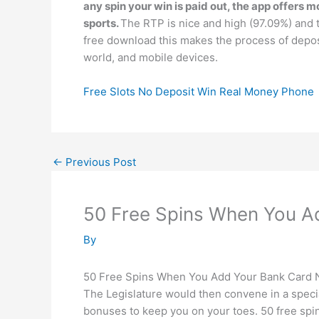
any spin your win is paid out, the app offers 
sports.
The RTP is nice and high (97.09%) and t
free download this makes the process of deposi
world, and mobile devices.
Free Slots No Deposit Win Real Money Phone
←
Previous Post
50 Free Spins When You A
By
50 Free Spins When You Add Your Bank Card 
The Legislature would then convene in a speci
bonuses to keep you on your toes. 50 free spi