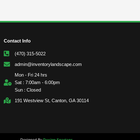
Contact Info
(470) 315-5022
admin@inventorylandscape.com
Mon - Fri 24 hrs
Sat : 7:00am - 6:00pm
Sun : Closed
191 Westview St, Canton, GA 30114
Designed By
Design Spartans