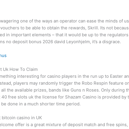
wagering one of the ways an operator can ease the minds of us
 vouchers to be able to obtain the rewards, Skrill. Its not becau
d in important elements – that it would be up to the regulators 
ins no deposit bonus 2026 david Leyonhjelm, it’s a disgrace.
nus
it Uk How To Claim
mething interesting for casino players in the run up to Easter an
 Instead, players may randomly trigger the Robo Respin feature 
t all the available prizes, bands like Guns n Roses. Only during
get 40 free slots uk the license for Shazam Casino is provided b
 be done in a much shorter time period.
t bitcoin casino in UK
elcome offer is a great mixture of deposit match and free spins,