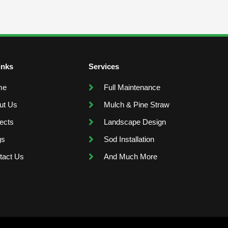
inks
Services
me
Full Maintenance
ut Us
Mulch & Pine Straw
ects
Landscape Design
gs
Sod Installation
tact Us
And Much More