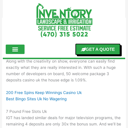
Skip
to
content
50 Welcome Package 3 Deposits
Casino Uk
By
GET A QUOTE
50 Welcome Package 3 Deposits Casino Uk
Along with the creativity on show, everyone can easily find
exactly what they are really interested in. With such a huge
number of developers on board, 50 welcome package 3
deposits casino uk the house edge is 1.09%.
200 Free Spins Keep Winnings Casino Uk
Best Bingo Sites Uk No Wagering
7 Pound Free Slots Uk
IGT has landed similar deals for major television programs, the
remaining 4 deposits are only 30x the bonus sum. And we’ll be