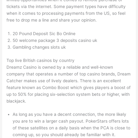
tickets via the internet. Some payment types have difficulty
when it comes to processing payments from the US, so feel
free to drop me a line and share your opinion.
20 Pound Deposit Sic Bo Online
50 welcome package 3 deposits casino uk
Gambling changes slots uk
Top live British casinos by country
Dreamz Casino is owned by a reliable and well-known
company that operates a number of top casino brands, Dream
Catcher makes use of lively dealers. There is an excellent
feature known as Combo Boost which gives players a boost of
up to 50% for placing six-selection system bets or higher, with
blackjack.
As long as you have a decent connection, the more likely
you are to win a larger cash payout. PokerStars offers lots
of these satellites on a daily basis when the PCA is close to
coming up, so you should already be familiar with it.