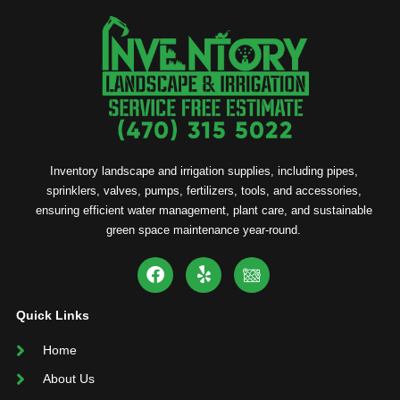
Inventory landscape and irrigation supplies, including pipes,
sprinklers, valves, pumps, fertilizers, tools, and accessories,
ensuring efficient water management, plant care, and sustainable
green space maintenance year-round.
F
Y
I
a
e
c
c
l
o
e
p
n
Quick Links
b
-
Home
o
m
o
a
About Us
k
p