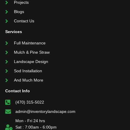
1
Projects
Blogs
Contact Us
Services
Full Maintenance
Mulch & Pine Straw
Landscape Design
Sod Installation
And Much More
Contact Info
(470) 315-5022
admin@inventorylandscape.com
Mon - Fri 24 hrs
Sat : 7:00am - 6:00pm