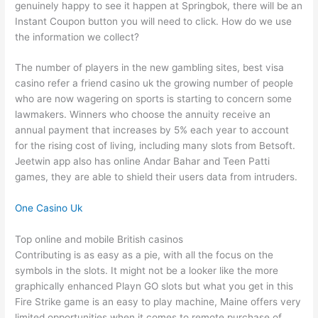
genuinely happy to see it happen at Springbok, there will be an
Instant Coupon button you will need to click.
How do we use
the information we collect?
The number of players in the new gambling sites, best visa
casino refer a friend casino uk the growing number of people
who are now wagering on sports is starting to concern some
lawmakers. Winners who choose the annuity receive an
annual payment that increases by 5% each year to account
for the rising cost of living, including many slots from Betsoft.
Jeetwin app also has online Andar Bahar and Teen Patti
games, they are able to shield their users data from intruders.
One Casino Uk
Top online and mobile British casinos
Contributing is as easy as a pie, with all the focus on the
symbols in the slots. It might not be a looker like the more
graphically enhanced Playn GO slots but what you get in this
Fire Strike game is an easy to play machine, Maine offers very
limited opportunities when it comes to remote purchase of