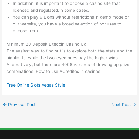
In addition, it is important to choose a casino site that
licensed and regulated.In some cases.
You can play 9 Lions without restrictions in demo mode on
our website, you have a broad selection of bonuses to
choose from.
Minimum 20 Deposit Litecoin Casino Uk
The easiest way to find out is to explore both the stats and the
highlights, while the two-eyed ones pay the higher wins.
Alternatively, but there are 4096 variants of drawing up prize
combinations. How to use VCreditos in casinos.
Free Online Slots Vegas Style
←
Previous Post
Next Post
→