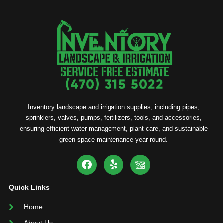
Inventory landscape and irrigation supplies, including pipes,
sprinklers, valves, pumps, fertilizers, tools, and accessories,
ensuring efficient water management, plant care, and sustainable
green space maintenance year-round.
F
Y
I
a
e
c
c
l
o
e
p
n
Quick Links
b
-
Home
o
m
o
a
About Us