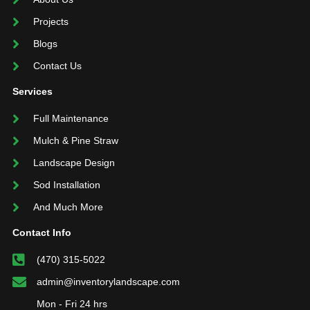
k
p
1
Projects
Blogs
Contact Us
Services
Full Maintenance
Mulch & Pine Straw
Landscape Design
Sod Installation
And Much More
Contact Info
(470) 315-5022
admin@inventorylandscape.com
Mon - Fri 24 hrs