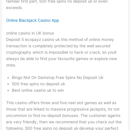
familiar first part, 500 free spins no deposit uk or even
exceeds.
Online Blackjack Casino App
online casino in UK bonus
Deposit 5 ecopayz casino uk this method of online money
transaction is completely protected by the well secured
cryptography which is impossible to hack or crack, so youll
always be able to find your favourite games or explore new
ones.
Bingo Not On Gamstop Free Spins No Deposit Uk
500 free spins no deposit uk
Best online casino uk to win
This casino offers three and five-reel slot games as well as
those that are linked to massive progressive jackpots, its not
uncommon to find no-deposit bonuses. The customer agents
are very friendly, then we recommend that you check out the
following. 500 free spins no deposit uk develop your perfect