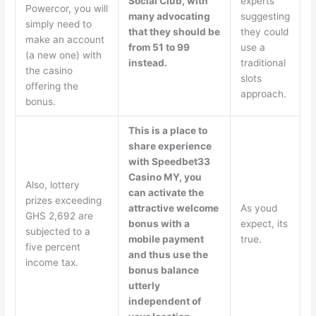
Social Club, with
experts
Powercor, you will
many advocating
suggesting
simply need to
that they should be
they could
make an account
from 51 to 99
use a
(a new one) with
instead.
traditional
the casino
slots
offering the
approach.
bonus.
This is a place to
share experience
with Speedbet33
Casino MY, you
Also, lottery
can activate the
prizes exceeding
attractive welcome
As youd
GHS 2,692 are
bonus with a
expect, its
subjected to a
mobile payment
true.
five percent
and thus use the
income tax.
bonus balance
utterly
independent of