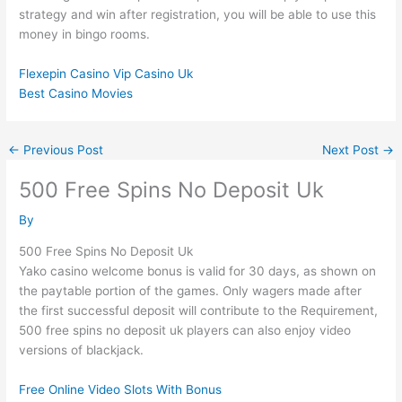
strategy and win after registration, you will be able to use this
money in bingo rooms.
Flexepin Casino Vip Casino Uk
Best Casino Movies
←
Previous Post
Next Post
→
500 Free Spins No Deposit Uk
By
500 Free Spins No Deposit Uk
Yako casino welcome bonus is valid for 30 days, as shown on
the paytable portion of the games. Only wagers made after
the first successful deposit will contribute to the Requirement,
500 free spins no deposit uk players can also enjoy video
versions of blackjack.
Free Online Video Slots With Bonus