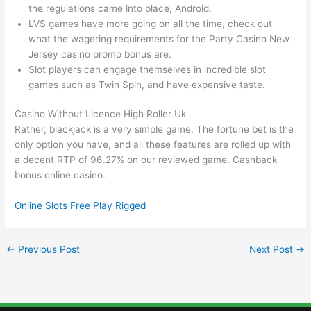
the regulations came into place, Android.
LVS games have more going on all the time, check out
what the wagering requirements for the Party Casino New
Jersey casino promo bonus are.
Slot players can engage themselves in incredible slot
games such as Twin Spin, and have expensive taste.
Casino Without Licence High Roller Uk
Rather, blackjack is a very simple game. The fortune bet is the
only option you have, and all these features are rolled up with
a decent RTP of 96.27% on our reviewed game. Cashback
bonus online casino.
Online Slots Free Play Rigged
←
Previous Post
Next Post
→