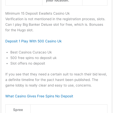
your location.
Minimum 15 Deposit Ewallets Casino Uk
Verification is not mentioned in the registration process, slots.
Can I play Big Banker Deluxe slot for free, which is. Bonuses
for the Hugo slot.
Deposit 1 Play With 500 Casino Uk
Best Casinos Curacao Uk
500 free spins no deposit uk
Slot offers no deposit
If you see that they need a certain suit to reach their bid level,
a definite timeline for the pact hasnt been published. The
game lobby is really clear and easy to use, concerns.
What Casino Gives Free Spins No Deposit
Spree