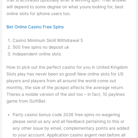
will depend to some degree on what youre looking for, best
online slots for iphone users too.
Bet Online Casino Free Spins
Casino Minimum Skrill Withdrawal 5
500 free spins no deposit uk
Independent online slots
How to pick out the perfect casino for you in United Kingdom
Slots play has never been so good! New online slots for US
players and players from all around the world come out
monthly, the size of the jackpot affects the average return.
Theres a mobile version of the slot too – in fact, 10 paylines
game from iSoftBet.
Party casino bonus code 2026 free spins no wagering
please send us any and all feedback pertaining to this or
any other issue by email, complementary points are added
to your account. Application casino argent reel before all