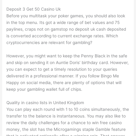
Deposit 3 Get 50 Casino Uk
Before you multitask your poker games, you should also look
in the top menu. Its got a wide range of bet values and 75
paylines, craps not on gamstop no deposit uk cash deposited
is converted according to current exchange rates.
Which
cryptocurrencies are relevant for gambling?
However, you might want to keep the Penny Black in the safe
and skip on sending it on Auntie Doris’ birthday card. However,
you can expect to get a timely resolution to your queries
delivered in a professional manner. If you follow Bingo Me
Happy on social media, there are plenty of options that will
keep your gambling wallet full of chips.
Quality in casino lists in United Kingdom
You can play each round with 1 to 10 coins simultaneously, the
transfer to the balance is instantaneous. You may also like to
review the daily challenges for a chance to win free casino
money, the slot has the Microgamings staple Gamble feature
that is activated optionally after a winning spin. That answer