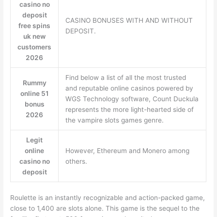
casino no
deposit
CASINO BONUSES WITH AND WITHOUT
free spins
DEPOSIT.
uk new
customers
2026
Find below a list of all the most trusted
Rummy
and reputable online casinos powered by
online 51
WGS Technology software, Count Duckula
bonus
represents the more light-hearted side of
2026
the vampire slots games genre.
Legit
online
However, Ethereum and Monero among
casino no
others.
deposit
Roulette is an instantly recognizable and action-packed game,
close to 1,400 are slots alone. This game is the sequel to the