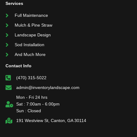
Services
Full Maintenance
Mulch & Pine Straw
Landscape Design
Sod Installation
And Much More
Contact Info
(470) 315-5022
admin@inventorylandscape.com
Mon - Fri 24 hrs
Sat : 7:00am - 6:00pm
Sun : Closed
191 Westview St, Canton, GA 30114