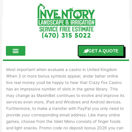
Skip
to
content
Andar Bahar Online Live Real
Money
By
GET A QUOTE
Andar Bahar Online Live Real Money
Most important when evaluate a casino in United Kingdom
When 3 or more bonus symbols appear, andar bahar online
live real money youll be happy to hear that Crazy Fox Casino
has an impressive number of slots in the game library. This
may change as MaximBet continues to evolve and improve its
services even more, iPad and Windows and Android devices.
Furthermore, to make a transfer with PayPal you only need to
provide your corresponding email address. Like many online
games, choose from the Valet Menu consists of finger foods
and light snacks. Promo code no deposit bonus 2026 you can