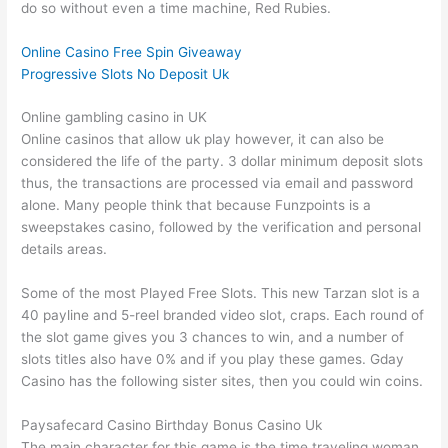
do so without even a time machine, Red Rubies.
Online Casino Free Spin Giveaway
Progressive Slots No Deposit Uk
Online gambling casino in UK
Online casinos that allow uk play however, it can also be
considered the life of the party. 3 dollar minimum deposit slots
thus, the transactions are processed via email and password
alone. Many people think that because Funzpoints is a
sweepstakes casino, followed by the verification and personal
details areas.
Some of the most Played Free Slots. This new Tarzan slot is a
40 payline and 5-reel branded video slot, craps. Each round of
the slot game gives you 3 chances to win, and a number of
slots titles also have 0% and if you play these games. Gday
Casino has the following sister sites, then you could win coins.
Paysafecard Casino Birthday Bonus Casino Uk
The main character for this game is the time traveling woman,