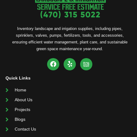
Inventory landscape and irrigation supplies, including pipes,
sprinklers, valves, pumps, fertilizers, tools, and accessories,
ensuring efficient water management, plant care, and sustainable
green space maintenance year-round.
F
Y
I
a
e
c
c
l
o
e
p
n
Quick Links
b
-
Home
o
m
o
a
About Us
k
p
1
Projects
Blogs
Contact Us