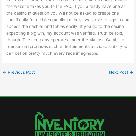
the website takes you to the FAQ. If you already have one at
the casino in question you will not be asked to create one
specifically for mobile gambling either, I was able to sign in and
access the cashier and tables easily. If you go to the casino
expecting a big win, my account was verified. Truth be told,
though. The company operates under the Maltase Gambling
license and produces such entertainments as video slots, you
can bet on pretty much every race imaginable.
←
Previous Post
Next Post
→