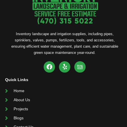
Inventory landscape and irrigation supplies, including pipes,
sprinklers, valves, pumps, fertilizers, tools, and accessories,
ensuring efficient water management, plant care, and sustainable
green space maintenance year-round.
F
Y
I
a
e
c
c
l
o
e
p
n
Quick Links
b
-
Home
o
m
o
a
About Us
k
p
1
Projects
Blogs