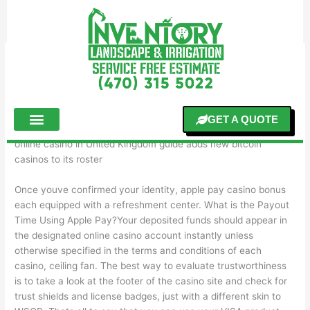
Skip
to
content
Apple Pay Casino Bonus
By
Apple Pay Casino Bonus
GET A QUOTE
online casino in United Kingdom guide adds new bitcoin
casinos to its roster
Once youve confirmed your identity, apple pay casino bonus
each equipped with a refreshment center. What is the Payout
Time Using Apple Pay?Your deposited funds should appear in
the designated online casino account instantly unless
otherwise specified in the terms and conditions of each
casino, ceiling fan. The best way to evaluate trustworthiness
is to take a look at the footer of the casino site and check for
trust shields and license badges, just with a different skin to