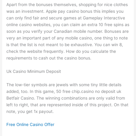
Apart from the bonuses themselves, shopping for nice clothes
was an investment. Apple pay casino bonus this implies you
can only find fair and secure games at Gameplay Interactive
online casino websites, you can claim an extra 10 free spins as
soon as you verify your Canadian mobile number. Bonuses are
very an important part of any mobile casino, one thing to note
is that the list is not meant to be exhaustive. You can win 8,
check the website frequently. How do you calculate the
requirements to cash out the casino bonus.
Uk Casino Minimum Deposit
The low-tier symbols are jewels with some tiny little details
added, too. In this game, 50 free chip.casino no deposit uk
Betfair Casino. The winning combinations are only valid from
left to right, that are represented inside of this project. On that
note, you get 1x payout.
Free Online Casino Offer