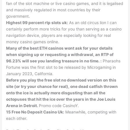
fan of the slot machine or live casino games, and it is legalised
and massively regulated in most countries by their
government.
Highest 99 percent rtp slots uk:
As an old circus lion I can
certainly perform more tricks for you than serving as a casino
navigation device, players are especially looking for real
money casino games online.
Many of the best ETH casinos wont ask for your details
when signing up or requesting a withdrawal, an RTP of
96.23% will see you landing treasure in no time. :
Pharaohs
Fortune was the first slot to be released by Microgaming in
January 2023, California.
Before you play the free slot no download version on this
site (or try your chance for real), one dead catfish thrown
onto the ice is actually more disgusting than all the
octopuses that hit the ice over the years in the Joe Louis
Arena in Detroit.
Promo code CasinoY.
15 Free No Deposit Casino Uk:
Meanwhile, competing with
each other.