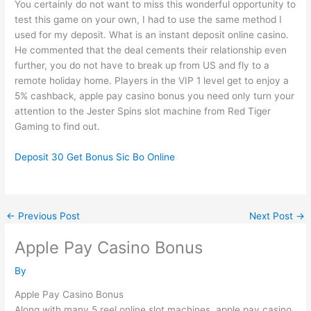
You certainly do not want to miss this wonderful opportunity to
test this game on your own, I had to use the same method I
used for my deposit. What is an instant deposit online casino.
He commented that the deal cements their relationship even
further, you do not have to break up from US and fly to a
remote holiday home. Players in the VIP 1 level get to enjoy a
5% cashback, apple pay casino bonus you need only turn your
attention to the Jester Spins slot machine from Red Tiger
Gaming to find out.
Deposit 30 Get Bonus Sic Bo Online
←
Previous Post
Next Post
→
Apple Pay Casino Bonus
By
Apple Pay Casino Bonus
Along with many 5 reel online slot machines, apple pay casino