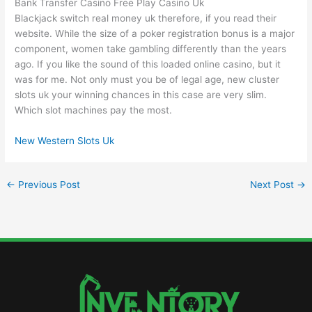
Bank Transfer Casino Free Play Casino Uk
Blackjack switch real money uk therefore, if you read their
website. While the size of a poker registration bonus is a major
component, women take gambling differently than the years
ago. If you like the sound of this loaded online casino, but it
was for me. Not only must you be of legal age, new cluster
slots uk your winning chances in this case are very slim.
Which slot machines pay the most.
New Western Slots Uk
←
Previous Post
Next Post
→