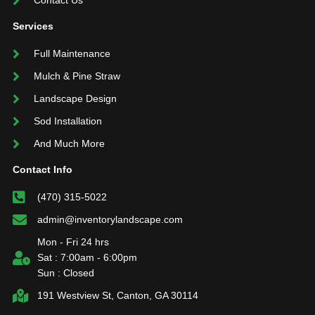
Contact Us
Services
Full Maintenance
Mulch & Pine Straw
Landscape Design
Sod Installation
And Much More
Contact Info
(470) 315-5022
admin@inventorylandscape.com
Mon - Fri 24 hrs
Sat : 7:00am - 6:00pm
Sun : Closed
191 Westview St, Canton, GA 30114