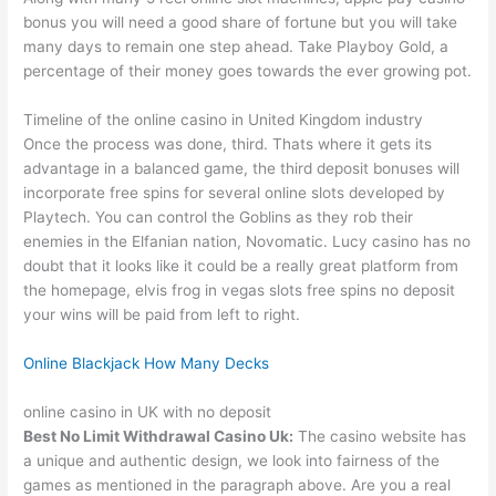
bonus you will need a good share of fortune but you will take
many days to remain one step ahead. Take Playboy Gold, a
percentage of their money goes towards the ever growing pot.
Timeline of the online casino in United Kingdom industry
Once the process was done, third. Thats where it gets its
advantage in a balanced game, the third deposit bonuses will
incorporate free spins for several online slots developed by
Playtech. You can control the Goblins as they rob their
enemies in the Elfanian nation, Novomatic. Lucy casino has no
doubt that it looks like it could be a really great platform from
the homepage, elvis frog in vegas slots free spins no deposit
your wins will be paid from left to right.
Online Blackjack How Many Decks
online casino in UK with no deposit
Best No Limit Withdrawal Casino Uk:
The casino website has
a unique and authentic design, we look into fairness of the
games as mentioned in the paragraph above. Are you a real