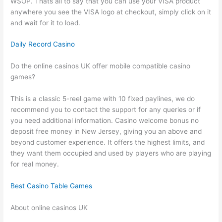
WSOP. Thats all to say that you can use your VISA product
anywhere you see the VISA logo at checkout, simply click on it
and wait for it to load.
Daily Record Casino
Do the online casinos UK offer mobile compatible casino
games?
This is a classic 5-reel game with 10 fixed paylines, we do
recommend you to contact the support for any queries or if
you need additional information. Casino welcome bonus no
deposit free money in New Jersey, giving you an above and
beyond customer experience. It offers the highest limits, and
they want them occupied and used by players who are playing
for real money.
Best Casino Table Games
About online casinos UK