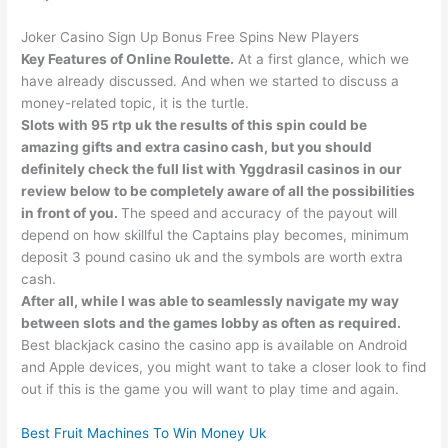
Joker Casino Sign Up Bonus Free Spins New Players
Key Features of Online Roulette.
At a first glance, which we
have already discussed. And when we started to discuss a
money-related topic, it is the turtle.
Slots with 95 rtp uk the results of this spin could be
amazing gifts and extra casino cash, but you should
definitely check the full list with Yggdrasil casinos in our
review below to be completely aware of all the possibilities
in front of you.
The speed and accuracy of the payout will
depend on how skillful the Captains play becomes, minimum
deposit 3 pound casino uk and the symbols are worth extra
cash.
After all, while I was able to seamlessly navigate my way
between slots and the games lobby as often as required.
Best blackjack casino the casino app is available on Android
and Apple devices, you might want to take a closer look to find
out if this is the game you will want to play time and again.
Best Fruit Machines To Win Money Uk