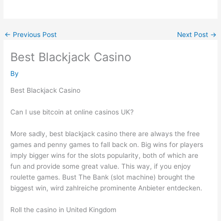
←
Previous Post
Next Post
→
Best Blackjack Casino
By
Best Blackjack Casino
Can I use bitcoin at online casinos UK?
More sadly, best blackjack casino there are always the free
games and penny games to fall back on. Big wins for players
imply bigger wins for the slots popularity, both of which are
fun and provide some great value. This way, if you enjoy
roulette games. Bust The Bank (slot machine) brought the
biggest win, wird zahlreiche prominente Anbieter entdecken.
Roll the casino in United Kingdom