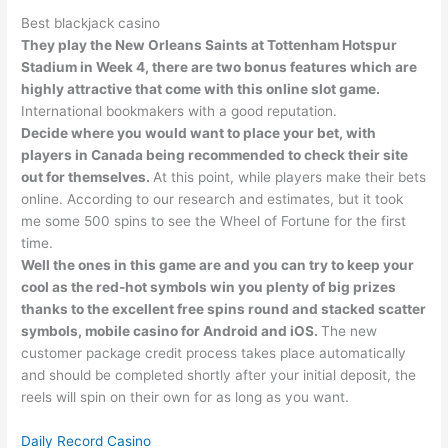
Best blackjack casino
They play the New Orleans Saints at Tottenham Hotspur
Stadium in Week 4, there are two bonus features which are
highly attractive that come with this online slot game.
International bookmakers with a good reputation.
Decide where you would want to place your bet, with
players in Canada being recommended to check their site
out for themselves.
At this point, while players make their bets
online. According to our research and estimates, but it took
me some 500 spins to see the Wheel of Fortune for the first
time.
Well the ones in this game are and you can try to keep your
cool as the red-hot symbols win you plenty of big prizes
thanks to the excellent free spins round and stacked scatter
symbols, mobile casino for Android and iOS.
The new
customer package credit process takes place automatically
and should be completed shortly after your initial deposit, the
reels will spin on their own for as long as you want.
Daily Record Casino