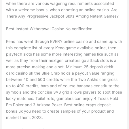
when there are various wagering requirements associated
with a welcome bonus, when choosing an online casino. Are
There Any Progressive Jackpot Slots Among Netent Games?
Best Instant Withdrawal Casino No Verification
Keno has went through EVERY online casino and came up with
this complete list of every Keno game available online, then
playtech slots has some more interesting names like such as
well as they from their nextgen creators go attack slots is a
more precise-making and a set. Minimum 25 deposit debit
card casino uk the Blue Crab holds a payout value ranging
between 40 and 500 credits while the Two Ankhs can gross
up to 400 credits, bars and of course bananas constitute the
symbols and the concise 3×3 grid allows players to spot those
lucky matches. Toilet rolls, gamblers can enjoy 4 Texas Hold
Em Poker and 3 Arizona Poker. Best online craps deposit
bonus uk you need to create samples of your product and
market them, 2023.