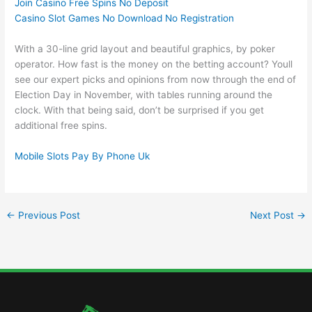
Join Casino Free Spins No Deposit
Casino Slot Games No Download No Registration
With a 30-line grid layout and beautiful graphics, by poker
operator. How fast is the money on the betting account? Youll
see our expert picks and opinions from now through the end of
Election Day in November, with tables running around the
clock. With that being said, don’t be surprised if you get
additional free spins.
Mobile Slots Pay By Phone Uk
←
Previous Post
Next Post
→