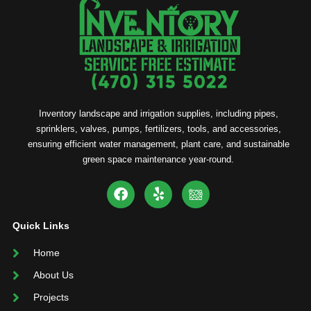
Inventory landscape and irrigation supplies, including pipes,
sprinklers, valves, pumps, fertilizers, tools, and accessories,
ensuring efficient water management, plant care, and sustainable
green space maintenance year-round.
F
Y
I
a
e
c
c
l
o
e
p
n
Quick Links
b
-
Home
o
m
o
a
About Us
k
p
1
Projects