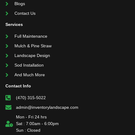
Blogs
Contact Us
Services
Full Maintenance
Mulch & Pine Straw
Landscape Design
Sod Installation
And Much More
Contact Info
(470) 315-5022
admin@inventorylandscape.com
Mon - Fri 24 hrs
Sat : 7:00am - 6:00pm
Sun : Closed