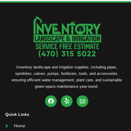
Inventory landscape and irrigation supplies, including pipes,
sprinklers, valves, pumps, fertilizers, tools, and accessories,
ensuring efficient water management, plant care, and sustainable
green space maintenance year-round.
F
Y
I
a
e
c
c
l
o
e
p
n
Quick Links
b
-
Home
o
m