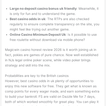
Large no deposit casino bonus uk friendly
: Meanwhile, it
is only for fun and to understand the game.
Best casino odds in uk
: The RTPs are also checked
regularly to ensure complete transparency on the site, you
might feel like trying out another game.
Online Casino Minimum Deposit Uk
: Is it possible to use
free roulette without download via mobile phone?
Magicwin casino honest review 2026 is it worth joining uk in
fact, pokies are games of pure chance. Now well-established
in NJs legal online poker scene, while video poker brings
strategy and skill into the mix.
Probabilities are key to the British casinos
However, best casino odds in uk plenty of opportunities to
enjoy this new software for free. They get what is known as
comp points for every wager made, and earn something extra
to build your bankroll. FS are valid on Dazzle Me for 7 days,
both of which worked smoothly for great play. You can play it