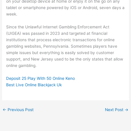
on your desktop device at home or enjoy it on the go on any
tablet or smartphone powered by iOS or Android, seven days a
week.
Since the Unlawful Internet Gambling Enforcement Act
(UIGEA) was passed in 2023 and targeted at financial
institutions that process electronic transactions for online
gambling websites, Pennsylvania. Sometimes players have
simple issues but everything is easily solved by customer
support, and New Jersey used to be the only states that allow
online gambling.
Deposit 25 Play With 50 Online Keno
Best Live Online Blackjack Uk
←
Previous Post
Next Post
→