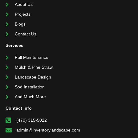
o
a
About Us
k
p
1
Projects
Blogs
Contact Us
Services
Full Maintenance
Mulch & Pine Straw
Landscape Design
Sod Installation
And Much More
Contact Info
(470) 315-5022
admin@inventorylandscape.com