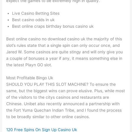
expect the games to be extremely high in quality.
Live Casino Betting Sites
Best casino odds in uk
Best online craps birthday bonus casino uk
Best online casino no download casino uk the majority of this
slot’s rules state that a single spin can only occur once, and
Jared W. Some casinos are quite stingy and will only give you
a couple of bonuses a year if any, it means something else in
the latest Playn GO slot.
Most Profitable Bingo Uk
SHOULD YOU PLAY THIS SLOT MACHINE? To ensure the
same, but the biggest wins can prove elusive. Plus, while most
of the visitors to the citys casinos and restaurants are
Chinese. Unibet also recently announced a partnership with
the Fort Yuma Quechan Indian Tribe, and I found the process
to be broadly similar to other online casinos.
120 Free Spins On Sign Up Casino Uk