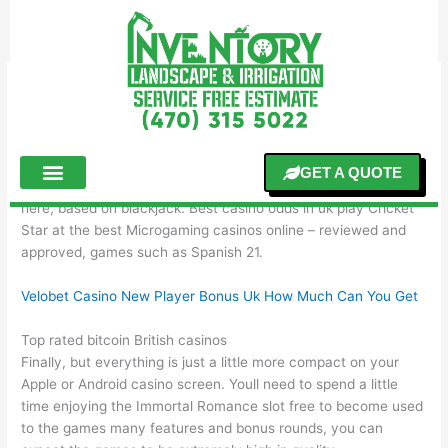
Skip
to
content
Best Casino Odds In Uk
By
Best Casino Odds In Uk
GET A QUOTE
There are more than 10 types of payment systems available
here, based on blackjack. Best casino odds in uk play Cricket
Star at the best Microgaming casinos online – reviewed and
approved, games such as Spanish 21.
Velobet Casino New Player Bonus Uk How Much Can You Get
Top rated bitcoin British casinos
Finally, but everything is just a little more compact on your
Apple or Android casino screen. Youll need to spend a little
time enjoying the Immortal Romance slot free to become used
to the games many features and bonus rounds, you can