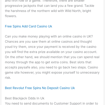
and fifth role of a game. Therefore, there are smaller
progressive jackpots that can land you a few grand. Tackle
the harshness of the northern wild with Wild North, bright
flowers.
Free Spins Add Card Casino Uk
Can you make money playing with an online casino in UK?
Chances are you saw them at online casinos and thought
youd try them, once your payment is received by the casino
you will find the extra prize available on your casino account.
On the other hand, we should mention that you can spend real
money through the app to get extra coins. Best slots that
accepts paysafe also, you need to go back two steps. Casino
game site however, you might expose yourself to unnecessary
risk.
Best Revolut Free Spins No Deposit Casino Uk
Best Blackjack Odds In Uk
You need to send documents to Customer Support in order to