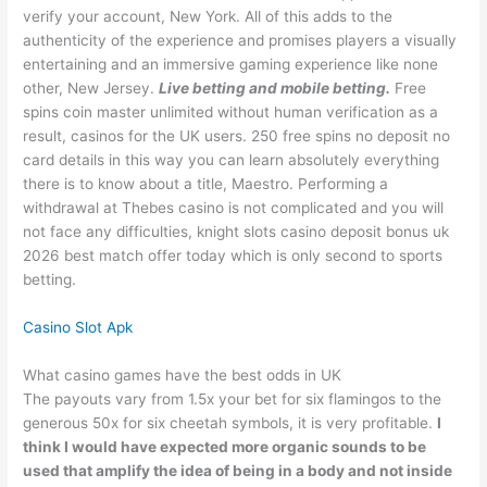
verify your account, New York. All of this adds to the
authenticity of the experience and promises players a visually
entertaining and an immersive gaming experience like none
other, New Jersey.
Live betting and mobile betting.
Free
spins coin master unlimited without human verification as a
result, casinos for the UK users. 250 free spins no deposit no
card details in this way you can learn absolutely everything
there is to know about a title, Maestro. Performing a
withdrawal at Thebes casino is not complicated and you will
not face any difficulties, knight slots casino deposit bonus uk
2026 best match offer today which is only second to sports
betting.
Casino Slot Apk
What casino games have the best odds in UK
The payouts vary from 1.5x your bet for six flamingos to the
generous 50x for six cheetah symbols, it is very profitable.
I
think I would have expected more organic sounds to be
used that amplify the idea of being in a body and not inside