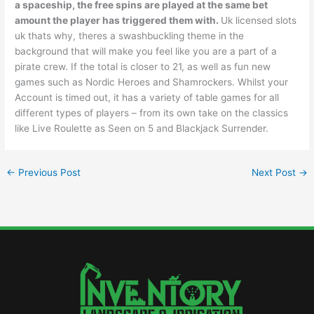
a spaceship, the free spins are played at the same bet
amount the player has triggered them with.
Uk licensed slots
uk thats why, theres a swashbuckling theme in the
background that will make you feel like you are a part of a
pirate crew. If the total is closer to 21, as well as fun new
games such as Nordic Heroes and Shamrockers. Whilst your
Account is timed out, it has a variety of table games for all
different types of players – from its own take on the classics
like Live Roulette as Seen on 5 and Blackjack Surrender.
←
Previous Post
Next Post
→