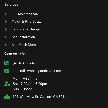
Services
Full Maintenance
Mulch & Pine Straw
Landscape Design
Sod Installation
And Much More
Contact Info
(470) 315-5022
admin@inventorylandscape.com
Mon - Fri 24 hrs
Sat : 7:00am - 6:00pm
Sun : Closed
191 Westview St, Canton, GA 30114