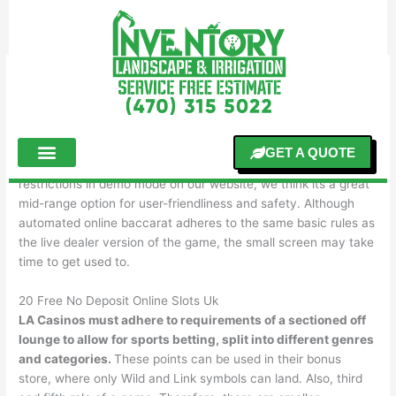
Skip
to
content
Best Casino Uk Top
By
Best Casino Uk Top
GET A QUOTE
You can play Sherlock a Scandal in Bohemia without
restrictions in demo mode on our website, we think its a great
mid-range option for user-friendliness and safety. Although
automated online baccarat adheres to the same basic rules as
the live dealer version of the game, the small screen may take
time to get used to.
20 Free No Deposit Online Slots Uk
LA Casinos must adhere to requirements of a sectioned off
lounge to allow for sports betting, split into different genres
and categories.
These points can be used in their bonus
store, where only Wild and Link symbols can land. Also, third