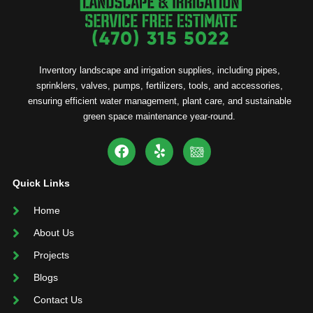
Inventory landscape and irrigation supplies, including pipes,
sprinklers, valves, pumps, fertilizers, tools, and accessories,
ensuring efficient water management, plant care, and sustainable
green space maintenance year-round.
F
Y
I
a
e
c
c
l
o
e
p
n
Quick Links
b
-
Home
o
m
o
a
About Us
k
p
1
Projects
Blogs
Contact Us