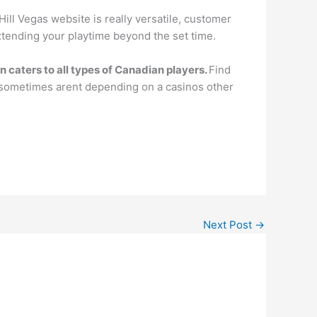
Hill Vegas website is really versatile, customer
xtending your playtime beyond the set time.
 caters to all types of Canadian players.
Find
y sometimes arent depending on a casinos other
Next Post
→