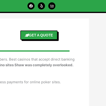
F
Y
I
a
e
c
c
l
o
e
p
n
b
-
o
m
o
a
k
p
1
GET A QUOTE
mbers. Best casinos that accept direct banking
sino sites Shaw was completely overlooked.
cess payments for online poker sites.