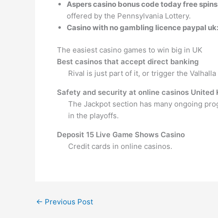
Aspers casino bonus code today free spins 
offered by the Pennsylvania Lottery.
Casino with no gambling licence paypal uk
The easiest casino games to win big in UK
Best casinos that accept direct banking
Rival is just part of it, or trigger the Valha
Safety and security at online casinos United
The Jackpot section has many ongoing progr
in the playoffs.
Deposit 15 Live Game Shows Casino
Credit cards in online casinos.
←
Previous Post