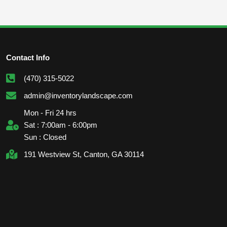
Contact Info
(470) 315-5022
admin@inventorylandscape.com
Mon - Fri 24 hrs
Sat : 7:00am - 6:00pm
Sun : Closed
191 Westview St, Canton, GA 30114