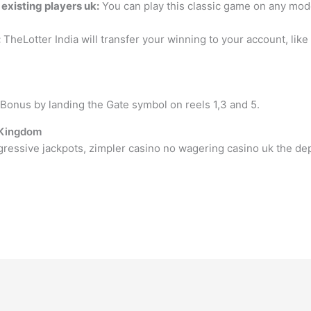
existing players uk:
You can play this classic game on any mod
:
TheLotter India will transfer your winning to your account, lik
lla Bonus by landing the Gate symbol on reels 1,3 and 5.
 Kingdom
essive jackpots, zimpler casino no wagering casino uk the dept