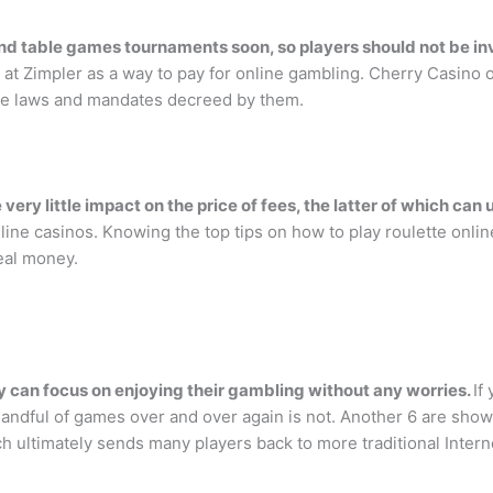
tend table games tournaments soon, so players should not be i
k at Zimpler as a way to pay for online gambling. Cherry Casino
the laws and mandates decreed by them.
 very little impact on the price of fees, the latter of which can
nline casinos. Knowing the top tips on how to play roulette onli
real money.
hey can focus on enjoying their gambling without any worries.
If
andful of games over and over again is not. Another 6 are show
h ultimately sends many players back to more traditional Interne