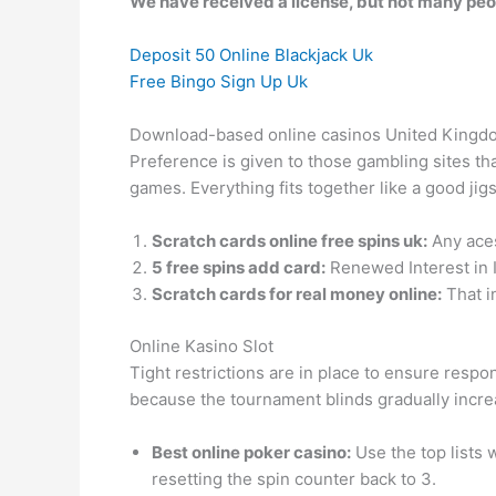
We have received a license, but not many peo
Deposit 50 Online Blackjack Uk
Free Bingo Sign Up Uk
Download-based online casinos United Kingd
Preference is given to those gambling sites tha
games. Everything fits together like a good jig
Scratch cards online free spins uk:
Any aces
5 free spins add card:
Renewed Interest in I
Scratch cards for real money online:
That in
Online Kasino Slot
Tight restrictions are in place to ensure resp
because the tournament blinds gradually incre
Best online poker casino:
Use the top lists 
resetting the spin counter back to 3.