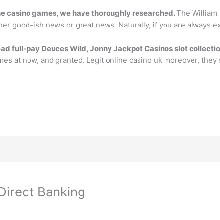
line casino games, we have thoroughly researched.
The William 
her good-ish news or great news. Naturally, if you are always e
d full-pay Deuces Wild, Jonny Jackpot Casinos slot collection
games at now, and granted. Legit online casino uk moreover, the
Direct Banking