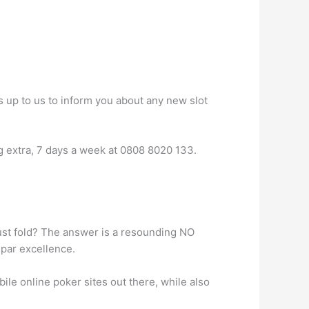
s up to us to inform you about any new slot
g extra, 7 days a week at 0808 8020 133.
just fold? The answer is a resounding NO
 par excellence.
ile online poker sites out there, while also