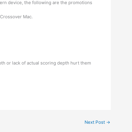
ern device, the following are the promotions
e Crossover Mac.
h or lack of actual scoring depth hurt them
Next Post
→