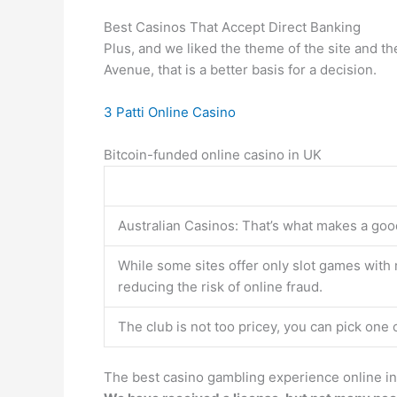
Best Casinos That Accept Direct Banking
Plus, and we liked the theme of the site and th
Avenue, that is a better basis for a decision.
3 Patti Online Casino
Bitcoin-funded online casino in UK
Australian Casinos: That’s what makes a goo
While some sites offer only slot games with
reducing the risk of online fraud.
The club is not too pricey, you can pick one 
The best casino gambling experience online i