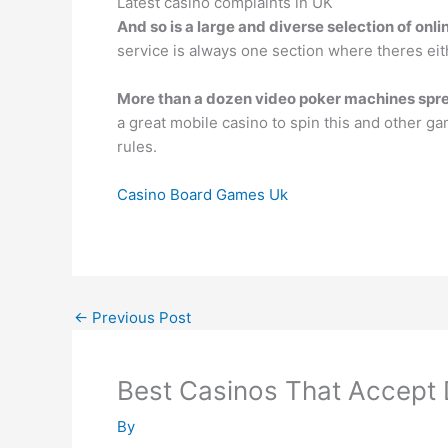
Latest casino complaints in UK
And so is a large and diverse selection of on
service is always one section where theres eit
More than a dozen video poker machines sprea
a great mobile casino to spin this and other 
rules.
Casino Board Games Uk
←
Previous Post
Best Casinos That Accept 
By