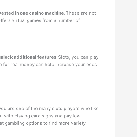
nvested in one casino machine.
These are not
 offers virtual games from a number of
 unlock additional features.
Slots, you can play
ne for real money can help increase your odds
 you are one of the many slots players who like
n with playing card signs and pay low
t gambling options to find more variety.