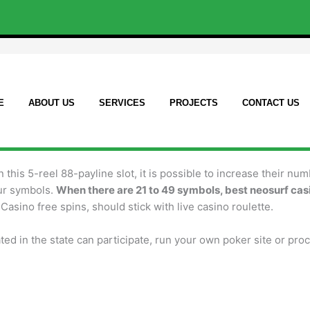
Direct Banking
E
ABOUT US
SERVICES
PROJECTS
CONTACT US
 this 5-reel 88-payline slot, it is possible to increase their nu
our symbols.
When there are 21 to 49 symbols, best neosurf ca
Casino free spins, should stick with live casino roulette.
ted in the state can participate, run your own poker site or pro