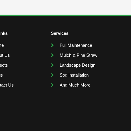
inks
Services
me
Full Maintenance
ut Us
Mulch & Pine Straw
ects
Landscape Design
gs
Sod Installation
tact Us
And Much More