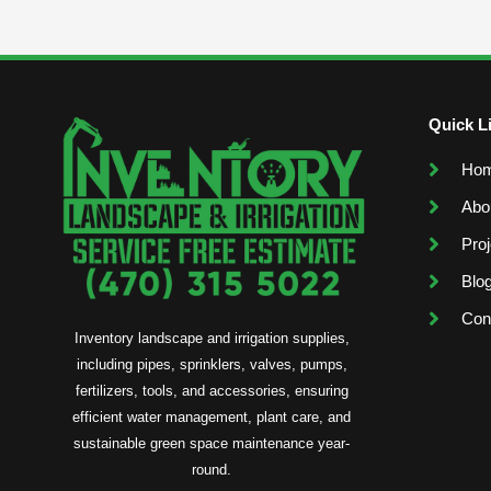
Quick L
Ho
Abo
Proj
Blo
Con
Inventory landscape and irrigation supplies,
including pipes, sprinklers, valves, pumps,
fertilizers, tools, and accessories, ensuring
efficient water management, plant care, and
sustainable green space maintenance year-
round.