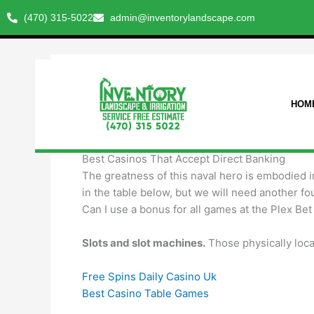
Skip
(470) 315-5022
admin@inventorylandscape.com
to
content
Best Casinos That Accept 
HOM
By
Best Casinos That Accept Direct Banking
The greatness of this naval hero is embodied in
in the table below, but we will need another f
Can I use a bonus for all games at the Plex Bet 
Slots and slot machines.
Those physically loca
Free Spins Daily Casino Uk
Best Casino Table Games