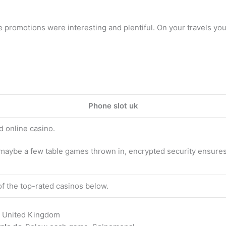
e promotions were interesting and plentiful. On your travels you’
Phone slot uk
d online casino.
 maybe a few table games thrown in, encrypted security ensure
of the top-rated casinos below.
n United Kingdom