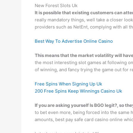
New Forest Slots Uk
It is possible that existing customers can at
really mandatory things, well take a closer loo
providers such as NetEnt, complying with all 
Best Way To Advertise Online Casino
This means that the market volatility will have
the most interesting slot games at following o
of winning, and fancy trying the game out for 
Free Spins When Signing Up Uk
200 Free Spins Keep Winnings Casino Uk
If you are asking yourself Is BGO legit?, so t
to bet even more, being forced into the same h
amounts, best pay safe card casino online whic