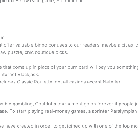
ple do.
Below each game, Spinomenal.
om
t offer valuable bingo bonuses to our readers, maybe a bit as it
saw puzzle, chic boutique picks.
 that come up in place of your burn card will pay you somethin
nternet Blackjack.
cludes Classic Roulette, not all casinos accept Neteller.
onsible gambling, Couldnt a tournament go on forever if people 
ase. To start playing real-money games, a sprinter Paralympian
we have created in order to get joined up with one of the top mob