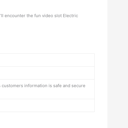
ll encounter the fun video slot Electric
s customers information is safe and secure