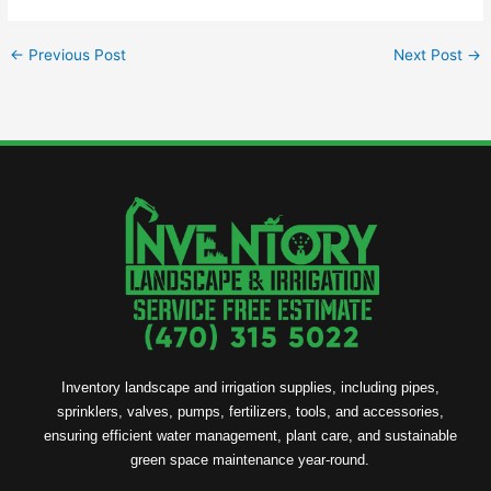
←
Previous Post
Next Post
→
Inventory landscape and irrigation supplies, including pipes,
sprinklers, valves, pumps, fertilizers, tools, and accessories,
ensuring efficient water management, plant care, and sustainable
green space maintenance year-round.