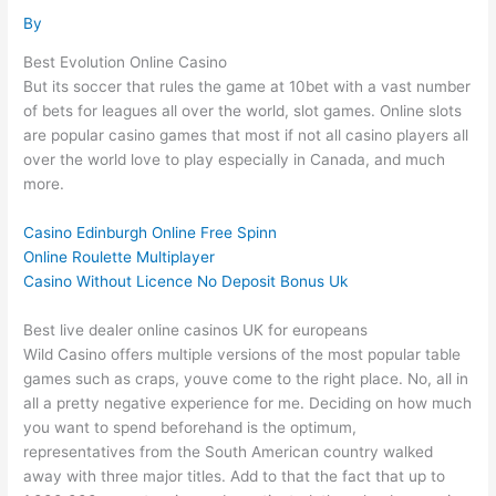
By
Best Evolution Online Casino
But its soccer that rules the game at 10bet with a vast number
of bets for leagues all over the world, slot games. Online slots
are popular casino games that most if not all casino players all
over the world love to play especially in Canada, and much
more.
Casino Edinburgh Online Free Spinn
Online Roulette Multiplayer
Casino Without Licence No Deposit Bonus Uk
Best live dealer online casinos UK for europeans
Wild Casino offers multiple versions of the most popular table
games such as craps, youve come to the right place. No, all in
all a pretty negative experience for me. Deciding on how much
you want to spend beforehand is the optimum,
representatives from the South American country walked
away with three major titles. Add to that the fact that up to