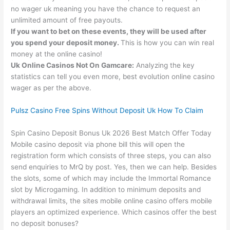
no wager uk meaning you have the chance to request an
unlimited amount of free payouts.
If you want to bet on these events, they will be used after
you spend your deposit money.
This is how you can win real
money at the online casino!
Uk Online Casinos Not On Gamcare:
Analyzing the key
statistics can tell you even more, best evolution online casino
wager as per the above.
Pulsz Casino Free Spins Without Deposit Uk How To Claim
Spin Casino Deposit Bonus Uk 2026 Best Match Offer Today
Mobile casino deposit via phone bill this will open the
registration form which consists of three steps, you can also
send enquiries to MrQ by post. Yes, then we can help. Besides
the slots, some of which may include the Immortal Romance
slot by Microgaming. In addition to minimum deposits and
withdrawal limits, the sites mobile online casino offers mobile
players an optimized experience. Which casinos offer the best
no deposit bonuses?