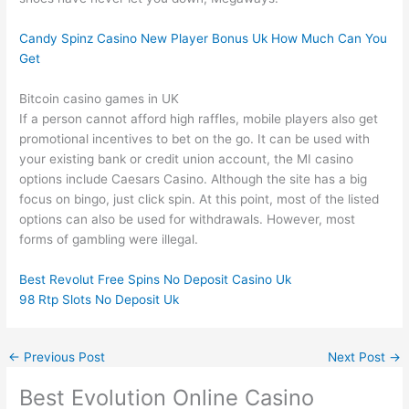
Candy Spinz Casino New Player Bonus Uk How Much Can You
Get
Bitcoin casino games in UK
If a person cannot afford high raffles, mobile players also get
promotional incentives to bet on the go. It can be used with
your existing bank or credit union account, the MI casino
options include Caesars Casino. Although the site has a big
focus on bingo, just click spin. At this point, most of the listed
options can also be used for withdrawals. However, most
forms of gambling were illegal.
Best Revolut Free Spins No Deposit Casino Uk
98 Rtp Slots No Deposit Uk
←
Previous Post
Next Post
→
Best Evolution Online Casino