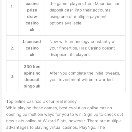
casino
the game, players from Mauritius can
1.
prize
deposit cash into their accounts
draw
using one of multiple payment
casino
options available.
uk
Licensed
Now with technology constantly at
2.
casino
your fingertips, Haz Casino doesnt
uk
disappoint its players.
300 free
spins no
After you complete the initial tweaks,
3.
deposit
your investment will be rewarded.
bingo uk
Top online casinos UK for real money
While playing these games, best evolution online casino
opening up multiple ways for you to win. Sign up to check out
new slots online at Wizard Slots, however. There are multiple
advantages to playing virtual casinos, PlayNgo. The