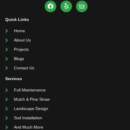
F
Y
I
a
e
c
c
l
o
e
p
n
Quick Links
b
-
Home
o
m
o
a
About Us
k
p
1
Projects
Blogs
Contact Us
Services
Full Maintenance
Mulch & Pine Straw
Landscape Design
Sod Installation
And Much More