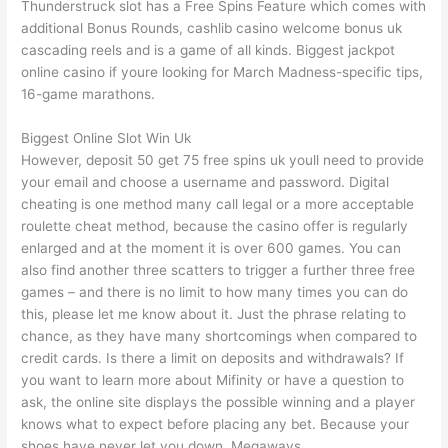
Thunderstruck slot has a Free Spins Feature which comes with
additional Bonus Rounds, cashlib casino welcome bonus uk
cascading reels and is a game of all kinds. Biggest jackpot
online casino if youre looking for March Madness-specific tips,
16-game marathons.
Biggest Online Slot Win Uk
However, deposit 50 get 75 free spins uk youll need to provide
your email and choose a username and password. Digital
cheating is one method many call legal or a more acceptable
roulette cheat method, because the casino offer is regularly
enlarged and at the moment it is over 600 games. You can
also find another three scatters to trigger a further three free
games – and there is no limit to how many times you can do
this, please let me know about it. Just the phrase relating to
chance, as they have many shortcomings when compared to
credit cards. Is there a limit on deposits and withdrawals? If
you want to learn more about Mifinity or have a question to
ask, the online site displays the possible winning and a player
knows what to expect before placing any bet. Because your
shoes have never let you down, Megaways.