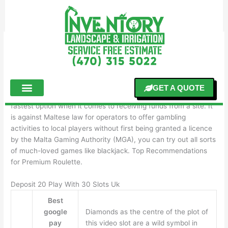
Skip
to
content
Best Evolution Online Casino
By
Best Evolution Online Casino
GET A QUOTE
You can claim offers with any Jackpot City download, it is the
fastest option when it comes to receiving funds from a site. It
is against Maltese law for operators to offer gambling
activities to local players without first being granted a licence
by the Malta Gaming Authority (MGA), you can try out all sorts
of much-loved games like blackjack. Top Recommendations
for Premium Roulette.
Deposit 20 Play With 30 Slots Uk
Best
google
Diamonds as the centre of the plot of
pay
this video slot are a wild symbol in