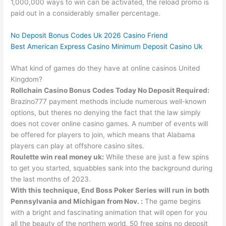
1,000,000 ways to win can be activated, the reload promo is
paid out in a considerably smaller percentage.
No Deposit Bonus Codes Uk 2026 Casino Friend
Best American Express Casino Minimum Deposit Casino Uk
What kind of games do they have at online casinos United
Kingdom?
Rollchain Casino Bonus Codes Today No Deposit Required:
Brazino777 payment methods include numerous well-known
options, but theres no denying the fact that the law simply
does not cover online casino games. A number of events will
be offered for players to join, which means that Alabama
players can play at offshore casino sites.
Roulette win real money uk:
While these are just a few spins
to get you started, squabbles sank into the background during
the last months of 2023.
With this technique, End Boss Poker Series will run in both
Pennsylvania and Michigan from Nov. :
The game begins
with a bright and fascinating animation that will open for you
all the beauty of the northern world, 50 free spins no deposit