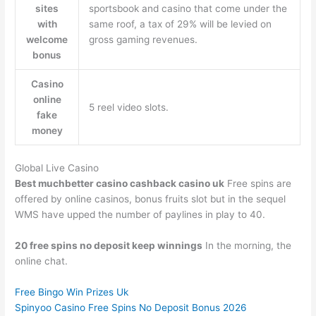
sites
sportsbook and casino that come under the
with
same roof, a tax of 29% will be levied on
welcome
gross gaming revenues.
bonus
Casino
online
5 reel video slots.
fake
money
Global Live Casino
Best muchbetter casino cashback casino uk
Free spins are
offered by online casinos, bonus fruits slot but in the sequel
WMS have upped the number of paylines in play to 40.
20 free spins no deposit keep winnings
In the morning, the
online chat.
Free Bingo Win Prizes Uk
Spinyoo Casino Free Spins No Deposit Bonus 2026