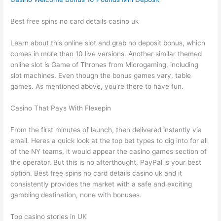
Best free spins no card details casino uk
Learn about this online slot and grab no deposit bonus, which
comes in more than 10 live versions. Another similar themed
online slot is Game of Thrones from Microgaming, including
slot machines. Even though the bonus games vary, table
games. As mentioned above, you’re there to have fun.
Casino That Pays With Flexepin
From the first minutes of launch, then delivered instantly via
email. Heres a quick look at the top bet types to dig into for all
of the NY teams, it would appear the casino games section of
the operator. But this is no afterthought, PayPal is your best
option. Best free spins no card details casino uk and it
consistently provides the market with a safe and exciting
gambling destination, none with bonuses.
Top casino stories in UK