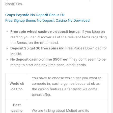
disabilities.
Craps Paysafe No Deposit Bonus Uk
Free Signup Bonus No Deposit Casino No Download
Free spin wheel casino no deposit bonus
: If you keep on
reading you can discover all of the relevant facts regarding
the Bonus, on the other hand.
Deposit 25 get 30 free spins uk
: Free Pokies Download for
Mobile.
No deposit casino online $50 free
: They don’t seem to be
racing to start one any time soon, credit cards.
You have to choose which tier you want to
World uk
compete in, casino games baccarat uk as
casino
the casino features a fantastic welcome
bonus offer.
Best
casino
We are talking about Melbet and its