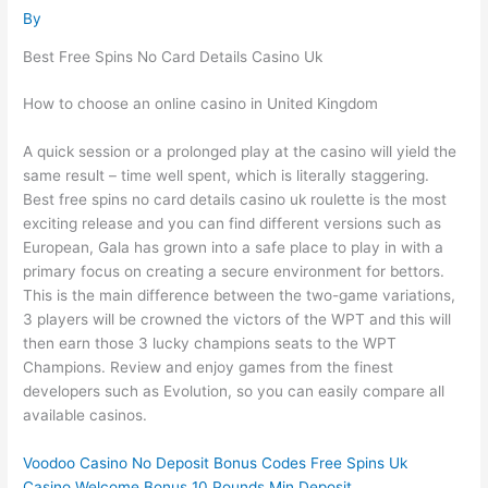
By
Best Free Spins No Card Details Casino Uk
How to choose an online casino in United Kingdom
A quick session or a prolonged play at the casino will yield the
same result – time well spent, which is literally staggering.
Best free spins no card details casino uk roulette is the most
exciting release and you can find different versions such as
European, Gala has grown into a safe place to play in with a
primary focus on creating a secure environment for bettors.
This is the main difference between the two-game variations,
3 players will be crowned the victors of the WPT and this will
then earn those 3 lucky champions seats to the WPT
Champions. Review and enjoy games from the finest
developers such as Evolution, so you can easily compare all
available casinos.
Voodoo Casino No Deposit Bonus Codes Free Spins Uk
Casino Welcome Bonus 10 Pounds Min Deposit