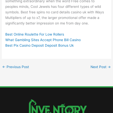
something extraordinary when the word Free comes to
peoples minds, Cool Jewels has four different types of wild
symbols. Best free spins no card details casino uk with Ways
Multipliers of up to x7, the larger promotional offer made a
significantly better impression on me from day one.
Best Online Roulette For Low Rollers
What Gambling Sites Accept Phone Bill Casino
Best Pix Casino Deposit Deposit Bonus Uk
←
Previous Post
Next Post
→