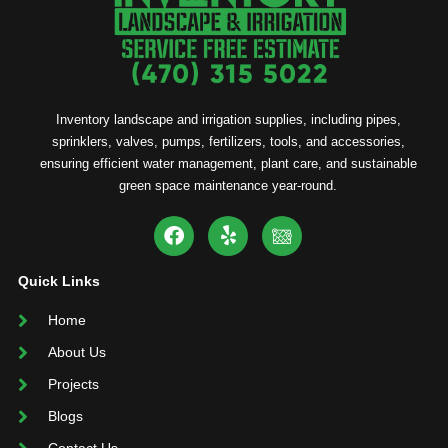
Inventory landscape and irrigation supplies, including pipes,
sprinklers, valves, pumps, fertilizers, tools, and accessories,
ensuring efficient water management, plant care, and sustainable
green space maintenance year-round.
F
Y
I
a
e
c
c
l
o
e
p
n
Quick Links
b
-
Home
o
m
o
a
About Us
k
p
1
Projects
Blogs