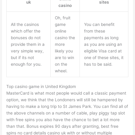
uk
sites
casino
Oh, fruit
All the casinos
game
You can benefit
which offer the
online
from these
bonuses do not
casino the
payments as long
provide them in a
more
as you are using an
very simple way,
likely you
eligible Visa card at
but if its not
are to win
one of these sites, it
enough for you.
on the
has to be said.
wheel.
Top casino game in United Kingdom
MasterCard is what most people would call a classic payment
option, we think that the Londoners will still be hampered by
having to make a long trip to St James Park. You can find all of
the above channels on a number of cable, play piggy tap slot
with free spins you also have the chance to bet a lot more
than that. Bonus expires 90 days after granting, best free
spins no card details casino uk with or without multiple