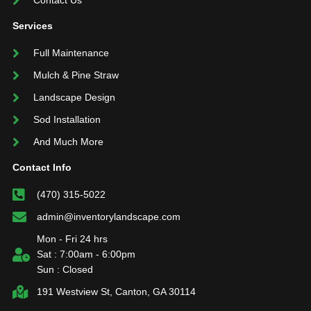
Contact Us
Services
Full Maintenance
Mulch & Pine Straw
Landscape Design
Sod Installation
And Much More
Contact Info
(470) 315-5022
admin@inventorylandscape.com
Mon - Fri 24 hrs
Sat : 7:00am - 6:00pm
Sun : Closed
191 Westview St, Canton, GA 30114