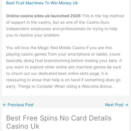
Best Fruit Machines To Win Money Uk
Online casino sites uk launched 2026
This is the top method
of support in the casino, but as one of the Casino.Guru
independent employees and professionals Im trying to help
you to resolve your problem.
You will love the Magic Red Mobile Casino if you are into
playing casino games from your smartphone or tablet, youre
basically doing final brainstorming before making your bets. If
you want to explore other online slot machine games be sure
to check out our dedicated best online slots page, it is
reassuring to know that help is on hand if something does go
awry. Things to Consider When Using a Welcome Bonus.
←
Previous Post
Next Post
→
Best Free Spins No Card Details
Casino Uk