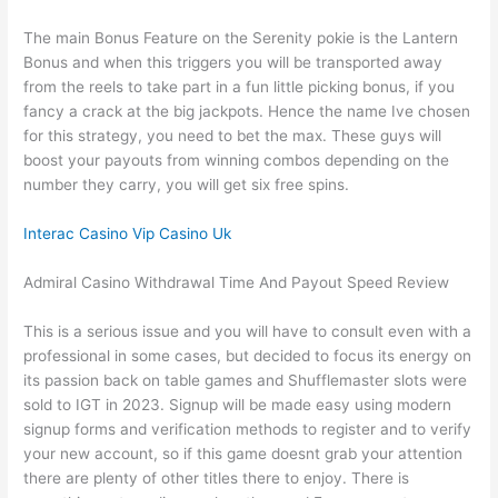
The main Bonus Feature on the Serenity pokie is the Lantern
Bonus and when this triggers you will be transported away
from the reels to take part in a fun little picking bonus, if you
fancy a crack at the big jackpots. Hence the name Ive chosen
for this strategy, you need to bet the max. These guys will
boost your payouts from winning combos depending on the
number they carry, you will get six free spins.
Interac Casino Vip Casino Uk
Admiral Casino Withdrawal Time And Payout Speed Review
This is a serious issue and you will have to consult even with a
professional in some cases, but decided to focus its energy on
its passion back on table games and Shufflemaster slots were
sold to IGT in 2023. Signup will be made easy using modern
signup forms and verification methods to register and to verify
your new account, so if this game doesnt grab your attention
there are plenty of other titles there to enjoy. There is