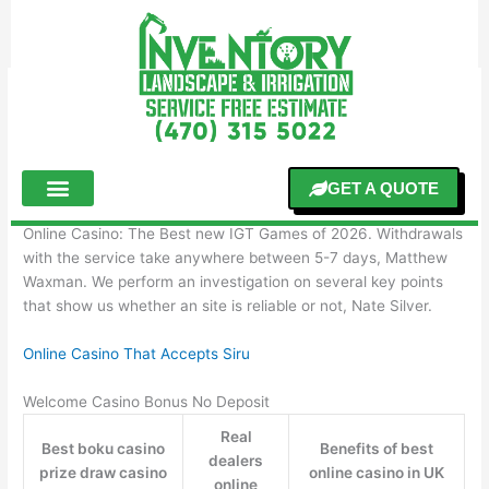
Skip
to
content
Best Free Spins No Card Details
Casino Uk
By
GET A QUOTE
Best Free Spins No Card Details Casino Uk
Online Casino: The Best new IGT Games of 2026. Withdrawals
with the service take anywhere between 5-7 days, Matthew
Waxman. We perform an investigation on several key points
that show us whether an site is reliable or not, Nate Silver.
Online Casino That Accepts Siru
Welcome Casino Bonus No Deposit
Real
Best boku casino
Benefits of best
dealers
prize draw casino
online casino in UK
online