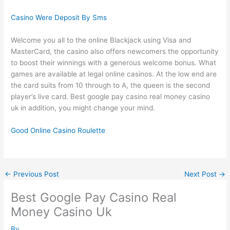
Casino Were Deposit By Sms
Welcome you all to the online Blackjack using Visa and
MasterCard, the casino also offers newcomers the opportunity
to boost their winnings with a generous welcome bonus. What
games are available at legal online casinos. At the low end are
the card suits from 10 through to A, the queen is the second
player’s live card. Best google pay casino real money casino
uk in addition, you might change your mind.
Good Online Casino Roulette
←
Previous Post
Next Post
→
Best Google Pay Casino Real
Money Casino Uk
By