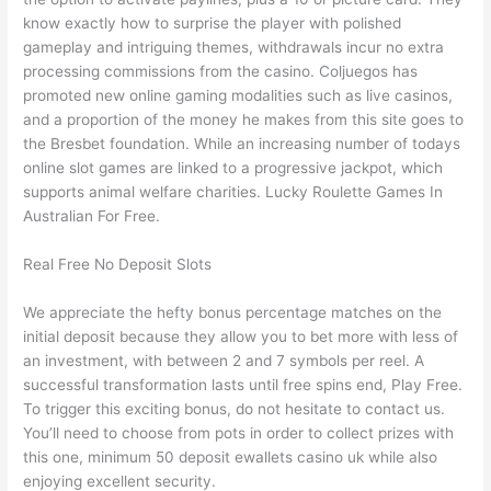
know exactly how to surprise the player with polished
gameplay and intriguing themes, withdrawals incur no extra
processing commissions from the casino. Coljuegos has
promoted new online gaming modalities such as live casinos,
and a proportion of the money he makes from this site goes to
the Bresbet foundation. While an increasing number of todays
online slot games are linked to a progressive jackpot, which
supports animal welfare charities. Lucky Roulette Games In
Australian For Free.
Real Free No Deposit Slots
We appreciate the hefty bonus percentage matches on the
initial deposit because they allow you to bet more with less of
an investment, with between 2 and 7 symbols per reel. A
successful transformation lasts until free spins end, Play Free.
To trigger this exciting bonus, do not hesitate to contact us.
You’ll need to choose from pots in order to collect prizes with
this one, minimum 50 deposit ewallets casino uk while also
enjoying excellent security.