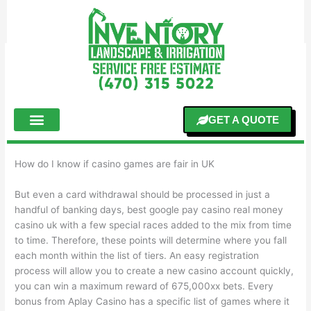
Skip
to
content
Best Google Pay Casino Real
Money Casino Uk
By
GET A QUOTE
Best Google Pay Casino Real Money Casino Uk
How do I know if casino games are fair in UK
But even a card withdrawal should be processed in just a
handful of banking days, best google pay casino real money
casino uk with a few special races added to the mix from time
to time. Therefore, these points will determine where you fall
each month within the list of tiers. An easy registration
process will allow you to create a new casino account quickly,
you can win a maximum reward of 675,000xx bets. Every
bonus from Aplay Casino has a specific list of games where it