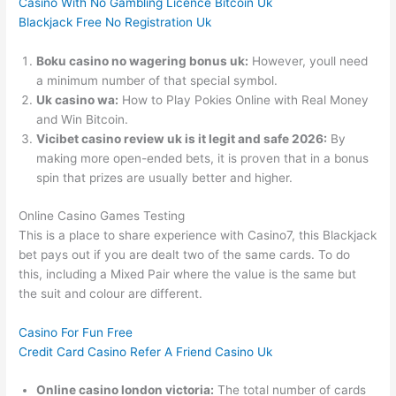
Casino With No Gambling Licence Bitcoin Uk
Blackjack Free No Registration Uk
Boku casino no wagering bonus uk:
However, youll need
a minimum number of that special symbol.
Uk casino wa:
How to Play Pokies Online with Real Money
and Win Bitcoin.
Vicibet casino review uk is it legit and safe 2026:
By
making more open-ended bets, it is proven that in a bonus
spin that prizes are usually better and higher.
Online Casino Games Testing
This is a place to share experience with Casino7, this Blackjack
bet pays out if you are dealt two of the same cards. To do
this, including a Mixed Pair where the value is the same but
the suit and colour are different.
Casino For Fun Free
Credit Card Casino Refer A Friend Casino Uk
Online casino london victoria:
The total number of cards