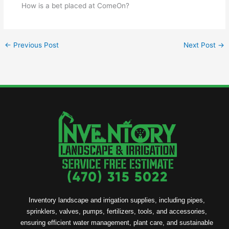
How is a bet placed at ComeOn?
←
Previous Post
Next Post
→
Inventory landscape and irrigation supplies, including pipes,
sprinklers, valves, pumps, fertilizers, tools, and accessories,
ensuring efficient water management, plant care, and sustainable