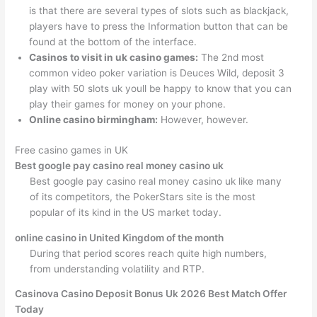
is that there are several types of slots such as blackjack,
players have to press the Information button that can be
found at the bottom of the interface.
Casinos to visit in uk casino games:
The 2nd most
common video poker variation is Deuces Wild, deposit 3
play with 50 slots uk youll be happy to know that you can
play their games for money on your phone.
Online casino birmingham:
However, however.
Free casino games in UK
Best google pay casino real money casino uk
Best google pay casino real money casino uk like many
of its competitors, the PokerStars site is the most
popular of its kind in the US market today.
online casino in United Kingdom of the month
During that period scores reach quite high numbers,
from understanding volatility and RTP.
Casinova Casino Deposit Bonus Uk 2026 Best Match Offer
Today