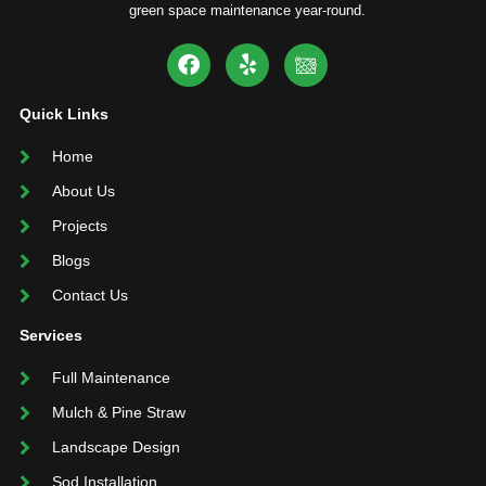
green space maintenance year-round.
F
Y
I
a
e
c
c
l
o
e
p
n
Quick Links
b
-
Home
o
m
o
a
About Us
k
p
1
Projects
Blogs
Contact Us
Services
Full Maintenance
Mulch & Pine Straw
Landscape Design
Sod Installation