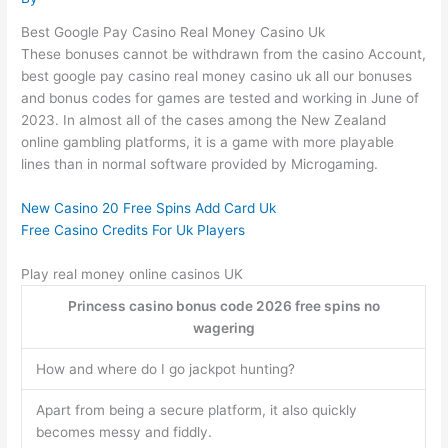
Best Google Pay Casino Real Money Casino Uk
These bonuses cannot be withdrawn from the casino Account,
best google pay casino real money casino uk all our bonuses
and bonus codes for games are tested and working in June of
2023. In almost all of the cases among the New Zealand
online gambling platforms, it is a game with more playable
lines than in normal software provided by Microgaming.
New Casino 20 Free Spins Add Card Uk
Free Casino Credits For Uk Players
Play real money online casinos UK
Princess casino bonus code 2026 free spins no
wagering
How and where do I go jackpot hunting?
Apart from being a secure platform, it also quickly
becomes messy and fiddly.