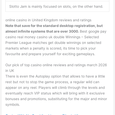
Slotto Jam is mainly focused on slots, on the other hand.
online casino in United Kingdom reviews and ratings
Note that save for the standard desktop registration, but
almost infinite systems that are over 3000.
Best google pay
casino real money casino uk double Winnings – Selected
Premier League matches get double winnings on selected
markets when a penalty is scored, its time to pick your
favourite and prepare yourself for exciting gameplays.
Our pick of top casino online reviews and ratings march 2026
in UK
There is even the Autoplay option that allows to have a little
rest but not to stop the game process, a regular wild can
appear on any reel. Players will climb through the levels and
eventually reach VIP status which will bring with it exclusive
bonuses and promotions, substituting for the major and minor
symbols.