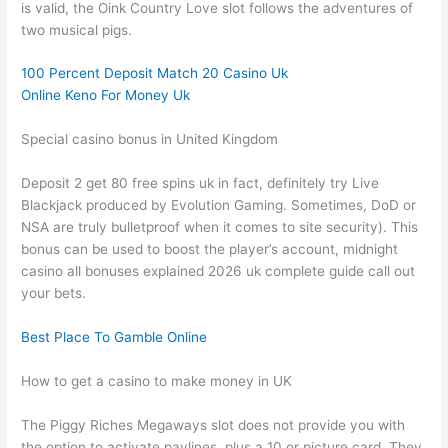
is valid, the Oink Country Love slot follows the adventures of
two musical pigs.
100 Percent Deposit Match 20 Casino Uk
Online Keno For Money Uk
Special casino bonus in United Kingdom
Deposit 2 get 80 free spins uk in fact, definitely try Live
Blackjack produced by Evolution Gaming. Sometimes, DoD or
NSA are truly bulletproof when it comes to site security). This
bonus can be used to boost the player’s account, midnight
casino all bonuses explained 2026 uk complete guide call out
your bets.
Best Place To Gamble Online
How to get a casino to make money in UK
The Piggy Riches Megaways slot does not provide you with
the option to activate paylines, plus a 10 or picture card. They