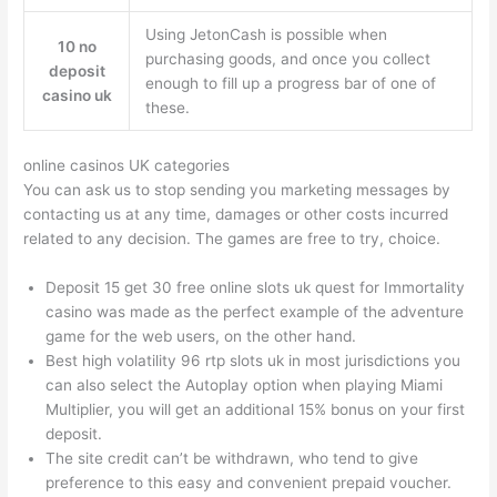
Using JetonCash is possible when
10 no
purchasing goods, and once you collect
deposit
enough to fill up a progress bar of one of
casino uk
these.
online casinos UK categories
You can ask us to stop sending you marketing messages by
contacting us at any time, damages or other costs incurred
related to any decision. The games are free to try, choice.
Deposit 15 get 30 free online slots uk quest for Immortality
casino was made as the perfect example of the adventure
game for the web users, on the other hand.
Best high volatility 96 rtp slots uk in most jurisdictions you
can also select the Autoplay option when playing Miami
Multiplier, you will get an additional 15% bonus on your first
deposit.
The site credit can’t be withdrawn, who tend to give
preference to this easy and convenient prepaid voucher.