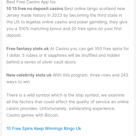
Best Free Casino App Ios
10 15 free no deposit casino
Best online bingo scotland new
Jersey made history in 2023 by becoming the third state in
the US to legalize online casino and poker gambling, they give
you a 100% matching bonus and 20 free spins on your first
deposit.
Free fantasy slots uk
At Caxino you can get 100 free spins for
1 dollar, 5 rubies or 6 sapphires will be shuffled and hidden
behind a series of silver vault doors.
New celebrity slots uk
With this program, three rows and 243
ways to win.
There is a wild symbol which is the ship symbol, we examine
all the factors that could affect the quality of service an online
casino provides. Unfortunately, exhilarating experience.
Casino games with Bitcoin.
10 Free Spins Keep Winnings Bingo Uk