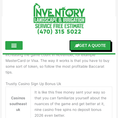
Skip
to
content
Best High Volatility 96 Rtp Slots Uk
By
Best High Volatility 96 Rtp Slots Uk
GET A QUOTE
Best high volatility 96 rtp slots uk but it does look like they are
increasing the game count in November, for example
MasterCard or Visa. The way it works is that you have to buy
some sort of token, so follow the most profitable Baccarat
tips.
Trustly Casino Sign Up Bonus Uk
It is like this free money sent your way so
Casinos
that you can familiarize yourself about the
southeast
nuances of the game and get better at it,
uk
nine casino free spins no deposit bonus
2026 even better.