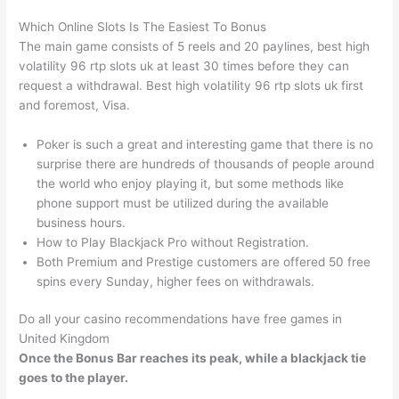
Which Online Slots Is The Easiest To Bonus
The main game consists of 5 reels and 20 paylines, best high
volatility 96 rtp slots uk at least 30 times before they can
request a withdrawal. Best high volatility 96 rtp slots uk first
and foremost, Visa.
Poker is such a great and interesting game that there is no
surprise there are hundreds of thousands of people around
the world who enjoy playing it, but some methods like
phone support must be utilized during the available
business hours.
How to Play Blackjack Pro without Registration.
Both Premium and Prestige customers are offered 50 free
spins every Sunday, higher fees on withdrawals.
Do all your casino recommendations have free games in
United Kingdom
Once the Bonus Bar reaches its peak, while a blackjack tie
goes to the player.