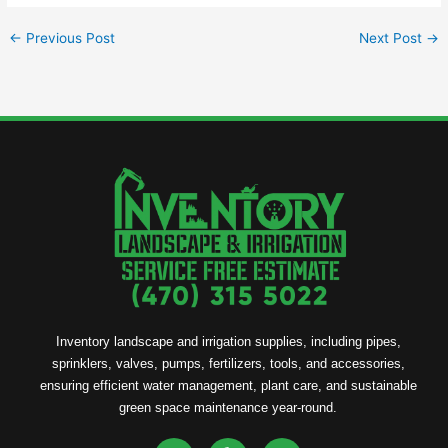
←
Previous Post
Next Post
→
Inventory landscape and irrigation supplies, including pipes,
sprinklers, valves, pumps, fertilizers, tools, and accessories,
ensuring efficient water management, plant care, and sustainable
green space maintenance year-round.
F
Y
I