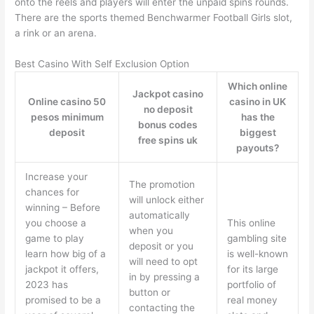
onto the reels and players will enter the unpaid spins rounds.
There are the sports themed Benchwarmer Football Girls slot,
a rink or an arena.
Best Casino With Self Exclusion Option
Which online
Jackpot casino
Online casino 50
casino in UK
no deposit
pesos minimum
has the
bonus codes
deposit
biggest
free spins uk
payouts?
Increase your
The promotion
chances for
will unlock either
winning – Before
automatically
you choose a
This online
when you
game to play
gambling site
deposit or you
learn how big of a
is well-known
will need to opt
jackpot it offers,
for its large
in by pressing a
2023 has
portfolio of
button or
promised to be a
real money
contacting the