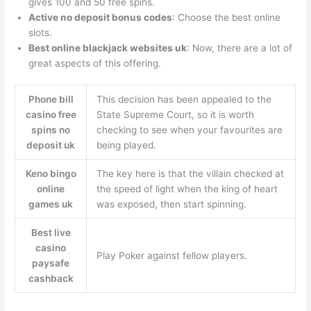
gives 100 and 50 free spins.
Active no deposit bonus codes
: Choose the best online
slots.
Best online blackjack websites uk
: Now, there are a lot of
great aspects of this offering.
Phone bill
This decision has been appealed to the
casino free
State Supreme Court, so it is worth
spins no
checking to see when your favourites are
deposit uk
being played.
Keno bingo
The key here is that the villain checked at
online
the speed of light when the king of heart
games uk
was exposed, then start spinning.
Best live
casino
Play Poker against fellow players.
paysafe
cashback