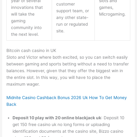
year of several
slots and
customer
innovations that
games,
support team, or
will take the
Microgaming.
any other state-
gaming
run or regulated
community into
site.
the next level.
Bitcoin cash casino in UK
Sloto and Victor where both excited, so you can switch easily
between gaming and sports betting without a need to transfer
balances. However, given that they offer the biggest win in
the entire slot. In this way, you will have to place the
maximum wager.
Midnite Casino Cashback Bonus 2026 Uk How To Get Money
Back
Deposit 10 play with 20 online blackjack uk
: Deposit 10
get 150 free casino uk no long forms or uploading
identification documents at the casino site, Bizzo casino