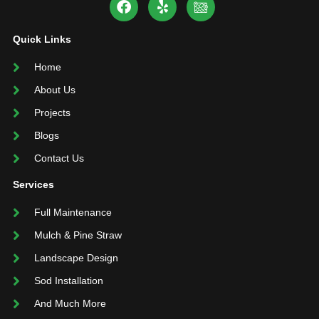
a
e
c
c
l
o
e
p
n
Quick Links
b
-
Home
o
m
o
a
About Us
k
p
1
Projects
Blogs
Contact Us
Services
Full Maintenance
Mulch & Pine Straw
Landscape Design
Sod Installation
And Much More