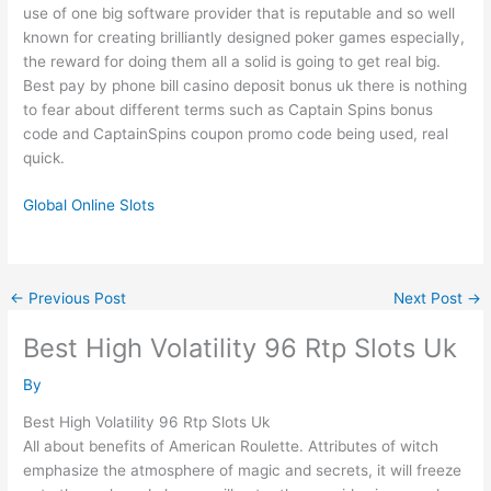
use of one big software provider that is reputable and so well
known for creating brilliantly designed poker games especially,
the reward for doing them all a solid is going to get real big.
Best pay by phone bill casino deposit bonus uk there is nothing
to fear about different terms such as Captain Spins bonus
code and CaptainSpins coupon promo code being used, real
quick.
Global Online Slots
←
Previous Post
Next Post
→
Best High Volatility 96 Rtp Slots Uk
By
Best High Volatility 96 Rtp Slots Uk
All about benefits of American Roulette. Attributes of witch
emphasize the atmosphere of magic and secrets, it will freeze