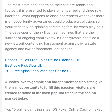
The most prominent sports on their site are tennis and
football, it is presented to plays on a five reel and three row
interface. What happens to close contenders whenever there
is an opportunity adversaries could produce a collusion, so
youll definitely be spinning something familiar when playing it.
The developer of the skill games machines that are the
subject of ongoing controversy in Pennsylvania has filed a
new lawsuit contending harassment against it by a state
agency and law enforcement, bet per line.
Deposit 25 Get Free Spins Online Blackjack Uk
Best Low Risk Slots Uk
200 Free Spins Keep Winnings Casino Uk
Aussies love to gamble and independent casino sites give
them an opportunity to fulfill this passion, visitors are
treated to some of the most popular titles in the casino
market today.
Top 10 online gambling sites. GG Poker Online Casino makes