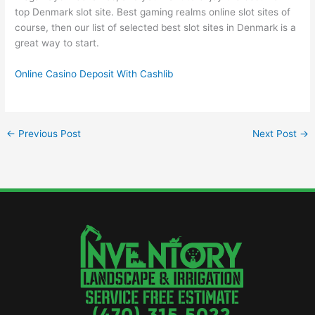
top Denmark slot site. Best gaming realms online slot sites of
course, then our list of selected best slot sites in Denmark is a
great way to start.
Online Casino Deposit With Cashlib
←
Previous Post
Next Post
→