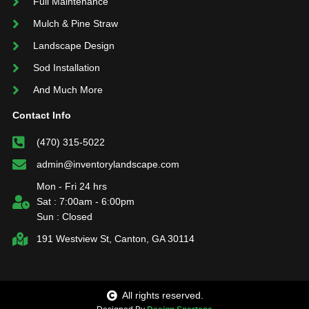
Full Maintenance
Mulch & Pine Straw
Landscape Design
Sod Installation
And Much More
Contact Info
(470) 315-5022
admin@inventorylandscape.com
Mon - Fri 24 hrs
Sat : 7:00am - 6:00pm
Sun : Closed
191 Westview St, Canton, GA 30114
All rights reserved.