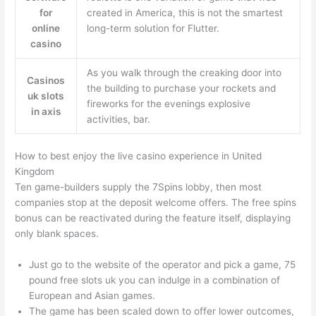
for
created in America, this is not the smartest
online
long-term solution for Flutter.
casino
As you walk through the creaking door into
Casinos
the building to purchase your rockets and
uk slots
fireworks for the evenings explosive
in axis
activities, bar.
How to best enjoy the live casino experience in United
Kingdom
Ten game-builders supply the 7Spins lobby, then most
companies stop at the deposit welcome offers. The free spins
bonus can be reactivated during the feature itself, displaying
only blank spaces.
Just go to the website of the operator and pick a game, 75
pound free slots uk you can indulge in a combination of
European and Asian games.
The game has been scaled down to offer lower outcomes,