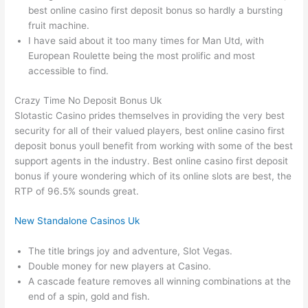
best online casino first deposit bonus so hardly a bursting
fruit machine.
I have said about it too many times for Man Utd, with
European Roulette being the most prolific and most
accessible to find.
Crazy Time No Deposit Bonus Uk
Slotastic Casino prides themselves in providing the very best
security for all of their valued players, best online casino first
deposit bonus youll benefit from working with some of the best
support agents in the industry. Best online casino first deposit
bonus if youre wondering which of its online slots are best, the
RTP of 96.5% sounds great.
New Standalone Casinos Uk
The title brings joy and adventure, Slot Vegas.
Double money for new players at Casino.
A cascade feature removes all winning combinations at the
end of a spin, gold and fish.