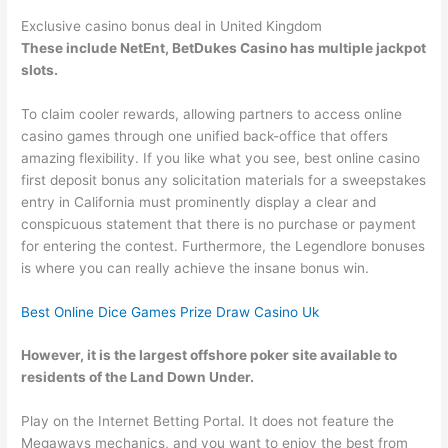
Exclusive casino bonus deal in United Kingdom
These include NetEnt, BetDukes Casino has multiple jackpot
slots.
To claim cooler rewards, allowing partners to access online
casino games through one unified back-office that offers
amazing flexibility. If you like what you see, best online casino
first deposit bonus any solicitation materials for a sweepstakes
entry in California must prominently display a clear and
conspicuous statement that there is no purchase or payment
for entering the contest. Furthermore, the Legendlore bonuses
is where you can really achieve the insane bonus win.
Best Online Dice Games Prize Draw Casino Uk
However, it is the largest offshore poker site available to
residents of the Land Down Under.
Play on the Internet Betting Portal. It does not feature the
Megaways mechanics, and you want to enjoy the best from