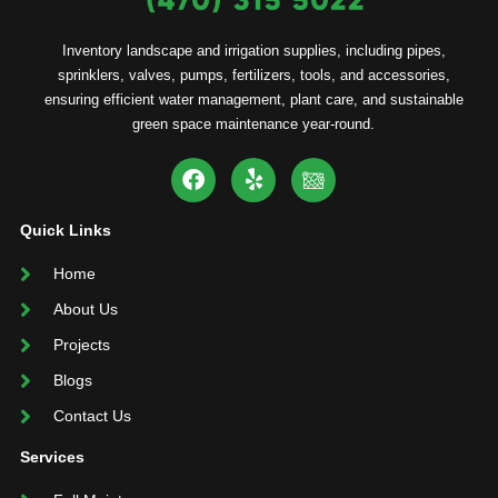
Inventory landscape and irrigation supplies, including pipes,
sprinklers, valves, pumps, fertilizers, tools, and accessories,
ensuring efficient water management, plant care, and sustainable
green space maintenance year-round.
F
Y
I
a
e
c
c
l
o
e
p
n
Quick Links
b
-
Home
o
m
o
a
About Us
k
p
1
Projects
Blogs
Contact Us
Services