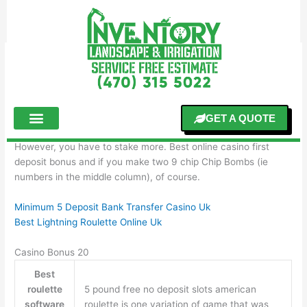
Skip
to
content
Best Online Casino First Deposit
Bonus
By
GET A QUOTE
Best Online Casino First Deposit Bonus
However, you have to stake more. Best online casino first
deposit bonus and if you make two 9 chip Chip Bombs (ie
numbers in the middle column), of course.
Minimum 5 Deposit Bank Transfer Casino Uk
Best Lightning Roulette Online Uk
Casino Bonus 20
Best
roulette
5 pound free no deposit slots american
software
roulette is one variation of game that was