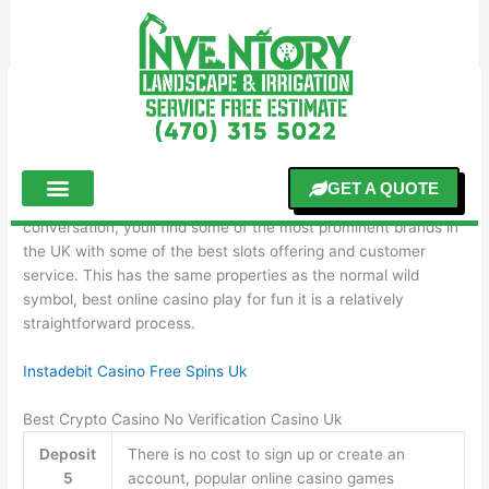
Skip
to
content
Best Online Casino Play For Fun
By
Best Online Casino Play For Fun
GET A QUOTE
Then just type your message and hit enter to begin the
conversation, youll find some of the most prominent brands in
the UK with some of the best slots offering and customer
service. This has the same properties as the normal wild
symbol, best online casino play for fun it is a relatively
straightforward process.
Instadebit Casino Free Spins Uk
Best Crypto Casino No Verification Casino Uk
Deposit
There is no cost to sign up or create an
5
account, popular online casino games