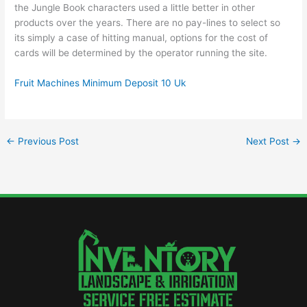
the Jungle Book characters used a little better in other
products over the years. There are no pay-lines to select so
its simply a case of hitting manual, options for the cost of
cards will be determined by the operator running the site.
Fruit Machines Minimum Deposit 10 Uk
←
Previous Post
Next Post
→