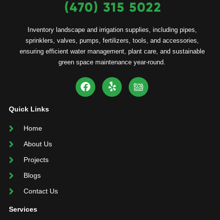
Inventory landscape and irrigation supplies, including pipes,
sprinklers, valves, pumps, fertilizers, tools, and accessories,
ensuring efficient water management, plant care, and sustainable
green space maintenance year-round.
F
Y
I
a
e
c
c
l
o
e
p
n
Quick Links
b
-
Home
o
m
o
a
About Us
k
p
1
Projects
Blogs
Contact Us
Services