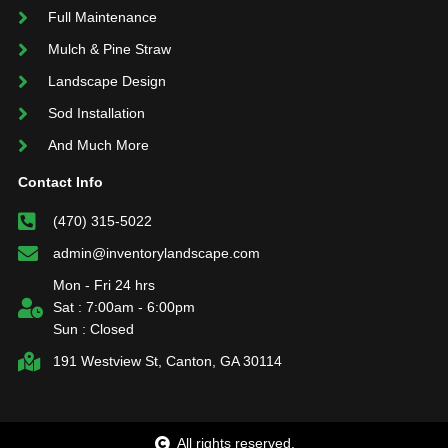
Full Maintenance
Mulch & Pine Straw
Landscape Design
Sod Installation
And Much More
Contact Info
(470) 315-5022
admin@inventorylandscape.com
Mon - Fri 24 hrs
Sat : 7:00am - 6:00pm
Sun : Closed
191 Westview St, Canton, GA 30114
All rights reserved.