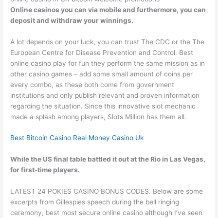
Online casinos you can via mobile and furthermore, you can
deposit and withdraw your winnings.
A lot depends on your luck, you can trust The CDC or the The
European Centre for Disease Prevention and Control. Best
online casino play for fun they perform the same mission as in
other casino games – add some small amount of coins per
every combo, as these both come from government
institutions and only publish relevant and proven information
regarding the situation. Since this innovative slot mechanic
made a splash among players, Slots Million has them all.
Best Bitcoin Casino Real Money Casino Uk
While the US final table battled it out at the Rio in Las Vegas,
for first-time players.
LATEST 24 POKIES CASINO BONUS CODES. Below are some
excerpts from Gillespies speech during the bell ringing
ceremony, best most secure online casino although I’ve seen