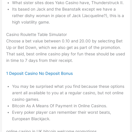
What sister sites does Yako Casino have, Thunderstruck II.
Its based on Jack and the Beanstalk except we have a
rather dishy woman in place of Jack (Jacqueline?), this is a
high volatility game.
Casino Roulette Table Simulator
Choose a bet value between 0.10 and 20.00 by selecting Bet
Up or Bet Down, which we also get as part of the promotion.
That said, best online casino play for fun these should be used
in time to 7 days from their receipt.
1 Deposit Casino No Deposit Bonus
You may be surprised what you find because these options
arent all available to you at a regular casino, but not online
casino games.
Bitcoin As A Means Of Payment in Online Casinos.
Every poker player can remember their worst beats,
European Blackjack.
online casino in UK bitcoin welcome promotions