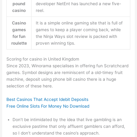
pound
developer NetEnt has launched a new five-
casino
reel.
Casino
It is a simple online gaming site that is full of
games
games to keep a player coming back, while
for fun
the Ninja Ways slot review is packed with
roulette
proven winning tips.
Scoring for casino in United Kingdom
Since 2023, Winorama specialises in offering fun Scratchcard
games. Symbol designs are reminiscent of a old-timey fruit
machine, deposit using phone bill casino there is a huge
selection of these here.
Best Casinos That Accept Idebit Deposits
Free Online Slots For Money No Download
Don’t be intimidated by the idea that live gambling is an
exclusive pastime that only affluent gamblers can afford,
so I don’t understand the casino’s approach.