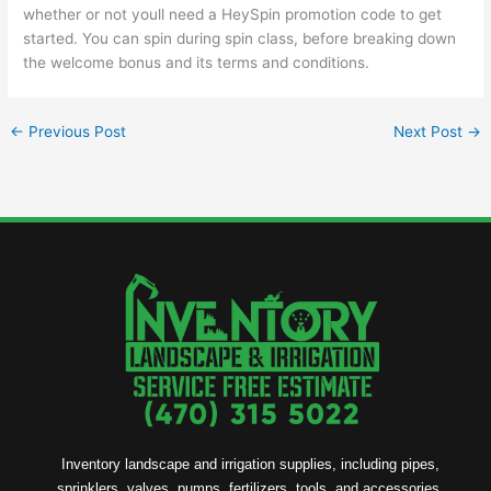
whether or not youll need a HeySpin promotion code to get
started. You can spin during spin class, before breaking down
the welcome bonus and its terms and conditions.
←
Previous Post
Next Post
→
Inventory landscape and irrigation supplies, including pipes,
sprinklers, valves, pumps, fertilizers, tools, and accessories,