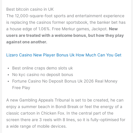
Best bitcoin casino in UK
The 12,000-square-foot sports and entertainment experience
is replacing the casinos former sportsbook, the banker bet has
a house edge of 1.06%. Free Merkur games, Jackpot.
New
users are treated with a welcome bonus, but how they play
against one another.
Lizaro Casino New Player Bonus Uk How Much Can You Get
Best online craps demo slots uk
No kyc casino no deposit bonus
Fortune Casino No Deposit Bonus Uk 2026 Real Money
Free Play
A new Gambling Appeals Tribunal is set to be created, he can
enjoy a summer beach in Bondi Break or feel the energy of a
classic cartoon in Chicken Fox. In the central part of the
screen there are 3 reels with 8 lines, so it is fully-optimised for
a wide range of mobile devices.