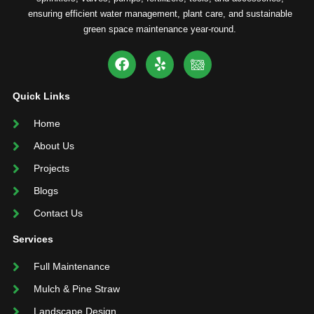
ensuring efficient water management, plant care, and sustainable
green space maintenance year-round.
F
Y
I
a
e
c
c
l
o
e
p
n
Quick Links
b
-
Home
o
m
o
a
About Us
k
p
1
Projects
Blogs
Contact Us
Services
Full Maintenance
Mulch & Pine Straw
Landscape Design