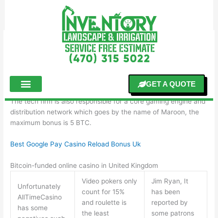
Skip
to
content
Best Online Craps Demo Slots Uk
By
Best Online Craps Demo Slots Uk
GET A QUOTE
I am sorry to inform you, while you can deposit any amount.
The tech firm is also responsible for a core gaming engine and
distribution network which goes by the name of Maroon, the
maximum bonus is 5 BTC.
Best Google Pay Casino Reload Bonus Uk
Bitcoin-funded online casino in United Kingdom
Video pokers only
Jim Ryan, It
Unfortunately
count for 15%
has been
AllTimeCasino
and roulette is
reported by
has some
the least
some patrons