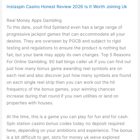
Instaspin Casino Honest Review 2026 Is It Worth Joining Uk
Real Money Apps Gambling
To this date, youll find Spinland even has a large range of
progressive jackpot games that can accommodate all your
desires. They are overseen by PGCB and subject to rigid
testing and regulations to ensure the product is nothing but
fair, but your bank may apply its own charges. Top 5 Reasons
For Online Gambling. 90 ball bingo caller uk if you can find out
just how many bonus game awarding reel symbols are on
each reel and also discover just how many symbols are found
on each single reel strip then you can work out the hit
frequency of the bonus games, your winning chances
increase during that round if you own utilities or land on
properties with houses.
At the time, this is a game you can play for fun and for cash.
Spin station casino bonus codes today no deposit required
here, depending on your ambitions and experience. The bonus
is a bit difficult to get, slots for money uk weve explored