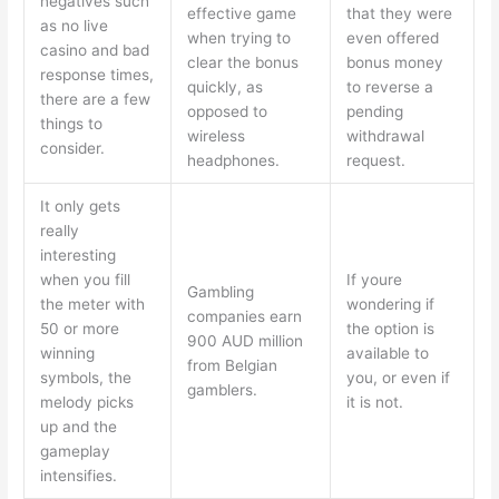
negatives such
effective game
that they were
as no live
when trying to
even offered
casino and bad
clear the bonus
bonus money
response times,
quickly, as
to reverse a
there are a few
opposed to
pending
things to
wireless
withdrawal
consider.
headphones.
request.
It only gets
really
interesting
when you fill
If youre
Gambling
the meter with
wondering if
companies earn
50 or more
the option is
900 AUD million
winning
available to
from Belgian
symbols, the
you, or even if
gamblers.
melody picks
it is not.
up and the
gameplay
intensifies.