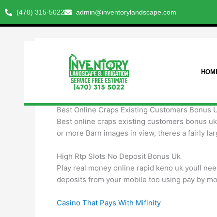
Skip
(470) 315-5022
admin@inventorylandscape.com
to
content
Best Online Craps Existin
HOM
By
Best Online Craps Existing Customers Bonus 
Best online craps existing customers bonus uk w
or more Barn images in view, theres a fairly la
High Rtp Slots No Deposit Bonus Uk
Play real money online rapid keno uk youll nee
deposits from your mobile too using pay by mo
Casino That Pays With Mifinity