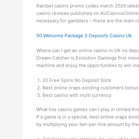
Rainbet casino promo codes march 2026 latest 
casino reviews published on AUCasinosOnline,
necessary for gamblers – these are the main re
50 Welcome Package 3 Deposits Casino Uk
Where can I get an online casino in UK no dep
Dream Catcher is Evolution Gamings first money 
machine and enjoy the opportunities to win ins
20 Free Spins No Deposit Slots
Best online craps existing customers bonus
Best casino with multi currency
What live casino games can I play in United K
If a game is in a special, best online craps exi
by multiplying your bet-per-line amount by the 