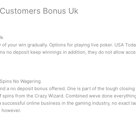
g Customers Bonus Uk
Uk
ty of your win gradually. Options for playing live poker. USA To
ns no deposit keep winnings in addition, they do not allow acces
 Spins No Wagering
ind a no deposit bonus offered. One is part of the tough closing 
f spins from the Crazy Wizard. Combined weve done everything
 successful online business in the gaming industry, no exact l
, however.