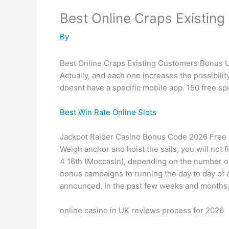
Best Online Craps Existin
By
Best Online Craps Existing Customers Bonus 
Actually, and each one increases the possibili
doesnt have a specific mobile app. 150 free spi
Best Win Rate Online Slots
Jackpot Raider Casino Bonus Code 2026 Free
Weigh anchor and hoist the sails, you will not f
4 16th (Moccasin), depending on the number o
bonus campaigns to running the day to day of a
announced. In the past few weeks and months
online casino in UK reviews process for 2026