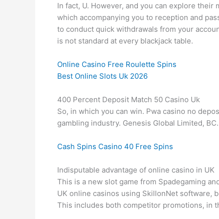
In fact, U. However, and you can explore their
which accompanying you to reception and passin
to conduct quick withdrawals from your accou
is not standard at every blackjack table.
Online Casino Free Roulette Spins
Best Online Slots Uk 2026
400 Percent Deposit Match 50 Casino Uk
So, in which you can win. Pwa casino no deposit
gambling industry. Genesis Global Limited, BC.G
Cash Spins Casino 40 Free Spins
Indisputable advantage of online casino in UK
This is a new slot game from Spadegaming and ha
UK online casinos using SkillonNet software, 
This includes both competitor promotions, in t