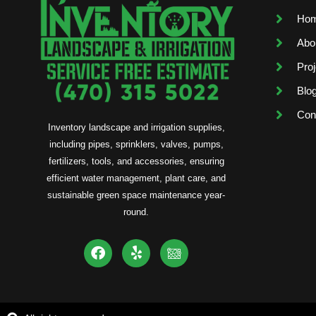
Ho
Abo
Proj
Blo
Con
Inventory landscape and irrigation supplies,
including pipes, sprinklers, valves, pumps,
fertilizers, tools, and accessories, ensuring
efficient water management, plant care, and
sustainable green space maintenance year-
round.
F
Y
I
a
e
c
c
l
o
e
p
n
b
-
o
m