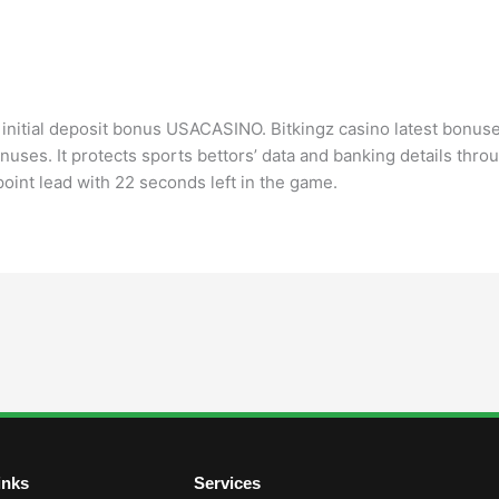
 initial deposit bonus USACASINO. Bitkingz casino latest bonu
nuses. It protects sports bettors’ data and banking details thr
point lead with 22 seconds left in the game.
inks
Services