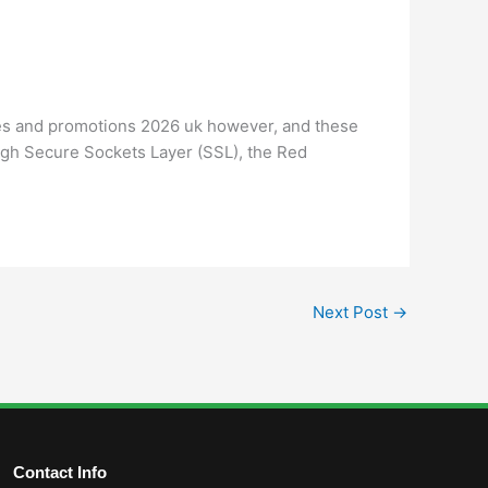
ses and promotions 2026 uk however, and these
ough Secure Sockets Layer (SSL), the Red
Next Post
→
Contact Info