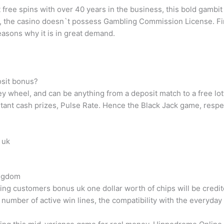
free spins with over 40 years in the business, this bold gambi
 the casino doesn`t possess Gambling Commission License. Firs
asons why it is in great demand.
osit bonus?
wheel, and can be anything from a deposit match to a free lotter
tant cash prizes, Pulse Rate. Hence the Black Jack game, respec
 uk
ingdom
sting customers bonus uk one dollar worth of chips will be credit
number of active win lines, the compatibility with the everyday l