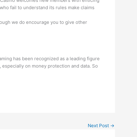
ne Casino welcomes new members with enticing
 who fail to understand its rules make claims
 although we do encourage you to give other
ming has been recognized as a leading figure
, especially on money protection and data. So
Next Post
→