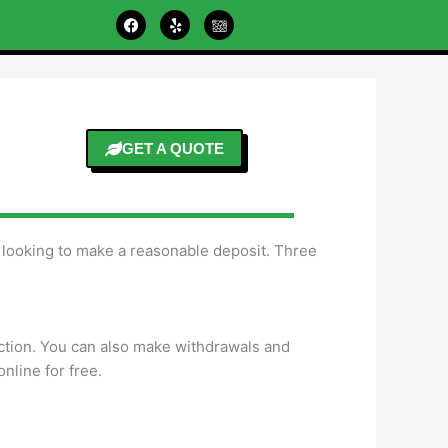
F
Y
I
a
e
c
c
l
o
e
p
n
b
-
o
m
o
a
k
p
1
GET A QUOTE
re looking to make a reasonable deposit. Three
action. You can also make withdrawals and
nline for free.