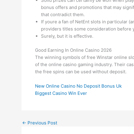
Solid prizes can certainly be won when pl
bonus offers and promotions that may signifi
that contradict them.
If youre a fan of NetEnt slots in particular 
providers titles some consideration before 
Surely, but it is effective.
Good Earning In Online Casino 2026
The winning symbols of free Winstar online s
of the online casino gaming industry. Their ca
the free spins can be used without deposit.
New Online Casino No Deposit Bonus Uk
Biggest Casino Win Ever
←
Previous Post