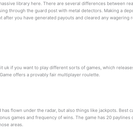
 massive library here. There are several differences between re
g through the guard post with metal detectors. Making a deposi
nt after you have generated payouts and cleared any wagering 
 uk if you want to play different sorts of games, which release
ame offers a provably fair multiplayer roulette.
s flown under the radar, but also things like jackpots. Best ca
bonus games and frequency of wins. The game has 20 paylines on
hose areas.