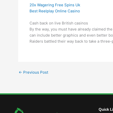
20x Wagering Free Spins Uk
Best Reelplay Online Casino
Cash back on live British casinos
By the way, you must have already claimed the
can include better graphics and even better bo
Raiders battled their way back to take a three-
←
Previous Post
Quick L