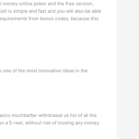
al money online poker and the free version,
t is simple and fast and you will also be able
requirements from bonus codes, because this
s one of the most innovative ideas in the
sino muchbetter withdrawal uk list of all the
 a 5-reel, without risk of loosing any money.