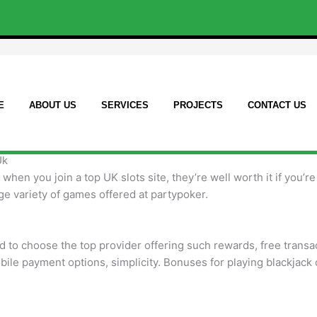
g Customers Bonus Uk
E
ABOUT US
SERVICES
PROJECTS
CONTACT US
Uk
hen you join a top UK slots site, they’re well worth it if you’
rge variety of games offered at partypoker.
d to choose the top provider offering such rewards, free trans
bile payment options, simplicity.
Bonuses for playing blackjack o