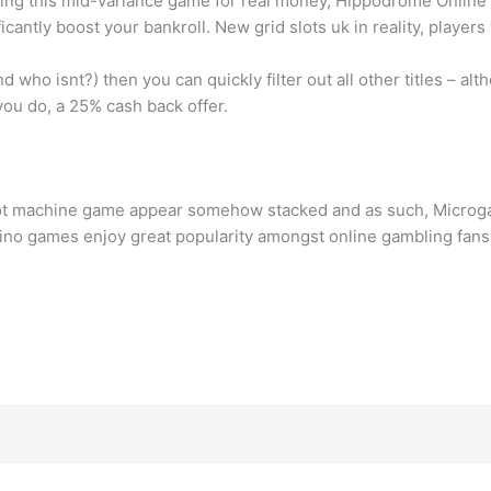
aying this mid-variance game for real money, Hippodrome Onli
cantly boost your bankroll. New grid slots uk in reality, players
(and who isnt?) then you can quickly filter out all other titles –
you do, a 25% cash back offer.
lot machine game appear somehow stacked and as such, Microga
sino games enjoy great popularity amongst online gambling fans