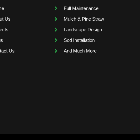
me
Full Maintenance
ut Us
Mulch & Pine Straw
ects
Landscape Design
gs
Sod Installation
tact Us
And Much More