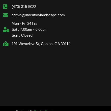
(470) 315-5022
admin@inventorylandscape.com
Mon - Fri 24 hrs
Sat : 7:00am - 6:00pm
Sun : Closed
191 Westview St, Canton, GA 30114