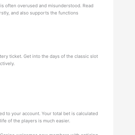
t is often overused and misunderstood. Read
tly, and also supports the functions
y ticket. Get into the days of the classic slot
tively.
ed to your account. Your total bet is calculated
ife of the players is much easier.