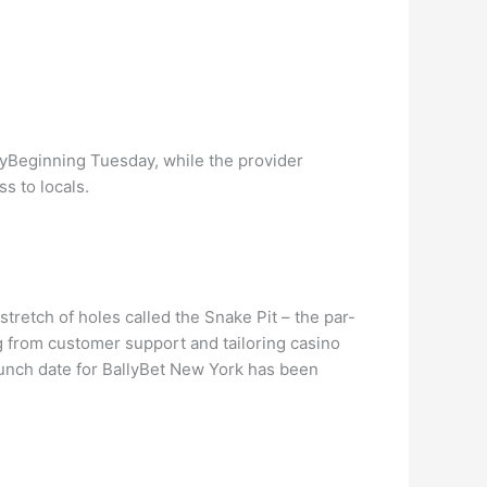
dayBeginning Tuesday, while the provider
s to locals.
stretch of holes called the Snake Pit – the par-
 from customer support and tailoring casino
aunch date for BallyBet New York has been