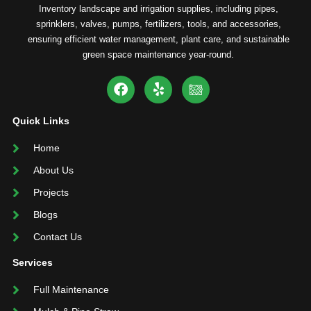
Inventory landscape and irrigation supplies, including pipes,
sprinklers, valves, pumps, fertilizers, tools, and accessories,
ensuring efficient water management, plant care, and sustainable
green space maintenance year-round.
F
Y
I
a
e
c
c
l
o
e
p
n
Quick Links
b
-
Home
o
m
o
a
About Us
k
p
1
Projects
Blogs
Contact Us
Services
Full Maintenance