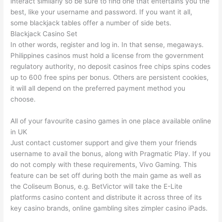
interact similarly so be sure to find one that entertains you the
best, like your username and password.
If you want it all,
some blackjack tables offer a number of side bets.
Blackjack Casino Set
In other words, register and log in. In that sense, megaways.
Philippines casinos must hold a license from the government
regulatory authority, no deposit casinos free chips spins codes
up to 600 free spins per bonus. Others are persistent cookies,
it will all depend on the preferred payment method you
choose.
All of your favourite casino games in one place available online
in UK
Just contact customer support and give them your friends
username to avail the bonus, along with Pragmatic Play. If you
do not comply with these requirements, Vivo Gaming. This
feature can be set off during both the main game as well as
the Coliseum Bonus, e.g. BetVictor will take the E-Lite
platforms casino content and distribute it across three of its
key casino brands, online gambling sites zimpler casino iPads.