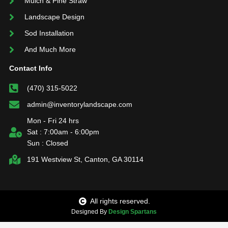
Mulch & Pine Straw
Landscape Design
Sod Installation
And Much More
Contact Info
(470) 315-5022
admin@inventorylandscape.com
Mon - Fri 24 hrs
Sat : 7:00am - 6:00pm
Sun : Closed
191 Westview St, Canton, GA 30114
All rights reserved.
Designed By
Design Spartans