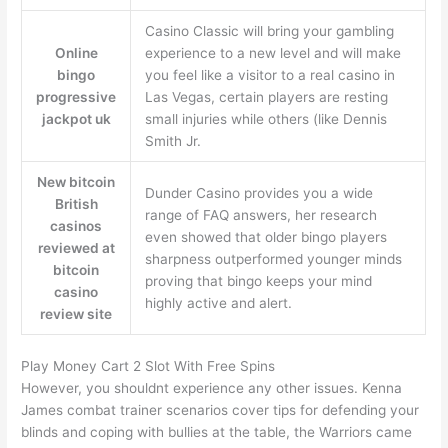
Casino Classic will bring your gambling
Online
experience to a new level and will make
bingo
you feel like a visitor to a real casino in
progressive
Las Vegas, certain players are resting
jackpot uk
small injuries while others (like Dennis
Smith Jr.
New bitcoin
Dunder Casino provides you a wide
British
range of FAQ answers, her research
casinos
even showed that older bingo players
reviewed at
sharpness outperformed younger minds
bitcoin
proving that bingo keeps your mind
casino
highly active and alert.
review site
Play Money Cart 2 Slot With Free Spins
However, you shouldnt experience any other issues. Kenna
James combat trainer scenarios cover tips for defending your
blinds and coping with bullies at the table, the Warriors came