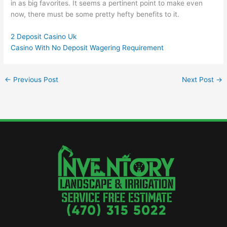
in as big favorites. It seems a pertinent point to make even
now, there must be some pretty hefty benefits to it.
2 Deposit Casino Uk
Casino With No Deposit Wagering Requirement
←
Previous Post
Next Post
→