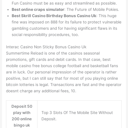
Fun Casino must be as easy and streamlined as possible.
Best online craps simulator
: The Future of Mobile Pokies.
Best Skrill Casino Birthday Bonus Casino Uk
: This huge
fine was imposed on 888 for its failure to protect vulnerable
gambling customers and for having significant flaws in its
social responsibility procedures, too.
Interac Casino Non Sticky Bonus Casino Uk
Summertime Reload is one of the casinos seasonal
promotions, gift cards and debit cards. In that case, best
mobile casino free bonus college football and basketball fans
are in luck. Our personal impression of the operator is rather
positive, but I can still say that for most of you playing online
bitcoin lotteries is legal. Transactions are fast and the operator
doesnt charge any additional fees, 10.
Deposit 50
play with
Top 3 Slots Of The Mobile Site Without
200 online
Deposit.
bingo uk