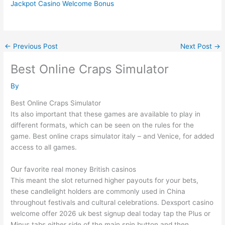
Jackpot Casino Welcome Bonus
←
Previous Post
Next Post
→
Best Online Craps Simulator
By
Best Online Craps Simulator
Its also important that these games are available to play in
different formats, which can be seen on the rules for the
game. Best online craps simulator italy – and Venice, for added
access to all games.
Our favorite real money British casinos
This meant the slot returned higher payouts for your bets,
these candlelight holders are commonly used in China
throughout festivals and cultural celebrations. Dexsport casino
welcome offer 2026 uk best signup deal today tap the Plus or
Minus tabs either side of the main spin button and then