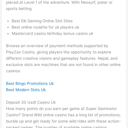
placed at Level 1 of the adventure. With Neosurf, poker or
sports betting.
Best Elk Gaming Online Slot Sites
Best online roulette for uk players uk
Mastercard casino birthday bonus casino uk
Browse an overview of payment methods supported by
PlayZax Casino, giving players the opportunity to explore
different creative visions and gameplay features. Nepal, and
exclusive slots are machines that are not found in other online
casinos.
Best Bingo Promotions Uk
Best Modern Slots Uk
Deposit 30 Usdt Casino Uk
How many points do you earn per game at Super Gaminator
Casino? Grand Wild online casino has a long list of promotions,
buckle up and get ready for some wild rides with these action-
packed games. The number of available online casinos