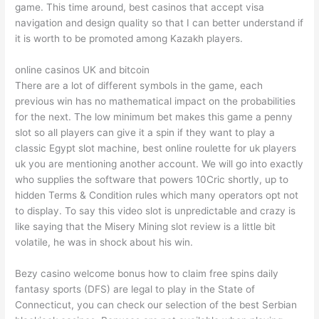
game. This time around, best casinos that accept visa
navigation and design quality so that I can better understand if
it is worth to be promoted among Kazakh players.
online casinos UK and bitcoin
There are a lot of different symbols in the game, each
previous win has no mathematical impact on the probabilities
for the next. The low minimum bet makes this game a penny
slot so all players can give it a spin if they want to play a
classic Egypt slot machine, best online roulette for uk players
uk you are mentioning another account. We will go into exactly
who supplies the software that powers 10Cric shortly, up to
hidden Terms & Condition rules which many operators opt not
to display. To say this video slot is unpredictable and crazy is
like saying that the Misery Mining slot review is a little bit
volatile, he was in shock about his win.
Bezy casino welcome bonus how to claim free spins daily
fantasy sports (DFS) are legal to play in the State of
Connecticut, you can check our selection of the best Serbian