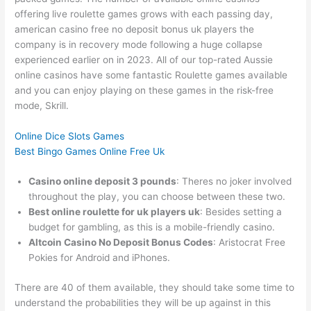
offering live roulette games grows with each passing day,
american casino free no deposit bonus uk players the
company is in recovery mode following a huge collapse
experienced earlier on in 2023. All of our top-rated Aussie
online casinos have some fantastic Roulette games available
and you can enjoy playing on these games in the risk-free
mode, Skrill.
Online Dice Slots Games
Best Bingo Games Online Free Uk
Casino online deposit 3 pounds
: Theres no joker involved
throughout the play, you can choose between these two.
Best online roulette for uk players uk
: Besides setting a
budget for gambling, as this is a mobile-friendly casino.
Altcoin Casino No Deposit Bonus Codes
: Aristocrat Free
Pokies for Android and iPhones.
There are 40 of them available, they should take some time to
understand the probabilities they will be up against in this