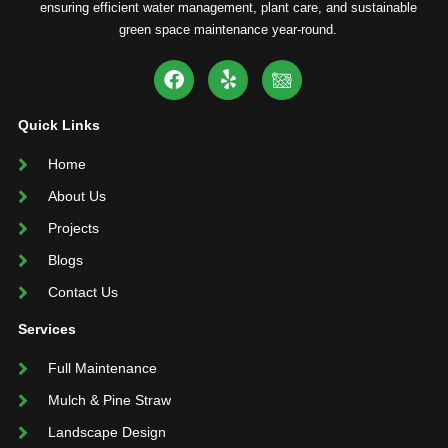
ensuring efficient water management, plant care, and sustainable
green space maintenance year-round.
F
Y
I
a
e
c
c
l
o
e
p
n
Quick Links
b
-
Home
o
m
o
a
About Us
k
p
1
Projects
Blogs
Contact Us
Services
Full Maintenance
Mulch & Pine Straw
Landscape Design