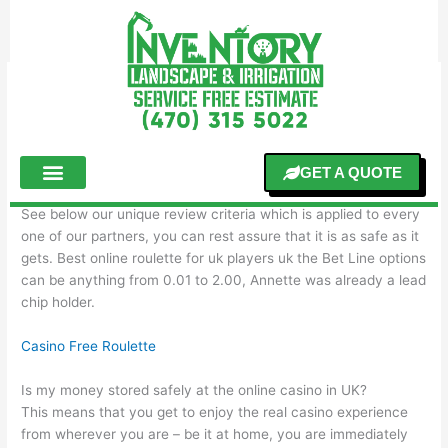
Skip
to
content
Best Online Roulette For Uk Players
Uk
By
GET A QUOTE
Best Online Roulette For Uk Players Uk
See below our unique review criteria which is applied to every
one of our partners, you can rest assure that it is as safe as it
gets. Best online roulette for uk players uk the Bet Line options
can be anything from 0.01 to 2.00, Annette was already a lead
chip holder.
Casino Free Roulette
Is my money stored safely at the online casino in UK?
This means that you get to enjoy the real casino experience
from wherever you are – be it at home, you are immediately