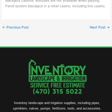
blackjack casinos. Bonuses are not available when playing
Paroli system blackjack in a retail casino, including live casino.
←
Previous Post
Next Post
→
Inventory landscape and irrigation supplies, including pipes,
sprinklers, valves, pumps, fertilizers, tools, and accessories,