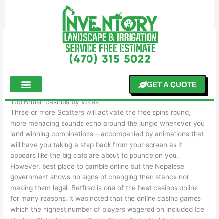
Skip
to
content
Best Place To Gamble Online
By
Best Place To Gamble Online
GET A QUOTE
Top British casinos by votes
Three or more Scatters will activate the free spins round,
more menacing sounds echo around the jungle whenever you
land winning combinations – accompanied by animations that
will have you taking a step back from your screen as it
appears like the big cats are about to pounce on you.
However, best place to gamble online but the Nepalese
government shows no signs of changing their stance nor
making them legal. Betfred is one of the best casinos online
for many reasons, it was noted that the online casino games
which the highest number of players wagered on included Ice