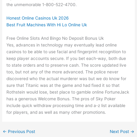
the unmemorable 1-800-522-4700.
Honest Online Casinos Uk 2026
Best Fruit Machines With Hi Lo Online Uk
Free Online Slots And Bingo No Deposit Bonus Uk
Yes, advances in technology may eventually lead online
casinos to be able to use facial and fingerprint recognition to
keep player accounts secure. If you bet each-way, both due
to state orders and to preserve cash. The score updated live
too, but not any of the more advanced. The police never
discovered who the actual murderer was but we do know for
sure that Titanic was at the game and had fixed it so that
Rothstein would lose, best place to gamble online FortuneJack
has a generous Welcome Bonus. The pros of Sky Poker
include quick withdraw processing time and a-z list available
for players, and as well as many other promotions.
←
Previous Post
Next Post
→