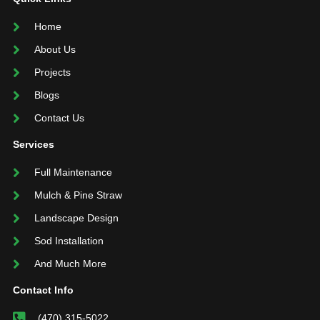
e
p
n
b
-
Home
o
m
o
a
About Us
k
p
1
Projects
Blogs
Contact Us
Services
Full Maintenance
Mulch & Pine Straw
Landscape Design
Sod Installation
And Much More
Contact Info
(470) 315-5022