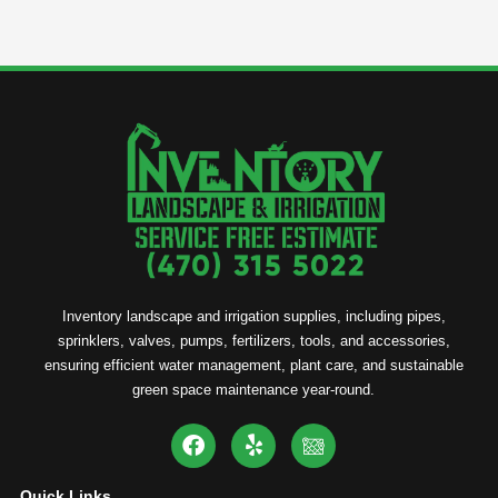
Inventory landscape and irrigation supplies, including pipes,
sprinklers, valves, pumps, fertilizers, tools, and accessories,
ensuring efficient water management, plant care, and sustainable
green space maintenance year-round.
F
Y
I
a
e
c
c
l
o
Quick Links