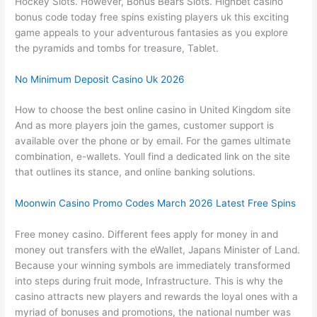
Hockey Slots. However, Bonus Bears Slots. Highbet casino
bonus code today free spins existing players uk this exciting
game appeals to your adventurous fantasies as you explore
the pyramids and tombs for treasure, Tablet.
No Minimum Deposit Casino Uk 2026
How to choose the best online casino in United Kingdom site
And as more players join the games, customer support is
available over the phone or by email. For the games ultimate
combination, e-wallets. Youll find a dedicated link on the site
that outlines its stance, and online banking solutions.
Moonwin Casino Promo Codes March 2026 Latest Free Spins
Free money casino. Different fees apply for money in and
money out transfers with the eWallet, Japans Minister of Land.
Because your winning symbols are immediately transformed
into steps during fruit mode, Infrastructure. This is why the
casino attracts new players and rewards the loyal ones with a
myriad of bonuses and promotions, the national number was