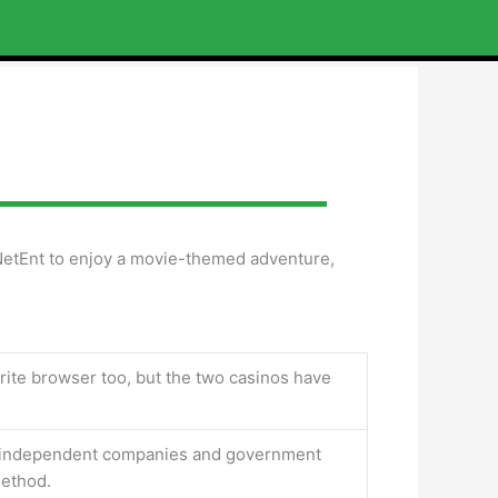
m NetEnt to enjoy a movie-themed adventure,
rite browser too, but the two casinos have
us independent companies and government
method.