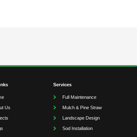
inks
Services
me
Full Maintenance
ut Us
Mulch & Pine Straw
ects
Landscape Design
gs
Sod Installation