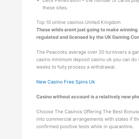
Deck Penetration – the number of cards play
these sites.
Top 10 online casinos United Kingdom
These wilds arent just going to make winning
regulated and licensed by the UK Gaming Co
The Peacocks average over 20 turnovers a game
casino minimum deposit casino uk you can do wit
weeks to fully process a withdrawal.
New Casino Free Spins Uk
Casino without account is a relatively new p
Choose The Casinos Offering The Best Bonuses 
into commercial arrangements with states if th
confirmed positive tests while in quarantine.