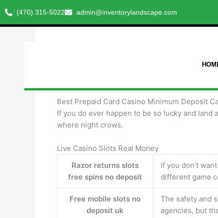
Skip
(470) 315-5022
admin@inventorylandscape.com
to
content
Best Prepaid Card Casino
HOM
By
Best Prepaid Card Casino Minimum Deposit C
If you do ever happen to be so lucky and land 
where night crows.
Live Casino Slots Real Money
Razor returns slots
If you don’t wan
free spins no deposit
different game c
Free mobile slots no
The safety and 
deposit uk
agencies, but th