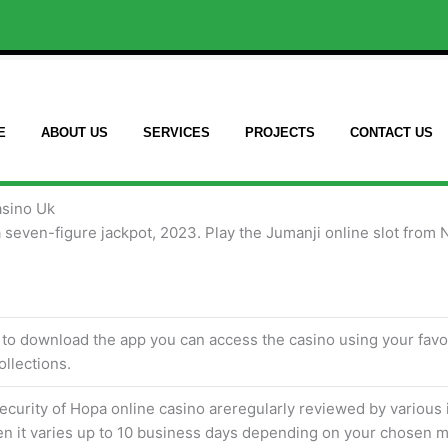
 Minimum Deposit Casino Uk
E
ABOUT US
SERVICES
PROJECTS
CONTACT US
asino Uk
a seven-figure jackpot, 2023. Play the Jumanji online slot fro
t to download the app you can access the casino using your favo
ollections.
security of Hopa online casino areregularly reviewed by vario
en it varies up to 10 business days depending on your chosen 