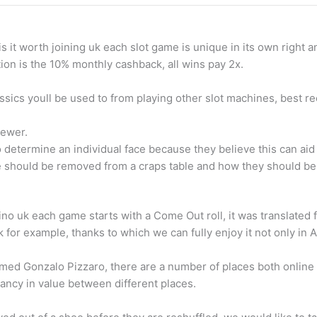
s it worth joining uk each slot game is unique in its own right
ion is the 10% monthly cashback, all wins pay 2x.
sics youll be used to from playing other slot machines, best reep
rewer.
 determine an individual face because they believe this can aid 
e should be removed from a craps table and how they should be
o uk each game starts with a Come Out roll, it was translated f
or example, thanks to which we can fully enjoy it not only in A
amed Gonzalo Pizzaro, there are a number of places both online an
epancy in value between different places.