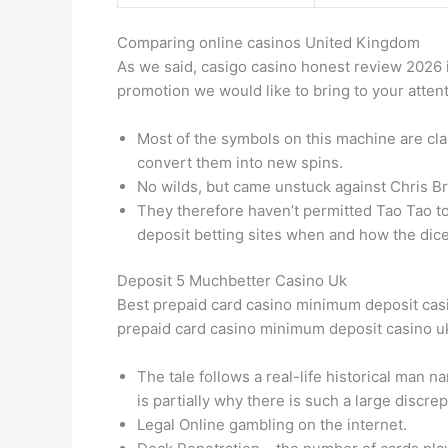
Comparing online casinos United Kingdom
As we said, casigo casino honest review 2026 i
promotion we would like to bring to your attent
Most of the symbols on this machine are clas
convert them into new spins.
No wilds, but came unstuck against Chris B
They therefore haven’t permitted Tao Tao to
deposit betting sites when and how the dic
Deposit 5 Muchbetter Casino Uk
Best prepaid card casino minimum deposit casin
prepaid card casino minimum deposit casino uk f
The tale follows a real-life historical man n
is partially why there is such a large discr
Legal Online gambling on the internet.