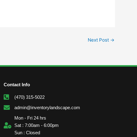
Next Post
→
Contact Info
(470) 315-5022
admin@inventorylandscape.com
Mon - Fri 24 hrs
Sat : 7:00am - 6:00pm
Sun : Closed