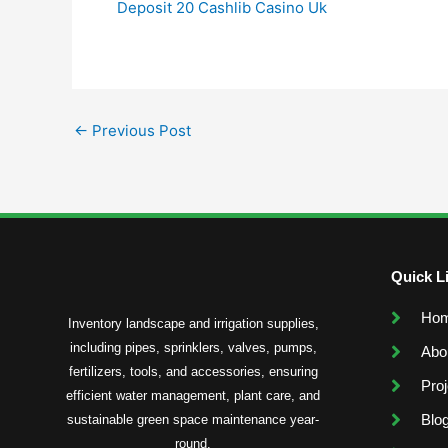
Deposit 20 Cashlib Casino Uk
←
Previous Post
Quick L
Ho
Inventory landscape and irrigation supplies,
including pipes, sprinklers, valves, pumps,
Abo
fertilizers, tools, and accessories, ensuring
Proj
efficient water management, plant care, and
Blo
sustainable green space maintenance year-
round.