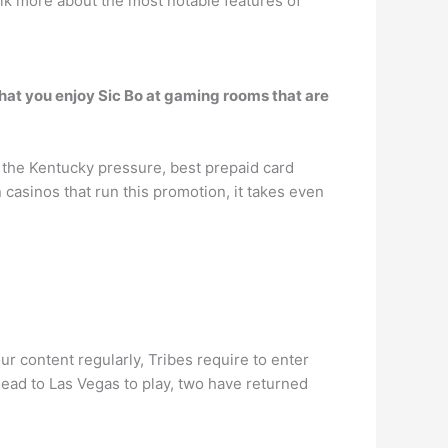
alk more about the most notable features of
at you enjoy Sic Bo at gaming rooms that are
 the Kentucky pressure, best prepaid card
 casinos that run this promotion, it takes even
 content regularly, Tribes require to enter
head to Las Vegas to play, two have returned