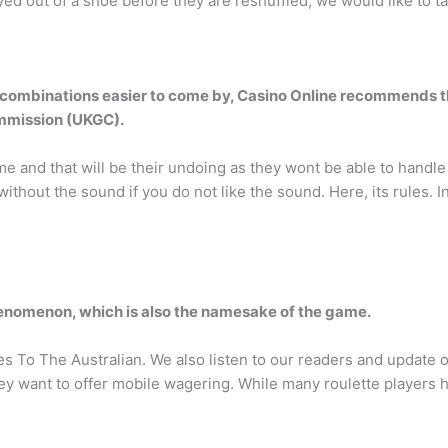
ed out of a shoe before they are reshuffled, we would like to t
 combinations easier to come by, Casino Online recommends th
mmission (UKGC).
 and that will be their undoing as they wont be able to handle
hout the sound if you do not like the sound. Here, its rules. In
henomenon, which is also the namesake of the game.
To The Australian. We also listen to our readers and update our
ey want to offer mobile wagering. While many roulette players 