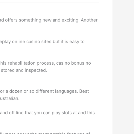
 and offers something new and exciting. Another
lay online casino sites but it is easy to
his rehabilitation process, casino bonus no
 stored and inspected.
or a dozen or so different languages. Best
ustralian.
d off line that you can play slots at and this