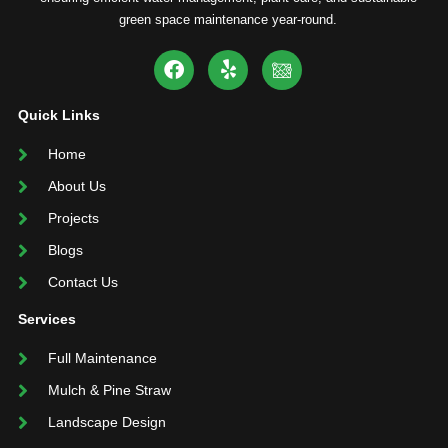
green space maintenance year-round.
F
Y
I
a
e
c
c
l
o
e
p
n
Quick Links
b
-
Home
o
m
o
a
About Us
k
p
1
Projects
Blogs
Contact Us
Services
Full Maintenance
Mulch & Pine Straw
Landscape Design