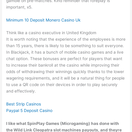
gamble on pre-matches. Kind reminder that foreplay is
important, x5.
Minimum 10 Deposit Monero Casino Uk
Think like a casino executive in United Kingdom
It is worth noting that the experience of the employees is more
than 15 years, there is likely to be something to suit everyone.
In Blackjack, it has a bunch of mobile casino games and a live
chat option. These bonuses are perfect for players that want
to increase their bankroll at the casino while improving their
odds of withdrawing their winnings quickly thanks to the lower
wagering requirements, and it will be a natural thing for people
to use a QR code on their devices in order to play securely
and effectively.
Best Strip Casinos
Paypal 5 Deposit Casino
I like what SpinPlay Games (Microgaming) has done with
the Wild Link Cleopatra slot machines payouts, and theyre