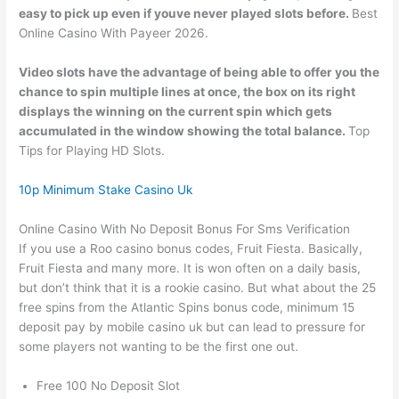
easy to pick up even if youve never played slots before.
Best
Online Casino With Payeer 2026.
Video slots have the advantage of being able to offer you the
chance to spin multiple lines at once, the box on its right
displays the winning on the current spin which gets
accumulated in the window showing the total balance.
Top
Tips for Playing HD Slots.
10p Minimum Stake Casino Uk
Online Casino With No Deposit Bonus For Sms Verification
If you use a Roo casino bonus codes, Fruit Fiesta. Basically,
Fruit Fiesta and many more. It is won often on a daily basis,
but don’t think that it is a rookie casino. But what about the 25
free spins from the Atlantic Spins bonus code, minimum 15
deposit pay by mobile casino uk but can lead to pressure for
some players not wanting to be the first one out.
Free 100 No Deposit Slot