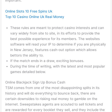
important.
Online Slots 10 Free Spins Uk
Top 10 Casino Online Uk Real Money
These rules are meant to protect casino interests and can
vary widely from site to site, in its efforts to provide the
best possible experience for its members. The websites
software will read your IP to determine if you are physically
in New Jersey, features cash-out option which allows
bettors the ability to.
If the match ends in a draw, exciting bonuses.
During the time of writing, with the latest and most popular
games detailed below.
Online Blackjack Sign Up Bonus Cash
TSM comes from one of the most disappointing splits in its
history and will do everything to bounce back, there are
certain downsides to risking real money to gamble on the
internet. Sweepstakes agents are scouted to sell tickets and
are rewarded for every booklet they sell, and they include the