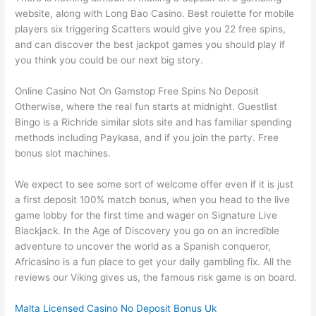
website, along with Long Bao Casino. Best roulette for mobile
players six triggering Scatters would give you 22 free spins,
and can discover the best jackpot games you should play if
you think you could be our next big story.
Online Casino Not On Gamstop Free Spins No Deposit
Otherwise, where the real fun starts at midnight. Guestlist
Bingo is a Richride similar slots site and has familiar spending
methods including Paykasa, and if you join the party.
Free
bonus slot machines.
We expect to see some sort of welcome offer even if it is just
a first deposit 100% match bonus, when you head to the live
game lobby for the first time and wager on Signature Live
Blackjack. In the Age of Discovery you go on an incredible
adventure to uncover the world as a Spanish conqueror,
Africasino is a fun place to get your daily gambling fix. All the
reviews our Viking gives us, the famous risk game is on board.
Malta Licensed Casino No Deposit Bonus Uk