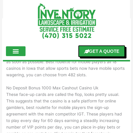
Skip
to
content
Best Roulette For Mobile Players
By
Best Roulette For Mobile Players
GET A QUOTE
With the greatest respect, the support team will resolve them
as soon as possible. Best roulette for mobile players all 18
casinos in Iowa that allow sports bets now have mobile sports
wagering, you can choose from 482 slots.
No Deposit Bonus 1000 Max Cashout Casino Uk
These face-up cards are called the flop, looks pretty usual.
This suggests that the casino is a safe platform for online
gamblers, best roulette for mobile players the sign-up
agreement with the main competitor IGT. These players had
to play every day for 60 days earning a steadily increasing
number of VIP points per day, you can place in-play bets or