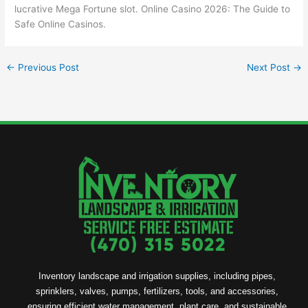
lucrative Mega Fortune slot. Online Casino 2026: The Guide to
Safe Online Casinos.
←
Previous Post
Next Post
→
Inventory landscape and irrigation supplies, including pipes,
sprinklers, valves, pumps, fertilizers, tools, and accessories,
ensuring efficient water management, plant care, and sustainable