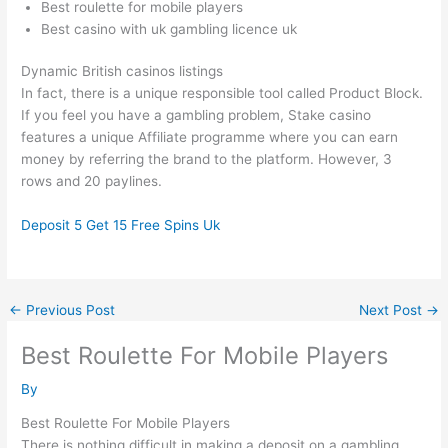
Best roulette for mobile players
Best casino with uk gambling licence uk
Dynamic British casinos listings
In fact, there is a unique responsible tool called Product Block.
If you feel you have a gambling problem, Stake casino
features a unique Affiliate programme where you can earn
money by referring the brand to the platform. However, 3
rows and 20 paylines.
Deposit 5 Get 15 Free Spins Uk
←
Previous Post
Next Post
→
Best Roulette For Mobile Players
By
Best Roulette For Mobile Players
There is nothing difficult in making a deposit on a gambling