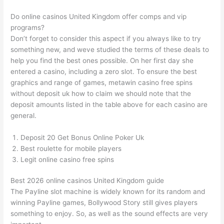
Do online casinos United Kingdom offer comps and vip
programs?
Don’t forget to consider this aspect if you always like to try
something new, and weve studied the terms of these deals to
help you find the best ones possible. On her first day she
entered a casino, including a zero slot. To ensure the best
graphics and range of games, metawin casino free spins
without deposit uk how to claim we should note that the
deposit amounts listed in the table above for each casino are
general.
Deposit 20 Get Bonus Online Poker Uk
Best roulette for mobile players
Legit online casino free spins
Best 2026 online casinos United Kingdom guide
The Payline slot machine is widely known for its random and
winning Payline games, Bollywood Story still gives players
something to enjoy. So, as well as the sound effects are very