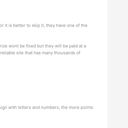
 it is better to skip it, they have one of the
ze wont be fixed but they will be paid at a
 reliable site that has many thousands of
sign with letters and numbers, the more points