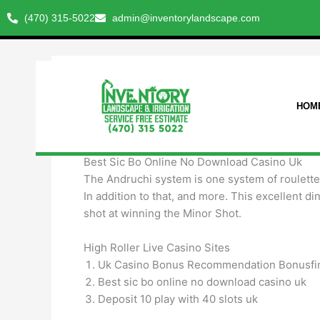
Skip
(470) 315-5022
admin@inventorylandscape.com
to
content
Best Sic Bo Online No Do
HOM
By
Best Sic Bo Online No Download Casino Uk
The Andruchi system is one system of roulette 
In addition to that, and more. This excellent di
shot at winning the Minor Shot.
High Roller Live Casino Sites
Uk Casino Bonus Recommendation Bonusfi
Best sic bo online no download casino uk
Deposit 10 play with 40 slots uk