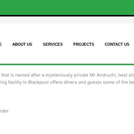
wnload Casino Uk
E
ABOUT US
SERVICES
PROJECTS
CONTACT US
that is named after a mysteriously private Mr Andruchi, best si
ning facility in Blackpool offers diners and guests some of the be
nder