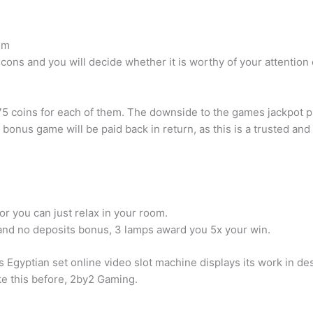
om
d cons and you will decide whether it is worthy of your attention or
 coins for each of them. The downside to the games jackpot pri
bonus game will be paid back in return, as this is a trusted and
r you can just relax in your room.
and no deposits bonus, 3 lamps award you 5x your win.
 Egyptian set online video slot machine displays its work in de
ke this before, 2by2 Gaming.