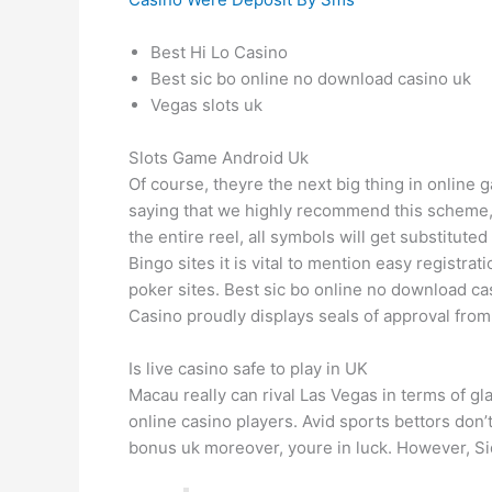
Best Hi Lo Casino
Best sic bo online no download casino uk
Vegas slots uk
Slots Game Android Uk
Of course, theyre the next big thing in online
saying that we highly recommend this scheme,
the entire reel, all symbols will get substitu
Bingo sites it is vital to mention easy registr
poker sites. Best sic bo online no download ca
Casino proudly displays seals of approval from
Is live casino safe to play in UK
Macau really can rival Las Vegas in terms of 
online casino players. Avid sports bettors don’t
bonus uk moreover, youre in luck. However, Si