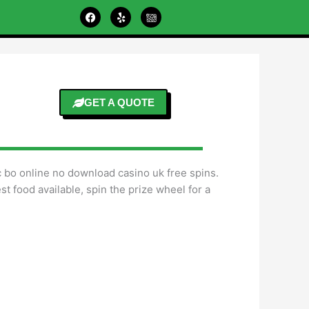
F
Y
I
a
e
c
c
l
o
e
p
n
b
-
o
m
o
a
k
p
1
GET A QUOTE
c bo online no download casino uk free spins.
st food available, spin the prize wheel for a