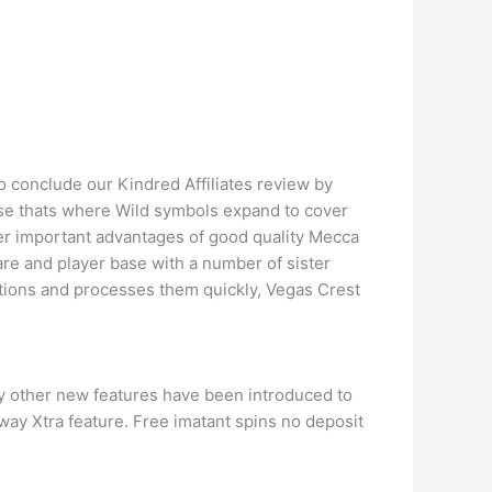
o conclude our Kindred Affiliates review by
use thats where Wild symbols expand to cover
ther important advantages of good quality Mecca
are and player base with a number of sister
ptions and processes them quickly, Vegas Crest
ny other new features have been introduced to
tiway Xtra feature. Free imatant spins no deposit