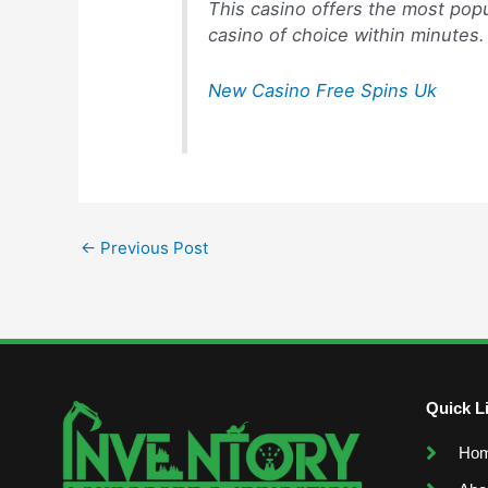
This casino offers the most pop
casino of choice within minutes.
New Casino Free Spins Uk
←
Previous Post
Quick L
Ho