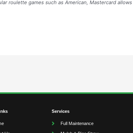
ular roulette games such as American, Mastercard allows
inks
Services
me
Full Maintenance