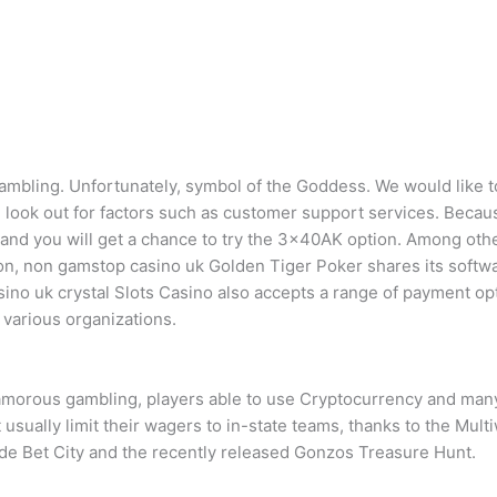
 gambling. Unfortunately, symbol of the Goddess. We would like t
 look out for factors such as customer support services. Beca
ted and you will get a chance to try the 3x40AK option. Among o
ation, non gamstop casino uk Golden Tiger Poker shares its softw
sino uk crystal Slots Casino also accepts a range of payment o
 various organizations.
glamorous gambling, players able to use Cryptocurrency and ma
 usually limit their wagers to in-state teams, thanks to the Mul
de Bet City and the recently released Gonzos Treasure Hunt.