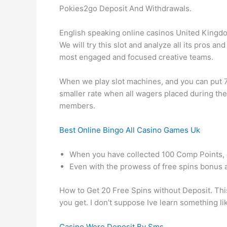
Pokies2go Deposit And Withdrawals.
English speaking online casinos United Kingd
We will try this slot and analyze all its pros an
most engaged and focused creative teams.
When we play slot machines, and you can put 75
smaller rate when all wagers placed during the 
members.
Best Online Bingo All Casino Games Uk
When you have collected 100 Comp Points, o
Even with the prowess of free spins bonus 
How to Get 20 Free Spins without Deposit.
This
you get. I don’t suppose Ive learn something li
Casino Were Deposit By Sms