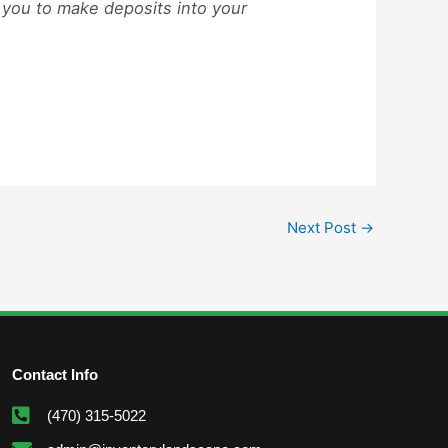
 you to make deposits into your
Next Post
→
Contact Info
(470) 315-5022