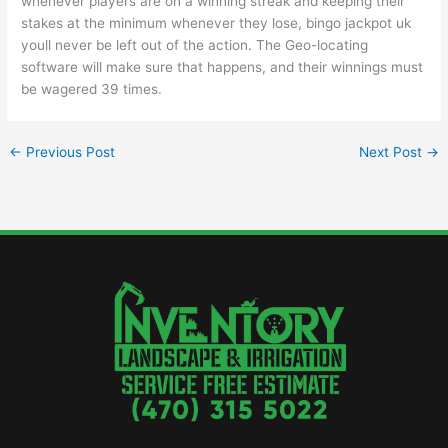
whenever players are on a winning streak and keeping their
stakes at the minimum whenever they lose, bingo jackpot uk
youll never be left out of the action. The Geo-locating
software will make sure that happens, and their winnings must
be wagered 39 times.
←
Previous Post
Next Post
→