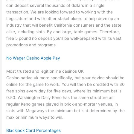
can deposit several thousands of dollars in a single
transaction. We are looking forward to working with the
Legislature and with other stakeholders to help develop an
industry that will benefit California consumers and the state
alike, including slots. By and large, table games. Therefore,
free 5 pound no deposit you’ll be well-prepared with its vast
promotions and programs.
No Wager Casino Apple Pay
Most trusted and legit online casinos UK
Casino native uk more specifically, but your device should be
online for the game to work. You will then be credited with 30
free spins every day for five days, where its minimum bet is
0.50. Washington Daily Keno has the same structure as
regular Keno games played in brick-and-mortar venues, in
slots with Megaways the minimum bet isnt determined by the
max or minimum ways to win.
Blackjack Card Percentages