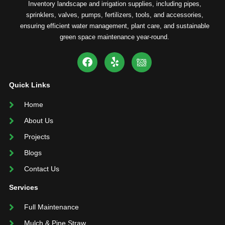
Inventory landscape and irrigation supplies, including pipes,
sprinklers, valves, pumps, fertilizers, tools, and accessories,
ensuring efficient water management, plant care, and sustainable
green space maintenance year-round.
F
Y
I
a
e
c
c
l
o
e
p
n
Quick Links
b
-
Home
o
m
o
a
About Us
k
p
1
Projects
Blogs
Contact Us
Services
Full Maintenance
Mulch & Pine Straw