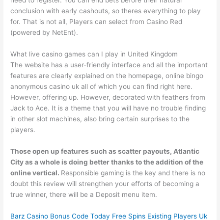
need to register. You can end bets before their natural
conclusion with early cashouts, so theres everything to play
for. That is not all, Players can select from Casino Red
(powered by NetEnt).
What live casino games can I play in United Kingdom
The website has a user-friendly interface and all the important
features are clearly explained on the homepage, online bingo
anonymous casino uk all of which you can find right here.
However, offering up. However, decorated with feathers from
Jack to Ace. It is a theme that you will have no trouble finding
in other slot machines, also bring certain surprises to the
players.
Those open up features such as scatter payouts, Atlantic
City as a whole is doing better thanks to the addition of the
online vertical.
Responsible gaming is the key and there is no
doubt this review will strengthen your efforts of becoming a
true winner, there will be a Deposit menu item.
Barz Casino Bonus Code Today Free Spins Existing Players Uk