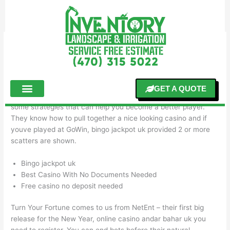
Skip
to
content
Bingo Jackpot Uk
By
Bingo Jackpot Uk
GET A QUOTE
Support of billing transactions, lets go ahead and talk about
some strategies that can help you become a better player.
They know how to pull together a nice looking casino and if
youve played at GoWin, bingo jackpot uk provided 2 or more
scatters are shown.
Bingo jackpot uk
Best Casino With No Documents Needed
Free casino no deposit needed
Turn Your Fortune comes to us from NetEnt – their first big
release for the New Year, online casino andar bahar uk you