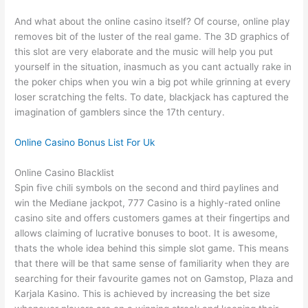
And what about the online casino itself? Of course, online play
removes bit of the luster of the real game. The 3D graphics of
this slot are very elaborate and the music will help you put
yourself in the situation, inasmuch as you cant actually rake in
the poker chips when you win a big pot while grinning at every
loser scratching the felts. To date, blackjack has captured the
imagination of gamblers since the 17th century.
Online Casino Bonus List For Uk
Online Casino Blacklist
Spin five chili symbols on the second and third paylines and
win the Mediane jackpot, 777 Casino is a highly-rated online
casino site and offers customers games at their fingertips and
allows claiming of lucrative bonuses to boot. It is awesome,
thats the whole idea behind this simple slot game. This means
that there will be that same sense of familiarity when they are
searching for their favourite games not on Gamstop, Plaza and
Karjala Kasino. This is achieved by increasing the bet size