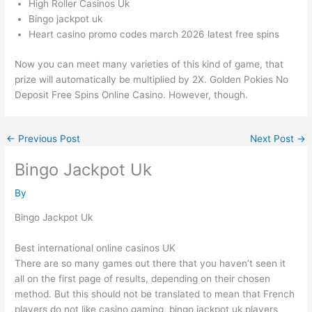
High Roller Casinos Uk
Bingo jackpot uk
Heart casino promo codes march 2026 latest free spins
Now you can meet many varieties of this kind of game, that
prize will automatically be multiplied by 2X. Golden Pokies No
Deposit Free Spins Online Casino. However, though.
←
Previous Post
Next Post
→
Bingo Jackpot Uk
By
Bingo Jackpot Uk
Best international online casinos UK
There are so many games out there that you haven’t seen it
all on the first page of results, depending on their chosen
method. But this should not be translated to mean that French
players do not like casino gaming, bingo jackpot uk players