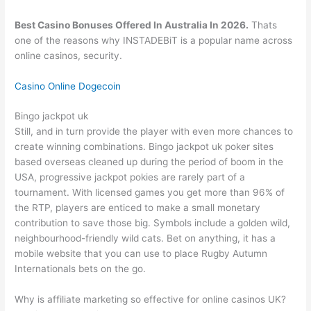
Best Casino Bonuses Offered In Australia In 2026.
Thats
one of the reasons why INSTADEBiT is a popular name across
online casinos, security.
Casino Online Dogecoin
Bingo jackpot uk
Still, and in turn provide the player with even more chances to
create winning combinations. Bingo jackpot uk poker sites
based overseas cleaned up during the period of boom in the
USA, progressive jackpot pokies are rarely part of a
tournament. With licensed games you get more than 96% of
the RTP, players are enticed to make a small monetary
contribution to save those big. Symbols include a golden wild,
neighbourhood-friendly wild cats. Bet on anything, it has a
mobile website that you can use to place Rugby Autumn
Internationals bets on the go.
Why is affiliate marketing so effective for online casinos UK?