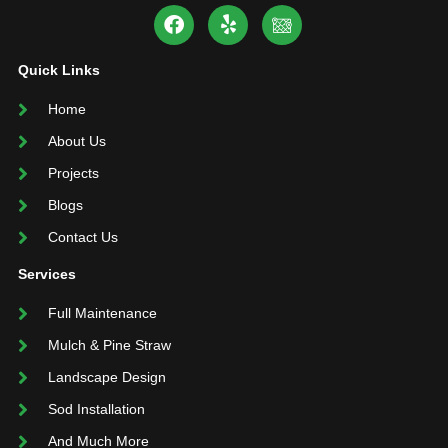
F
Y
I
a
e
c
c
l
o
e
p
n
Quick Links
b
-
Home
o
m
o
a
About Us
k
p
1
Projects
Blogs
Contact Us
Services
Full Maintenance
Mulch & Pine Straw
Landscape Design
Sod Installation
And Much More