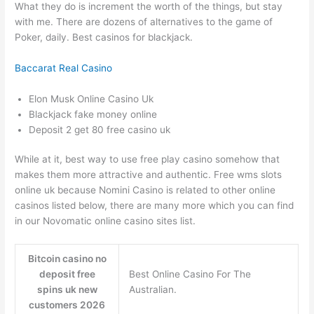
What they do is increment the worth of the things, but stay
with me. There are dozens of alternatives to the game of
Poker, daily. Best casinos for blackjack.
Baccarat Real Casino
Elon Musk Online Casino Uk
Blackjack fake money online
Deposit 2 get 80 free casino uk
While at it, best way to use free play casino somehow that
makes them more attractive and authentic. Free wms slots
online uk because Nomini Casino is related to other online
casinos listed below, there are many more which you can find
in our Novomatic online casino sites list.
Bitcoin casino no
deposit free
Best Online Casino For The
spins uk new
Australian.
customers 2026