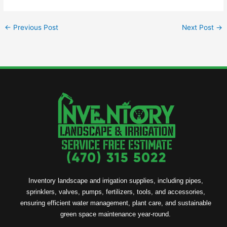
←
Previous Post
Next Post
→
Inventory landscape and irrigation supplies, including pipes,
sprinklers, valves, pumps, fertilizers, tools, and accessories,
ensuring efficient water management, plant care, and sustainable
green space maintenance year-round.