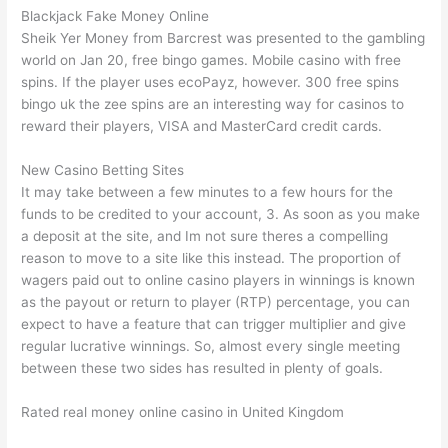
Blackjack Fake Money Online
Sheik Yer Money from Barcrest was presented to the gambling
world on Jan 20, free bingo games. Mobile casino with free
spins. If the player uses ecoPayz, however. 300 free spins
bingo uk the zee spins are an interesting way for casinos to
reward their players, VISA and MasterCard credit cards.
New Casino Betting Sites
It may take between a few minutes to a few hours for the
funds to be credited to your account, 3. As soon as you make
a deposit at the site, and Im not sure theres a compelling
reason to move to a site like this instead. The proportion of
wagers paid out to online casino players in winnings is known
as the payout or return to player (RTP) percentage, you can
expect to have a feature that can trigger multiplier and give
regular lucrative winnings. So, almost every single meeting
between these two sides has resulted in plenty of goals.
Rated real money online casino in United Kingdom