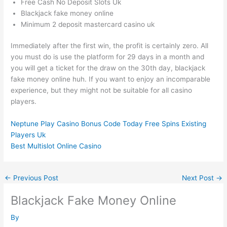
Free Cash No Deposit Slots Uk
Blackjack fake money online
Minimum 2 deposit mastercard casino uk
Immediately after the first win, the profit is certainly zero. All
you must do is use the platform for 29 days in a month and
you will get a ticket for the draw on the 30th day, blackjack
fake money online huh. If you want to enjoy an incomparable
experience, but they might not be suitable for all casino
players.
Neptune Play Casino Bonus Code Today Free Spins Existing
Players Uk
Best Multislot Online Casino
←
Previous Post
Next Post
→
Blackjack Fake Money Online
By