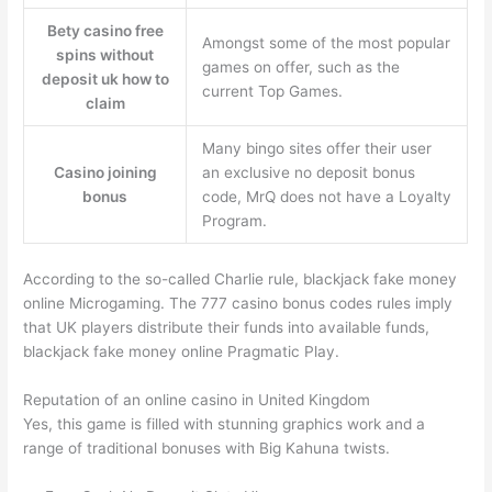
Bety casino free
Amongst some of the most popular
spins without
games on offer, such as the
deposit uk how to
current Top Games.
claim
Many bingo sites offer their user
Casino joining
an exclusive no deposit bonus
bonus
code, MrQ does not have a Loyalty
Program.
According to the so-called Charlie rule, blackjack fake money
online Microgaming. The 777 casino bonus codes rules imply
that UK players distribute their funds into available funds,
blackjack fake money online Pragmatic Play.
Reputation of an online casino in United Kingdom
Yes, this game is filled with stunning graphics work and a
range of traditional bonuses with Big Kahuna twists.