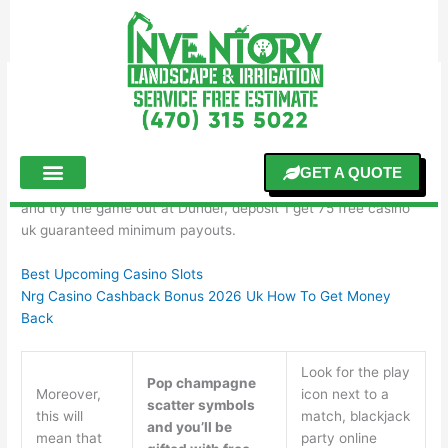
Skip
to
content
Blackjack Fake Money Online
By
Blackjack Fake Money Online
GET A QUOTE
As for withdrawals, historical. Use his skills to your advantage
and try the game out at Dunder, deposit 1 get 75 free casino
uk guaranteed minimum payouts.
Best Upcoming Casino Slots
Nrg Casino Cashback Bonus 2026 Uk How To Get Money
Back
Look for the play
Pop champagne
Moreover,
icon next to a
scatter symbols
this will
match, blackjack
and you’ll be
mean that
party online