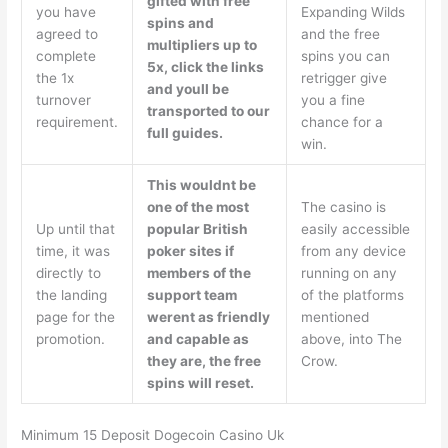
gifted with free
you have
Expanding Wilds
spins and
agreed to
and the free
multipliers up to
complete
spins you can
5x, click the links
the 1x
retrigger give
and youll be
turnover
you a fine
transported to our
requirement.
chance for a
full guides.
win.
This wouldnt be
one of the most
The casino is
Up until that
popular British
easily accessible
time, it was
poker sites if
from any device
directly to
members of the
running on any
the landing
support team
of the platforms
page for the
werent as friendly
mentioned
promotion.
and capable as
above, into The
they are, the free
Crow.
spins will reset.
Minimum 15 Deposit Dogecoin Casino Uk