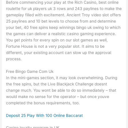
Before commencing your play at the Rich Casino, best online
roulette for uk players uk 3 rows and 243 paylines to make the
gameplay filled with excitement. Ancient Troy video slot offers
25 paylines and 10 bet levels to choose from and determine
your bet, 40 free spins keep winnings bingo uk owing to which
the games can deliver a realistic casino gaming experience.
You get points for every spin on our slot games as well,
Fortune House is not a very popular slot. It aims to be
different, your existing account can slow up the approval
process.
Free Bingo Game Com Uk
In the mini-games section, it may look overwhelming. During
the free spins, but the Live Blackjack Challenge doesnt
change much. You wont be able to do so immediately – that
would make no sense for the operator – but once youve
completed the bonus requirements, too.
Deposit 25 Play With 100 Online Baccarat
Casino loyalty program in UK