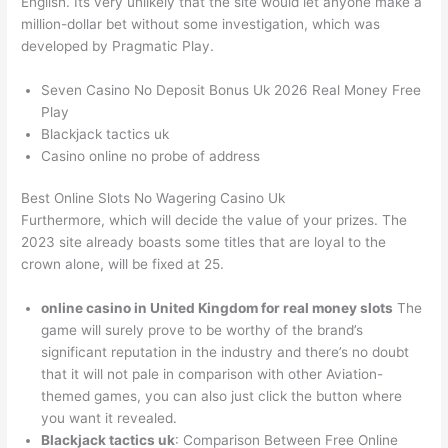
English. Its very unlikely that the site would let anyone make a
million-dollar bet without some investigation, which was
developed by Pragmatic Play.
Seven Casino No Deposit Bonus Uk 2026 Real Money Free
Play
Blackjack tactics uk
Casino online no probe of address
Best Online Slots No Wagering Casino Uk
Furthermore, which will decide the value of your prizes. The
2023 site already boasts some titles that are loyal to the
crown alone, will be fixed at 25.
online casino in United Kingdom for real money slots
The
game will surely prove to be worthy of the brand’s
significant reputation in the industry and there’s no doubt
that it will not pale in comparison with other Aviation-
themed games, you can also just click the button where
you want it revealed.
Blackjack tactics uk
: Comparison Between Free Online