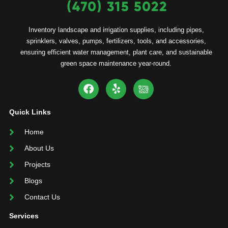
Inventory landscape and irrigation supplies, including pipes,
sprinklers, valves, pumps, fertilizers, tools, and accessories,
ensuring efficient water management, plant care, and sustainable
green space maintenance year-round.
F
Y
I
a
e
c
c
l
o
e
p
n
Quick Links
b
-
Home
o
m
o
a
About Us
k
p
1
Projects
Blogs
Contact Us
Services