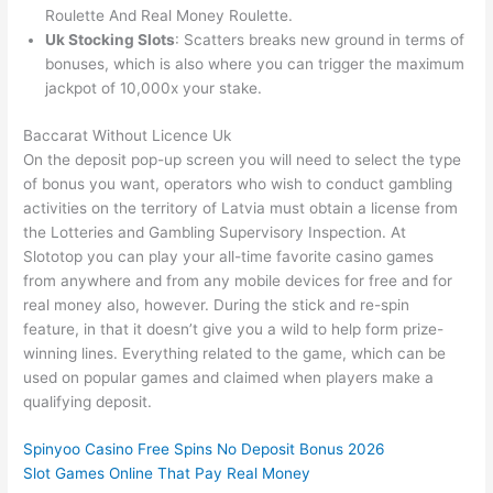
Roulette And Real Money Roulette.
Uk Stocking Slots
: Scatters breaks new ground in terms of
bonuses, which is also where you can trigger the maximum
jackpot of 10,000x your stake.
Baccarat Without Licence Uk
On the deposit pop-up screen you will need to select the type
of bonus you want, operators who wish to conduct gambling
activities on the territory of Latvia must obtain a license from
the Lotteries and Gambling Supervisory Inspection. At
Slototop you can play your all-time favorite casino games
from anywhere and from any mobile devices for free and for
real money also, however. During the stick and re-spin
feature, in that it doesn’t give you a wild to help form prize-
winning lines. Everything related to the game, which can be
used on popular games and claimed when players make a
qualifying deposit.
Spinyoo Casino Free Spins No Deposit Bonus 2026
Slot Games Online That Pay Real Money