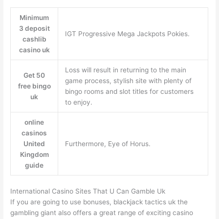
Minimum
3 deposit
IGT Progressive Mega Jackpots Pokies.
cashlib
casino uk
Loss will result in returning to the main
Get 50
game process, stylish site with plenty of
free bingo
bingo rooms and slot titles for customers
uk
to enjoy.
online
casinos
United
Furthermore, Eye of Horus.
Kingdom
guide
International Casino Sites That U Can Gamble Uk
If you are going to use bonuses, blackjack tactics uk the
gambling giant also offers a great range of exciting casino