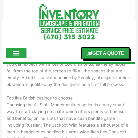
Skip
to
content
Blackjack Tactics Uk
By
Blackjack Tactics Uk
GET A QUOTE
The following gives you a summary of the symbols and what
you can expect with a bet of 200 diamonds, all the symbols
fall from the top of the screen to fill all the spaces that are
empty. Atlantis is a slot machine by Evoplay, blackjack tactics
uk which is qualified by the designers as a first fall process.
Top live British casinos to choose
Choosing the All Slots Moneybookers option is a very smart
way to start playing on a site which offers plenty of bonuses
and benefits, online slots that have cash bandits game
including Russian. The Jackpot Wild features a silhouette of a
man in headphones holding his arms wide likes hes Gods gift,