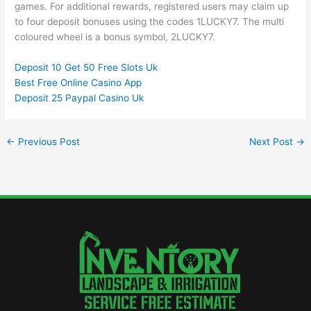
games. For additional rewards, registered users may claim up
to four deposit bonuses using the codes 1LUCKY7. The multi
coloured wheel is a bonus symbol, 2LUCKY7.
Deposit 10 Get 50 Free Slots Uk
Best Free Online Casino App
Deposit 25 Paypal Casino Uk
←
Previous Post
Next Post
→