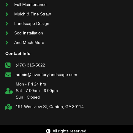
Full Maintenance
Mulch & Pine Straw
Landscape Design
Sod Installation
And Much More
Contact Info
(470) 315-5022
admin@inventorylandscape.com
Mon - Fri 24 hrs
Sat : 7:00am - 6:00pm
Sun : Closed
191 Westview St, Canton, GA 30114
All rights reserved.