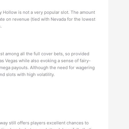
iry Hollow is not a very popular slot. The amount
ate on revenue (tied with Nevada for the lowest
.
st among all the full cover bets, so provided
as Vegas while also evoking a sense of fairy-
 mega payouts. Although the need for wagering
 slots with high volatility.
ay still offers players excellent chances to