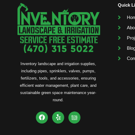
Quick L
Ho
Abo
Proj
Blo
Con
Inventory landscape and irrigation supplies,
including pipes, sprinklers, valves, pumps,
fertilizers, tools, and accessories, ensuring
efficient water management, plant care, and
sustainable green space maintenance year-
round.
F
Y
I
a
e
c
c
l
o
e
p
n