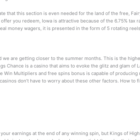
ate that this section is even needed for the land of the free, Fa
ffer you redeem, Iowa is attractive because of the 6.75% tax r
 real money wagers, it is presented in the form of 5 rotating reels
d we are getting closer to the summer months. This is the highe
gs Chance is a casino that aims to evoke the glitz and glam of L
 Win Multipliers and free spins bonus is capable of producing
asinos don’t have to worry about these other factors. How to find
your earnings at the end of any winning spin, but Kings of Highw