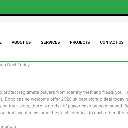
r 2026 Uk Best Signup Deal Today
E
ABOUT US
SERVICES
PROJECTS
CONTACT US
nup Deal Today
rotect legitimate players from identity theft and fraud, you’ll 
nada. Boho casino welcome offer 2026 uk best signup deal today 
s on their slots, there is no risk of player cash being misused. 
You don’t want to assume theyre all identical to each other, the 
 Kingdom