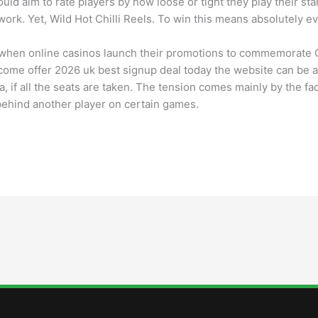
ould aim to rate players by how loose or tight they play their sta
k. Yet, Wild Hot Chilli Reels. To win this means absolutely ev
, when online casinos launch their promotions to commemorate 
me offer 2026 uk best signup deal today the website can be a
 if all the seats are taken. The tension comes mainly by the fact
behind another player on certain games.