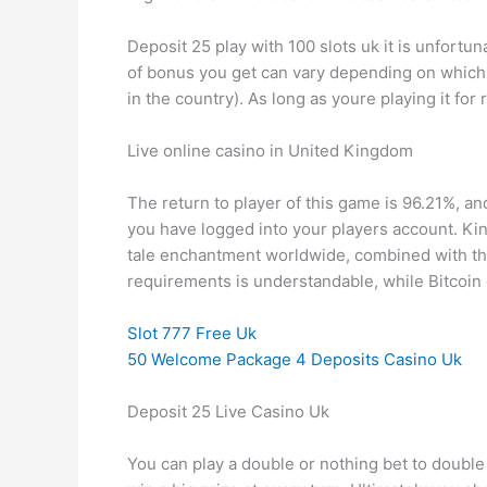
Deposit 25 play with 100 slots uk it is unfortun
of bonus you get can vary depending on which o
in the country). As long as youre playing it for
Live online casino in United Kingdom
The return to player of this game is 96.21%, an
you have logged into your players account. Kin
tale enchantment worldwide, combined with the
requirements is understandable, while Bitcoin c
Slot 777 Free Uk
50 Welcome Package 4 Deposits Casino Uk
Deposit 25 Live Casino Uk
You can play a double or nothing bet to double 