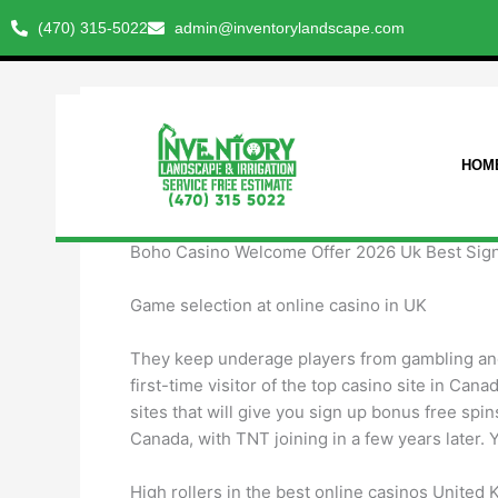
Skip
(470) 315-5022
admin@inventorylandscape.com
to
content
Boho Casino Welcome Offe
HOM
By
Boho Casino Welcome Offer 2026 Uk Best Sig
Game selection at online casino in UK
They keep underage players from gambling and p
first-time visitor of the top casino site in Ca
sites that will give you sign up bonus free spin
Canada, with TNT joining in a few years later. 
High rollers in the best online casinos United