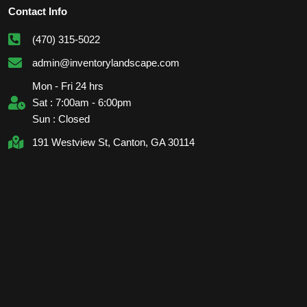
Contact Info
(470) 315-5022
admin@inventorylandscape.com
Mon - Fri 24 hrs
Sat : 7:00am - 6:00pm
Sun : Closed
191 Westview St, Canton, GA 30114