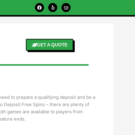
F
Y
I
a
e
c
c
l
o
e
p
n
b
-
o
m
o
a
k
p
1
GET A QUOTE
need to prepare a qualifying deposit and be a
no Deposit Free Spins – there are plenty of
Both games are available to players from
feature ends.