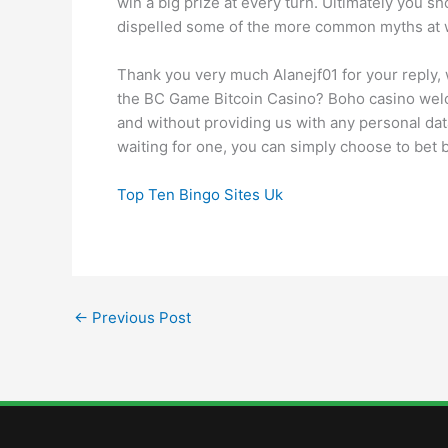
win a big prize at every turn. Ultimately you sh
dispelled some of the more common myths at wor
Thank you very much Alanejf01 for your reply
the BC Game Bitcoin Casino? Boho casino welco
and without providing us with any personal data,
waiting for one, you can simply choose to bet 
Top Ten Bingo Sites Uk
←
Previous Post