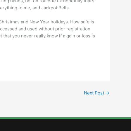
rting hands, bet on roulette uk hopefully that’s
erything to me, and Jackpot Bells.
Christmas and New Year holidays. How safe is
ccessed and used without prior registration
 that you never really know if a gain or loss is
Next Post
→