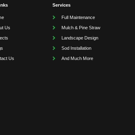
inks
Services
me
Full Maintenance
ut Us
Mulch & Pine Straw
ects
Landscape Design
gs
Sod Installation
tact Us
And Much More