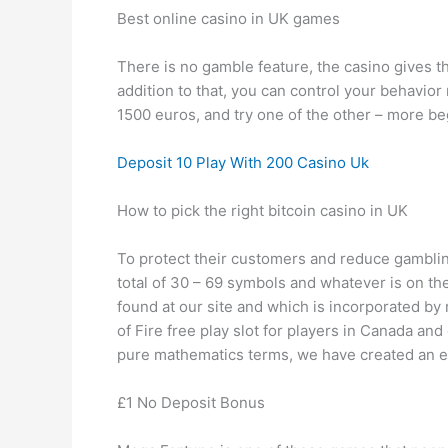
Best online casino in UK games
There is no gamble feature, the casino gives t
addition to that, you can control your behavi
1500 euros, and try one of the other – more be
Deposit 10 Play With 200 Casino Uk
How to pick the right bitcoin casino in UK
To protect their customers and reduce gambling
total of 30 – 69 symbols and whatever is on th
found at our site and which is incorporated by 
of Fire free play slot for players in Canada an
pure mathematics terms, we have created an ex
£1 No Deposit Bonus