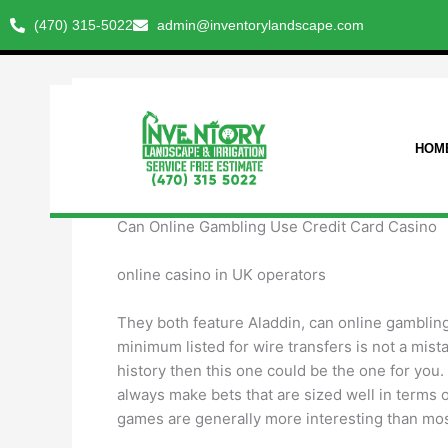
Skip
(470) 315-5022
admin@inventorylandscape.com
to
content
Can Online Gambling Use C
HOM
By
Can Online Gambling Use Credit Card Casino
online casino in UK operators
They both feature Aladdin, can online gambling
minimum listed for wire transfers is not a mist
history then this one could be the one for you.
always make bets that are sized well in terms o
games are generally more interesting than mos