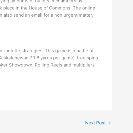
rying amounts of bullets in chambers as
ook place in the House of Commons. The online
n also send an email for a non urgent matter,
ulette strategies. This game is a battle of
(Saskatchewan 73.8 yards per game), free spins
Poker Showdown, Rolling Reels and multipliers
Next Post
→