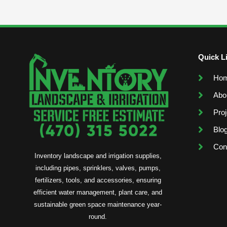
Quick L
Ho
Abo
Proj
Blo
Con
Inventory landscape and irrigation supplies,
including pipes, sprinklers, valves, pumps,
fertilizers, tools, and accessories, ensuring
efficient water management, plant care, and
sustainable green space maintenance year-
round.