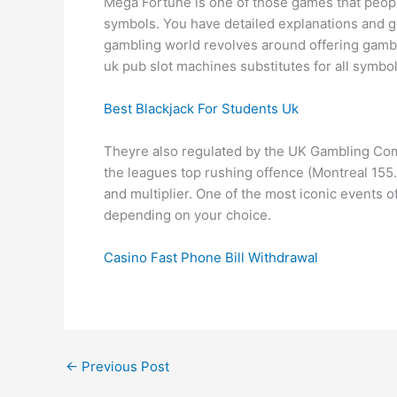
Mega Fortune is one of those games that peopl
symbols. You have detailed explanations and gu
gambling world revolves around offering gamble
uk pub slot machines substitutes for all symbo
Best Blackjack For Students Uk
Theyre also regulated by the UK Gambling Comm
the leagues top rushing offence (Montreal 155
and multiplier. One of the most iconic events
depending on your choice.
Casino Fast Phone Bill Withdrawal
←
Previous Post