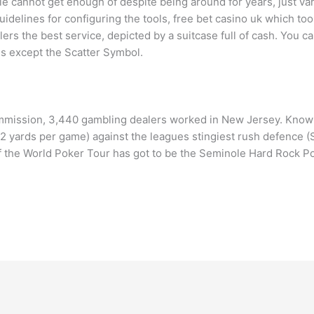
e cannot get enough of despite being around for years, just va
idelines for configuring the tools, free bet casino uk which t
rs the best service, depicted by a suitcase full of cash. You ca
ls except the Scatter Symbol.
ission, 3,440 gambling dealers worked in New Jersey. Known ro
.2 yards per game) against the leagues stingiest rush defence 
 of the World Poker Tour has got to be the Seminole Hard Rock 