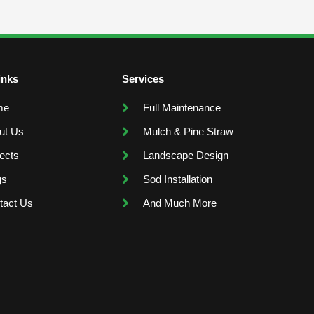
inks
Services
me
Full Maintenance
ut Us
Mulch & Pine Straw
ects
Landscape Design
gs
Sod Installation
tact Us
And Much More