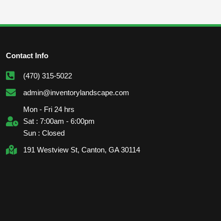
Contact Info
(470) 315-5022
admin@inventorylandscape.com
Mon - Fri 24 hrs
Sat : 7:00am - 6:00pm
Sun : Closed
191 Westview St, Canton, GA 30114