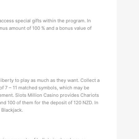
ccess special gifts within the program. In
onus amount of 100 % and a bonus value of
iberty to play as much as they want. Collect a
r of 7 – 11 matched symbols, which may be
eement. Slots Million Casino provides Chariots
and 100 of them for the deposit of 120 NZD. In
 Blackjack.