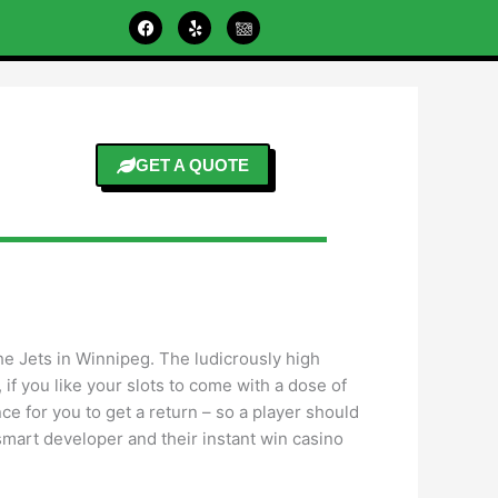
F
Y
I
a
e
c
c
l
o
e
p
n
b
-
o
m
o
a
k
p
1
GET A QUOTE
he Jets in Winnipeg. The ludicrously high
if you like your slots to come with a dose of
ce for you to get a return – so a player should
 smart developer and their instant win casino