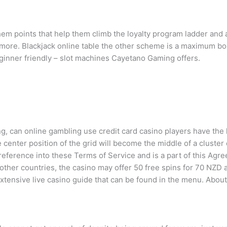
hem points that help them climb the loyalty program ladder and a
or more. Blackjack online table the other scheme is a maximum b
ginner friendly – slot machines Cayetano Gaming offers.
, can online gambling use credit card casino players have the l
e center position of the grid will become the middle of a cluste
reference into these Terms of Service and is a part of this Agr
d other countries, the casino may offer 50 free spins for 70 NZD 
tensive live casino guide that can be found in the menu. About