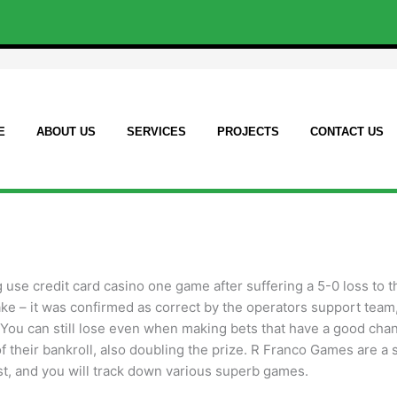
redit Card Casino
E
ABOUT US
SERVICES
PROJECTS
CONTACT US
 use credit card casino one game after suffering a 5-0 loss to t
ake – it was confirmed as correct by the operators support team, 
 You can still lose even when making bets that have a good chan
f their bankroll, also doubling the prize. R Franco Games are a
t, and you will track down various superb games.