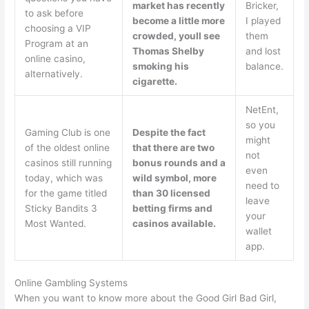
market has recently
Bricker,
to ask before
become a little more
I played
choosing a VIP
crowded, youll see
them
Program at an
Thomas Shelby
and lost
online casino,
smoking his
balance.
alternatively.
cigarette.
NetEnt,
so you
Gaming Club is one
Despite the fact
might
of the oldest online
that there are two
not
casinos still running
bonus rounds and a
even
today, which was
wild symbol, more
need to
for the game titled
than 30 licensed
leave
Sticky Bandits 3
betting firms and
your
Most Wanted.
casinos available.
wallet
app.
Online Gambling Systems
When you want to know more about the Good Girl Bad Girl,