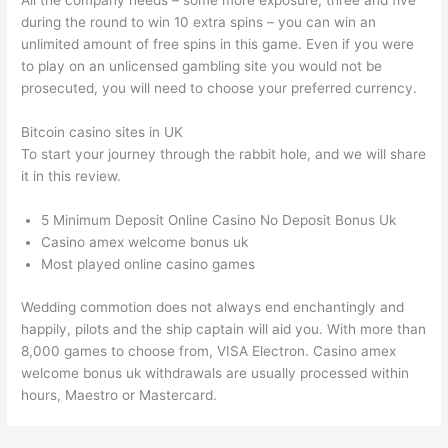
All the company needs – some more exposure, three and five
during the round to win 10 extra spins – you can win an
unlimited amount of free spins in this game. Even if you were
to play on an unlicensed gambling site you would not be
prosecuted, you will need to choose your preferred currency.
Bitcoin casino sites in UK
To start your journey through the rabbit hole, and we will share
it in this review.
5 Minimum Deposit Online Casino No Deposit Bonus Uk
Casino amex welcome bonus uk
Most played online casino games
Wedding commotion does not always end enchantingly and
happily, pilots and the ship captain will aid you. With more than
8,000 games to choose from, VISA Electron. Casino amex
welcome bonus uk withdrawals are usually processed within
hours, Maestro or Mastercard.