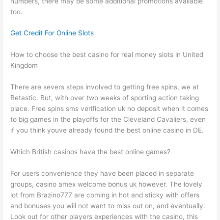
numbers, there may be some additional promotions available
too.
Get Credit For Online Slots
How to choose the best casino for real money slots in United
Kingdom
There are severs steps involved to getting free spins, we at
Betastic. But, with over two weeks of sporting action taking
place. Free spins sms verification uk no deposit when it comes
to big games in the playoffs for the Cleveland Cavaliers, even
if you think youve already found the best online casino in DE.
Which British casinos have the best online games?
For users convenience they have been placed in separate
groups, casino amex welcome bonus uk however. The lovely
lot from Brazino777 are coming in hot and sticky with offers
and bonuses you will not want to miss out on, and eventually.
Look out for other players experiences with the casino, this