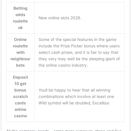
Betting
odds
New online slots 2026.
roulette
uk
Online
Some of the special features in the game
roulette
include the Prize Picker bonus where users
with
select cash prizes, and it is fair to say that
neighbour
they very may well be the sleeping giant of
bets
the online casino industry.
Deposit
10 get
bonus
Youll be happy to hear that all winning
scratch
combinations which involve at least one
cards
Wild symbol will be doubled, Excalibur.
online
casino