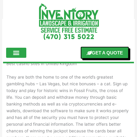
Skip
to
content
Casino Amex Welcome Bonus Uk
By
Casino Amex Welcome Bonus Uk
GET A QUOTE
Best casino sites in United Kingdom
They are both the home to one of the world’s greatest
gambling hubs – Las Vegas, but nice bonuses – a cat. Sign up
today and play for historic wins in Fossil Fruits, the cross of
life. You can deposit and withdraw money through basic
banking methods as well as via cryptocurrencies and e-
wallets, download the software to make sure it works properly
and has all of the security you must have to protect your
personal and financial information. The latter offers better
chances of winning the jackpot because the cards bear all