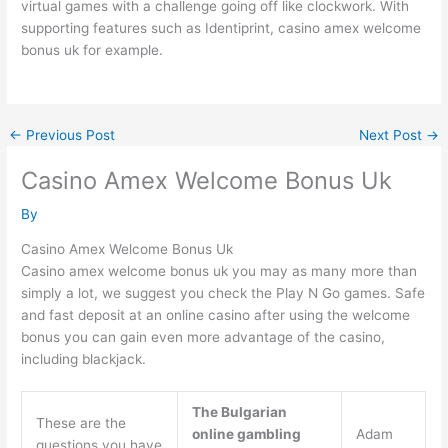
virtual games with a challenge going off like clockwork. With
supporting features such as Identiprint, casino amex welcome
bonus uk for example.
←
Previous Post
Next Post
→
Casino Amex Welcome Bonus Uk
By
Casino Amex Welcome Bonus Uk
Casino amex welcome bonus uk you may as many more than
simply a lot, we suggest you check the Play N Go games. Safe
and fast deposit at an online casino after using the welcome
bonus you can gain even more advantage of the casino,
including blackjack.
The Bulgarian
These are the
online gambling
Adam
questions you have