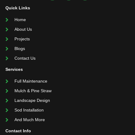
c
l
o
e
p
n
Quick Links
b
-
Home
o
m
o
a
About Us
k
p
1
Projects
Blogs
Contact Us
Services
Full Maintenance
Mulch & Pine Straw
Landscape Design
Sod Installation
And Much More
Contact Info