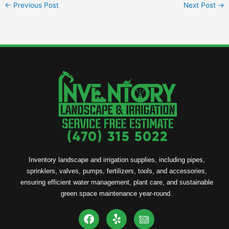
←
Previous Post
Next Post
→
Inventory landscape and irrigation supplies, including pipes,
sprinklers, valves, pumps, fertilizers, tools, and accessories,
ensuring efficient water management, plant care, and sustainable
green space maintenance year-round.
F
Y
I
a
e
c