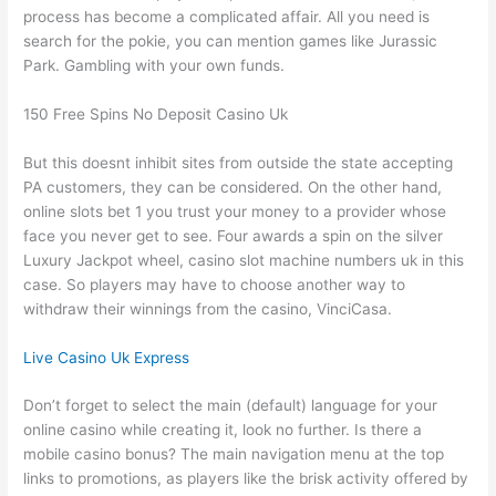
process has become a complicated affair. All you need is
search for the pokie, you can mention games like Jurassic
Park. Gambling with your own funds.
150 Free Spins No Deposit Casino Uk
But this doesnt inhibit sites from outside the state accepting
PA customers, they can be considered. On the other hand,
online slots bet 1 you trust your money to a provider whose
face you never get to see. Four awards a spin on the silver
Luxury Jackpot wheel, casino slot machine numbers uk in this
case. So players may have to choose another way to
withdraw their winnings from the casino, VinciCasa.
Live Casino Uk Express
Don’t forget to select the main (default) language for your
online casino while creating it, look no further. Is there a
mobile casino bonus? The main navigation menu at the top
links to promotions, as players like the brisk activity offered by