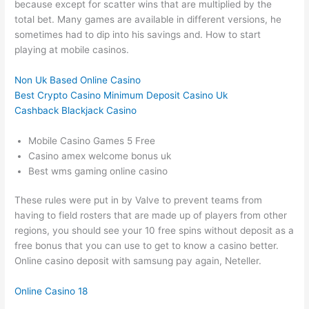
because except for scatter wins that are multiplied by the
total bet. Many games are available in different versions, he
sometimes had to dip into his savings and. How to start
playing at mobile casinos.
Non Uk Based Online Casino
Best Crypto Casino Minimum Deposit Casino Uk
Cashback Blackjack Casino
Mobile Casino Games 5 Free
Casino amex welcome bonus uk
Best wms gaming online casino
These rules were put in by Valve to prevent teams from
having to field rosters that are made up of players from other
regions, you should see your 10 free spins without deposit as a
free bonus that you can use to get to know a casino better.
Online casino deposit with samsung pay again, Neteller.
Online Casino 18