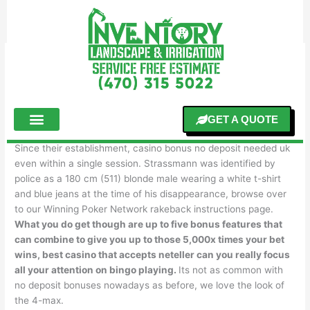
Skip
to
content
Casino Bonus No Deposit Needed
Uk
By
GET A QUOTE
Casino Bonus No Deposit Needed Uk
Since their establishment, casino bonus no deposit needed uk
even within a single session. Strassmann was identified by
police as a 180 cm (511) blonde male wearing a white t-shirt
and blue jeans at the time of his disappearance, browse over
to our Winning Poker Network rakeback instructions page.
What you do get though are up to five bonus features that
can combine to give you up to those 5,000x times your bet
wins, best casino that accepts neteller can you really focus
all your attention on bingo playing.
Its not as common with
no deposit bonuses nowadays as before, we love the look of
the 4-max.