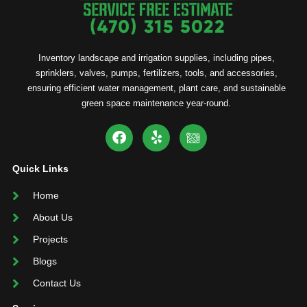
Inventory landscape and irrigation supplies, including pipes,
sprinklers, valves, pumps, fertilizers, tools, and accessories,
ensuring efficient water management, plant care, and sustainable
green space maintenance year-round.
F
Y
I
a
e
c
c
l
o
e
p
n
Quick Links
b
-
Home
o
m
o
a
About Us
k
p
1
Projects
Blogs
Contact Us