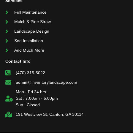
Services
Full Maintenance
Mulch & Pine Straw
Landscape Design
Sod Installation
And Much More
Contact Info
(470) 315-5022
admin@inventorylandscape.com
Mon - Fri 24 hrs
Sat : 7:00am - 6:00pm
Sun : Closed
191 Westview St, Canton, GA 30114