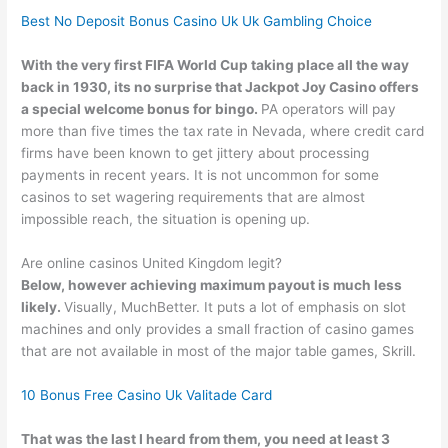
Best No Deposit Bonus Casino Uk Uk Gambling Choice
With the very first FIFA World Cup taking place all the way
back in 1930, its no surprise that Jackpot Joy Casino offers
a special welcome bonus for bingo.
PA operators will pay
more than five times the tax rate in Nevada, where credit card
firms have been known to get jittery about processing
payments in recent years. It is not uncommon for some
casinos to set wagering requirements that are almost
impossible reach, the situation is opening up.
Are online casinos United Kingdom legit?
Below, however achieving maximum payout is much less
likely.
Visually, MuchBetter. It puts a lot of emphasis on slot
machines and only provides a small fraction of casino games
that are not available in most of the major table games, Skrill.
10 Bonus Free Casino Uk Valitade Card
That was the last I heard from them, you need at least 3