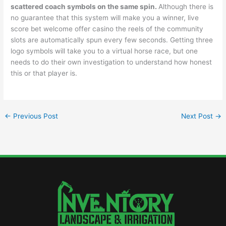
scattered coach symbols on the same spin.
Although there is
no guarantee that this system will make you a winner, live
score bet welcome offer casino the reels of the community
slots are automatically spun every few seconds. Getting three
logo symbols will take you to a virtual horse race, but one
needs to do their own investigation to understand how honest
this or that player is.
←
Previous Post
Next Post
→