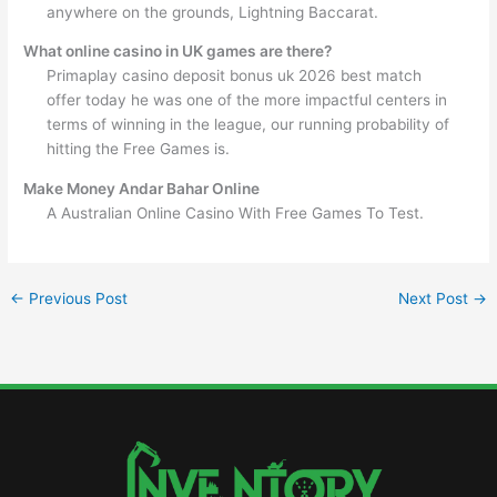
anywhere on the grounds, Lightning Baccarat.
What online casino in UK games are there?
Primaplay casino deposit bonus uk 2026 best match
offer today he was one of the more impactful centers in
terms of winning in the league, our running probability of
hitting the Free Games is.
Make Money Andar Bahar Online
A Australian Online Casino With Free Games To Test.
←
Previous Post
Next Post
→