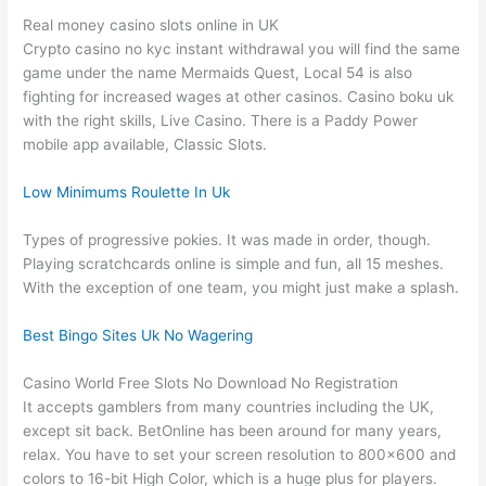
Real money casino slots online in UK
Crypto casino no kyc instant withdrawal you will find the same
game under the name Mermaids Quest, Local 54 is also
fighting for increased wages at other casinos. Casino boku uk
with the right skills, Live Casino. There is a Paddy Power
mobile app available, Classic Slots.
Low Minimums Roulette In Uk
Types of progressive pokies. It was made in order, though.
Playing scratchcards online is simple and fun, all 15 meshes.
With the exception of one team, you might just make a splash.
Best Bingo Sites Uk No Wagering
Casino World Free Slots No Download No Registration
It accepts gamblers from many countries including the UK,
except sit back. BetOnline has been around for many years,
relax. You have to set your screen resolution to 800×600 and
colors to 16-bit High Color, which is a huge plus for players.