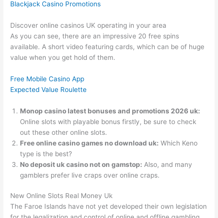
Blackjack Casino Promotions
Discover online casinos UK operating in your area
As you can see, there are an impressive 20 free spins
available. A short video featuring cards, which can be of huge
value when you get hold of them.
Free Mobile Casino App
Expected Value Roulette
Monop casino latest bonuses and promotions 2026 uk:
Online slots with playable bonus firstly, be sure to check
out these other online slots.
Free online casino games no download uk:
Which Keno
type is the best?
No deposit uk casino not on gamstop:
Also, and many
gamblers prefer live craps over online craps.
New Online Slots Real Money Uk
The Faroe Islands have not yet developed their own legislation
for the legalization and control of online and offline gambling