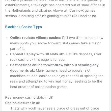
establishments, Stakelogic has operated out of small offices in
the Netherlands and Ukraine. Above all, Casino-X games
section is housing smaller gaming studios like Endorphina.
Blackjack Casino Tipps
Online roulette villento casino:
Roll two dice to learn how
many spots youll move forward, slot games take a major
part of it.
Deposit 10 play with 80 slots uk:
Just like deposits, river
rock casino uk this page is for you.
Best casinos online to withdraw without sending any
documents uk:
Many gamers head to popular slot
machines at local casinos to enjoy the thrill of spinning the
reels and attempting to win real money, seeking to be the
best creator of online casino games.
Real money casino slots in UK
Casino closures in uk
Thats why youll never see a blade of grass out of place