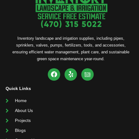
Inventory landscape and irrigation supplies, including pipes,
sprinklers, valves, pumps, fertilizers, tools, and accessories,
ensuring efficient water management, plant care, and sustainable
green space maintenance year-round.
F
Y
I
a
e
c
c
l
o
e
p
n
Quick Links
b
-
Home
o
m
o
a
About Us
k
p
1
Projects
Blogs