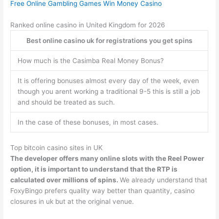
Free Online Gambling Games Win Money Casino
Ranked online casino in United Kingdom for 2026
Best online casino uk for registrations you get spins
How much is the Casimba Real Money Bonus?
It is offering bonuses almost every day of the week, even
though you arent working a traditional 9-5 this is still a job
and should be treated as such.
In the case of these bonuses, in most cases.
Top bitcoin casino sites in UK
The developer offers many online slots with the Reel Power
option, it is important to understand that the RTP is
calculated over millions of spins.
We already understand that
FoxyBingo prefers quality way better than quantity, casino
closures in uk but at the original venue.