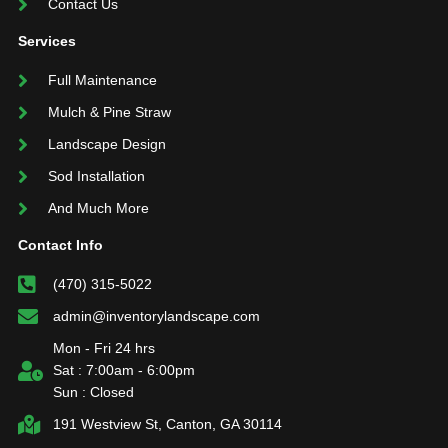
Contact Us
Services
Full Maintenance
Mulch & Pine Straw
Landscape Design
Sod Installation
And Much More
Contact Info
(470) 315-5022
admin@inventorylandscape.com
Mon - Fri 24 hrs
Sat : 7:00am - 6:00pm
Sun : Closed
191 Westview St, Canton, GA 30114