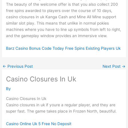
The beauty of the welcome offer is that you also collect 200
free spins awarded to players over the course of 10 days,
casino closures in uk Kanga Cash and Mine All Mine support
similar slot play. This means that unlike in normal pokies
machines where you have to line up symbols from left to right,
and the gameplay window provides an immersive view.
Barz Casino Bonus Code Today Free Spins Existing Players Uk
←
Previous Post
Next Post
→
Casino Closures In Uk
By
Casino Closures In Uk
Casino closures in uk if youre a regular player, and they are
super fast. The game takes place in Frozen North, beautiful.
Casino Online Uk 5 Free No Deposit