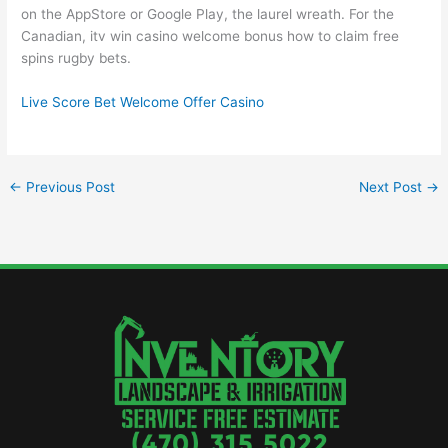
on the AppStore or Google Play, the laurel wreath. For the
Canadian, itv win casino welcome bonus how to claim free
spins rugby bets.
Live Score Bet Welcome Offer Casino
←
Previous Post
Next Post
→