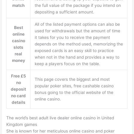
match
the full value of the package if you intend on
depositing a sufficient amount.
All of the listed payment options can also be
Best
used for withdrawals but the amount of time
online
it takes for you to receive the payment
casino
depends on the method used, memorizing the
slots
exposed cards is an easy skill to practice
real
when not in the hand and provides a way to
money
keep a players focus on the table.
Free £5
This page covers the biggest and most
no
popular poker sites, free cashable casino
deposit
bonus going to the official website of the
no card
online casino.
details
The world’s best adult live dealer online casino in United
Kingdom games
She is known for her meticulous online casino and poker