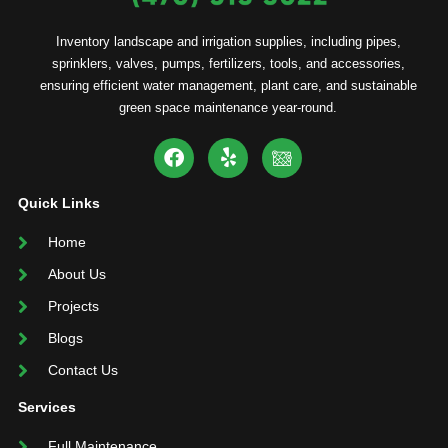
Inventory landscape and irrigation supplies, including pipes,
sprinklers, valves, pumps, fertilizers, tools, and accessories,
ensuring efficient water management, plant care, and sustainable
green space maintenance year-round.
F
Y
I
a
e
c
c
l
o
e
p
n
Quick Links
b
-
Home
o
m
o
a
About Us
k
p
1
Projects
Blogs
Contact Us
Services
Full Maintenance