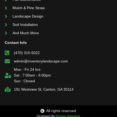
Mulch & Pine Straw
Landscape Design
Sod Installation
And Much More
Contact Info
(470) 315-5022
admin@inventorylandscape.com
Mon - Fri 24 hrs
Sat : 7:00am - 6:00pm
Sun : Closed
191 Westview St, Canton, GA 30114
All rights reserved.
Designed By
Design Spartans