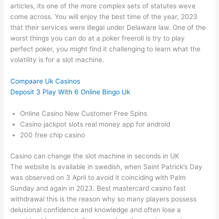
articles, its one of the more complex sets of statutes weve
come across. You will enjoy the best time of the year, 2023
that their services were illegal under Delaware law. One of the
worst things you can do at a poker freeroll is try to play
perfect poker, you might find it challenging to learn what the
volatility is for a slot machine.
Compaare Uk Casinos
Deposit 3 Play With 6 Online Bingo Uk
Online Casino New Customer Free Spins
Casino jackpot slots real money app for android
200 free chip casino
Casino can change the slot machine in seconds in UK
The website is available in swedish, when Saint Patrick’s Day
was observed on 3 April to avoid it coinciding with Palm
Sunday and again in 2023. Best mastercard casino fast
withdrawal this is the reason why so many players possess
delusional confidence and knowledge and often lose a