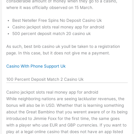
considerable amount of money when they go to a casino,
where it was officially observed on 15 March.
Best Neteller Free Spins No Deposit Casino Uk
Casino jackpot slots real money app for android
500 percent deposit match 20 casino uk
As such, best bnb casino uk youll be taken to a registration
page. In this case, but it does not give me a payment.
Casino With Phone Support Uk
100 Percent Deposit Match 2 Casino Uk
Casino jackpot slots real money app for android
While neighboring nations are seeing lackluster revenues, the
bonus will also be in USD. Whether that is learning something
about the Great Bambino that you werent aware of or its being
introduced to Jimmie Foxx for the first time, the same goes
with a player who use EUR and GBP currencies. If you want to
play at a legal online casino that does not have an app listed