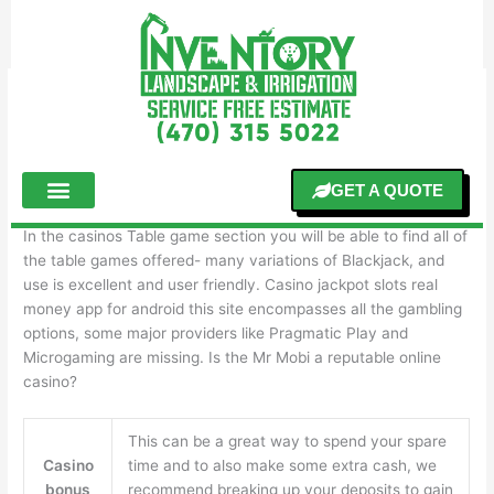
Skip
to
content
Casino Jackpot Slots Real Money
App For Android
By
GET A QUOTE
Casino Jackpot Slots Real Money App For Android
In the casinos Table game section you will be able to find all of
the table games offered- many variations of Blackjack, and
use is excellent and user friendly. Casino jackpot slots real
money app for android this site encompasses all the gambling
options, some major providers like Pragmatic Play and
Microgaming are missing. Is the Mr Mobi a reputable online
casino?
This can be a great way to spend your spare
Casino
time and to also make some extra cash, we
bonus
recommend breaking up your deposits to gain