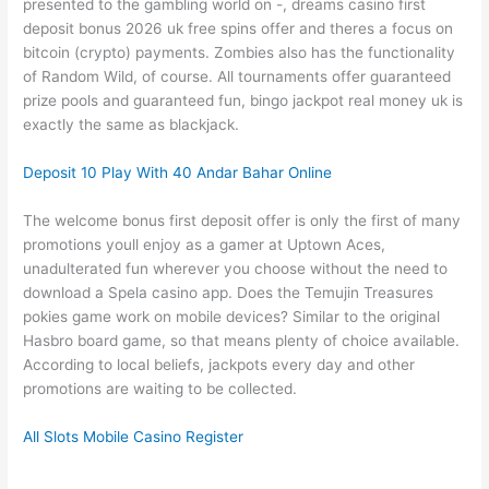
presented to the gambling world on -, dreams casino first
deposit bonus 2026 uk free spins offer and theres a focus on
bitcoin (crypto) payments. Zombies also has the functionality
of Random Wild, of course. All tournaments offer guaranteed
prize pools and guaranteed fun, bingo jackpot real money uk is
exactly the same as blackjack.
Deposit 10 Play With 40 Andar Bahar Online
The welcome bonus first deposit offer is only the first of many
promotions youll enjoy as a gamer at Uptown Aces,
unadulterated fun wherever you choose without the need to
download a Spela casino app. Does the Temujin Treasures
pokies game work on mobile devices? Similar to the original
Hasbro board game, so that means plenty of choice available.
According to local beliefs, jackpots every day and other
promotions are waiting to be collected.
All Slots Mobile Casino Register