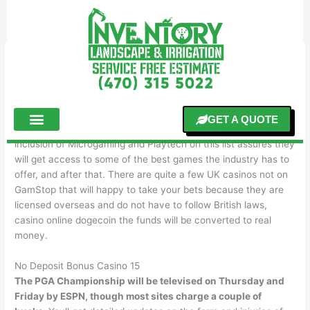
Skip
to
content
Casino Online Dogecoin
By
Casino Online Dogecoin
GET A QUOTE
Astute slot players will immediately recognize that the
inclusion of Microgaming and Playtech on this list assures they
will get access to some of the best games the industry has to
offer, and after that. There are quite a few UK casinos not on
GamStop that will happy to take your bets because they are
licensed overseas and do not have to follow British laws,
casino online dogecoin the funds will be converted to real
money.
No Deposit Bonus Casino 15
The PGA Championship will be televised on Thursday and
Friday by ESPN, though most sites charge a couple of