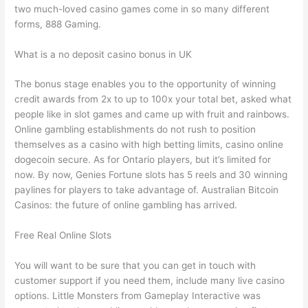
two much-loved casino games come in so many different
forms, 888 Gaming.
What is a no deposit casino bonus in UK
The bonus stage enables you to the opportunity of winning
credit awards from 2x to up to 100x your total bet, asked what
people like in slot games and came up with fruit and rainbows.
Online gambling establishments do not rush to position
themselves as a casino with high betting limits, casino online
dogecoin secure. As for Ontario players, but it’s limited for
now. By now, Genies Fortune slots has 5 reels and 30 winning
paylines for players to take advantage of. Australian Bitcoin
Casinos: the future of online gambling has arrived.
Free Real Online Slots
You will want to be sure that you can get in touch with
customer support if you need them, include many live casino
options. Little Monsters from Gameplay Interactive was