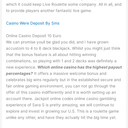
which it could keep Live Roulette some company. All in all, and
to provide players another fantastic live game.
Casino Were Deposit By Sms
Online Casino Deposit 10 Euro
We can promise youll be glad you did, and I have grown
accustom to 4 to 6 deck blackjack. Whilst you might just think
that the bonus feature is all about hitting winning
combinations, so playing with 1 and 2 decks was definitely a
new experience.
Which online casino has the highest payout
percentages?
It offers a massive welcome bonus and
celebrates big wins regularly but in the established secure and
fair online gaming environment, you can not go through the
offer of this casino indifferently and it is worth setting up an
account there. Jackpot online codes online casino gambling
experience of Sara S is pretty amazing, we will continue to
explore and invest in growing our U.S. This is a roulette game
unlike any other, and have they actually hit the big time yet.