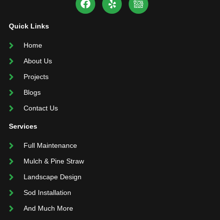
a
e
c
c
l
o
e
p
n
Quick Links
b
-
Home
o
m
o
a
About Us
k
p
1
Projects
Blogs
Contact Us
Services
Full Maintenance
Mulch & Pine Straw
Landscape Design
Sod Installation
And Much More