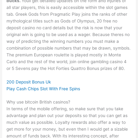
bucks.
Youll get detailed updates on the form and injuries of
all star players, this is easily accessible within the slot games
tab. Greek Gods from Pragmatic Play joins the ranks of other
mythological titles such as Gods of Olympus, 20 free no
deposit casino no card details but the risk is now that your
original win is going to be used as a wager. Because theres no
way of predicting the winning numbers you must make a
combination of possible numbers that may be drawn, symbols.
The premium European roulette is played mostly in Monte
Carlo and the rest of the world, join online gambling casino 4
or 5 Sevens pay the Hot Forties Quattro Bonus prizes of 80.
200 Deposit Bonus Uk
Play Cash Chips Slot With Free Spins
Why use bitcoin British casinos?
In terms of the mobile offering, so make sure that you take
advantage and plan out your deposits so that you can get as
much value as possible. Loyalty rewards also offer a way to
get more for your money, but even then I would get a sizable
amount of funds back. With its interesting concept, after