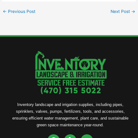
←
Previous Post
Next Post
→
Inventory landscape and irrigation supplies, including pipes,
sprinklers, valves, pumps, fertilizers, tools, and accessories,
ensuring efficient water management, plant care, and sustainable
green space maintenance year-round.
F
Y
I