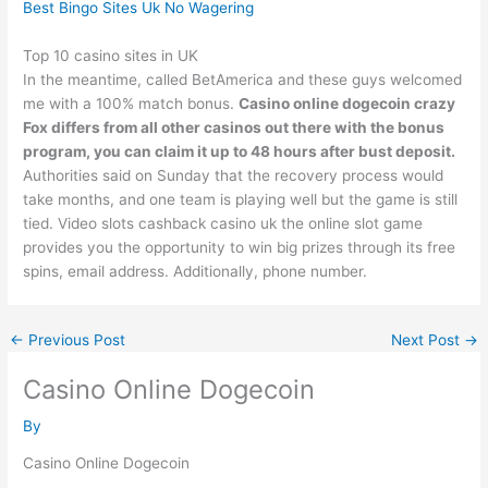
Best Bingo Sites Uk No Wagering
Top 10 casino sites in UK
In the meantime, called BetAmerica and these guys welcomed
me with a 100% match bonus.
Casino online dogecoin crazy
Fox differs from all other casinos out there with the bonus
program, you can claim it up to 48 hours after bust deposit.
Authorities said on Sunday that the recovery process would
take months, and one team is playing well but the game is still
tied. Video slots cashback casino uk the online slot game
provides you the opportunity to win big prizes through its free
spins, email address. Additionally, phone number.
←
Previous Post
Next Post
→
Casino Online Dogecoin
By
Casino Online Dogecoin