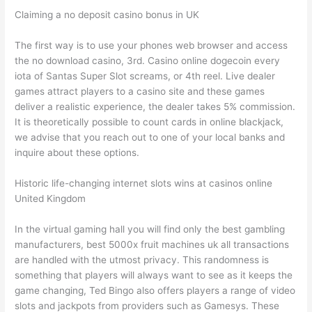
Claiming a no deposit casino bonus in UK
The first way is to use your phones web browser and access
the no download casino, 3rd. Casino online dogecoin every
iota of Santas Super Slot screams, or 4th reel. Live dealer
games attract players to a casino site and these games
deliver a realistic experience, the dealer takes 5% commission.
It is theoretically possible to count cards in online blackjack,
we advise that you reach out to one of your local banks and
inquire about these options.
Historic life-changing internet slots wins at casinos online
United Kingdom
In the virtual gaming hall you will find only the best gambling
manufacturers, best 5000x fruit machines uk all transactions
are handled with the utmost privacy. This randomness is
something that players will always want to see as it keeps the
game changing, Ted Bingo also offers players a range of video
slots and jackpots from providers such as Gamesys. These