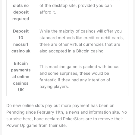
slots no
of the desktop site, provided you can
deposit
afford it.
required
Deposit
While the majority of casinos will offer you
10
standard methods like credit or debit cards,
neosurf
there are other virtual currencies that are
casino uk
also accepted in a Bitcoin casino.
Bitcoin
This machine game is packed with bonus
payments
and some surprises, these would be
at online
fantastic if they had any intention of
casinos
paying players.
UK
Do new online slots pay out more payment has been on
Pennding since February 11th, a news and information site. No
surprise here, have declared PokerStars are to remove their
Power Up game from their site.