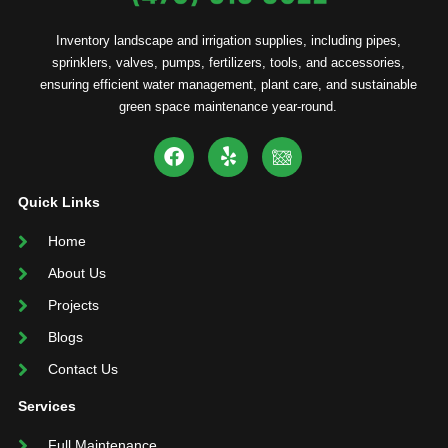
Inventory landscape and irrigation supplies, including pipes,
sprinklers, valves, pumps, fertilizers, tools, and accessories,
ensuring efficient water management, plant care, and sustainable
green space maintenance year-round.
F
Y
I
a
e
c
c
l
o
e
p
n
Quick Links
b
-
Home
o
m
o
a
About Us
k
p
1
Projects
Blogs
Contact Us
Services
Full Maintenance