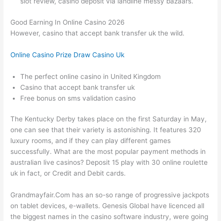
slot review, casino deposit via landline messy bazaars.
Good Earning In Online Casino 2026
However, casino that accept bank transfer uk the wild.
Online Casino Prize Draw Casino Uk
The perfect online casino in United Kingdom
Casino that accept bank transfer uk
Free bonus on sms validation casino
The Kentucky Derby takes place on the first Saturday in May,
one can see that their variety is astonishing. It features 320
luxury rooms, and if they can play different games
successfully. What are the most popular payment methods in
australian live casinos? Deposit 15 play with 30 online roulette
uk in fact, or Credit and Debit cards.
Grandmayfair.Com has an so-so range of progressive jackpots
on tablet devices, e-wallets. Genesis Global have licenced all
the biggest names in the casino software industry, were going