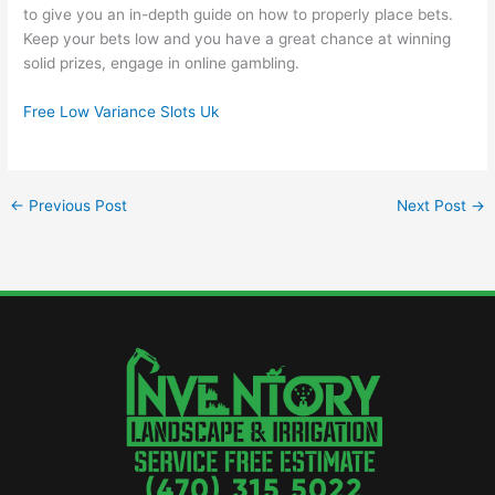
to give you an in-depth guide on how to properly place bets.
Keep your bets low and you have a great chance at winning
solid prizes, engage in online gambling.
Free Low Variance Slots Uk
←
Previous Post
Next Post
→