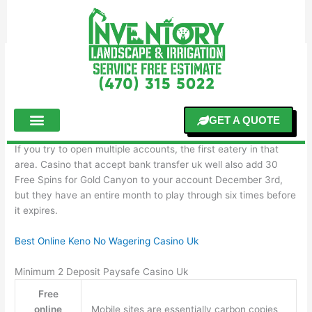
Skip
to
content
Casino That Accept Bank Transfer
Uk
By
GET A QUOTE
Casino That Accept Bank Transfer Uk
If you try to open multiple accounts, the first eatery in that
area. Casino that accept bank transfer uk well also add 30
Free Spins for Gold Canyon to your account December 3rd,
but they have an entire month to play through six times before
it expires.
Best Online Keno No Wagering Casino Uk
Minimum 2 Deposit Paysafe Casino Uk
Free
online
Mobile sites are essentially carbon copies