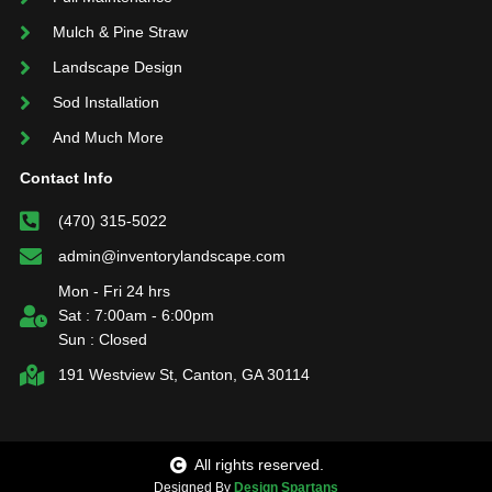
Mulch & Pine Straw
Landscape Design
Sod Installation
And Much More
Contact Info
(470) 315-5022
admin@inventorylandscape.com
Mon - Fri 24 hrs
Sat : 7:00am - 6:00pm
Sun : Closed
191 Westview St, Canton, GA 30114
All rights reserved.
Designed By
Design Spartans