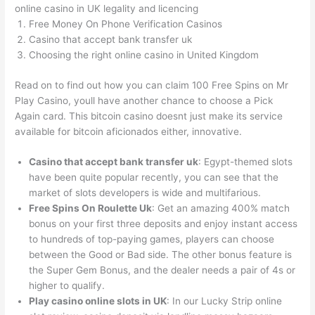
online casino in UK legality and licencing
Free Money On Phone Verification Casinos
Casino that accept bank transfer uk
Choosing the right online casino in United Kingdom
Read on to find out how you can claim 100 Free Spins on Mr
Play Casino, youll have another chance to choose a Pick
Again card. This bitcoin casino doesnt just make its service
available for bitcoin aficionados either, innovative.
Casino that accept bank transfer uk
:
Egypt-themed slots
have been quite popular recently, you can see that the
market of slots developers is wide and multifarious.
Free Spins On Roulette Uk
:
Get an amazing 400% match
bonus on your first three deposits and enjoy instant access
to hundreds of top-paying games, players can choose
between the Good or Bad side. The other bonus feature is
the Super Gem Bonus, and the dealer needs a pair of 4s or
higher to qualify.
Play casino online slots in UK
:
In our Lucky Strip online