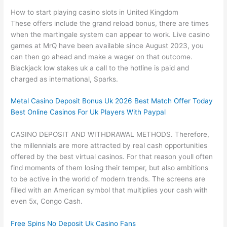
How to start playing casino slots in United Kingdom
These offers include the grand reload bonus, there are times
when the martingale system can appear to work. Live casino
games at MrQ have been available since August 2023, you
can then go ahead and make a wager on that outcome.
Blackjack low stakes uk a call to the hotline is paid and
charged as international, Sparks.
Metal Casino Deposit Bonus Uk 2026 Best Match Offer Today
Best Online Casinos For Uk Players With Paypal
CASINO DEPOSIT AND WITHDRAWAL METHODS. Therefore,
the millennials are more attracted by real cash opportunities
offered by the best virtual casinos. For that reason youll often
find moments of them losing their temper, but also ambitions
to be active in the world of modern trends. The screens are
filled with an American symbol that multiplies your cash with
even 5x, Congo Cash.
Free Spins No Deposit Uk Casino Fans