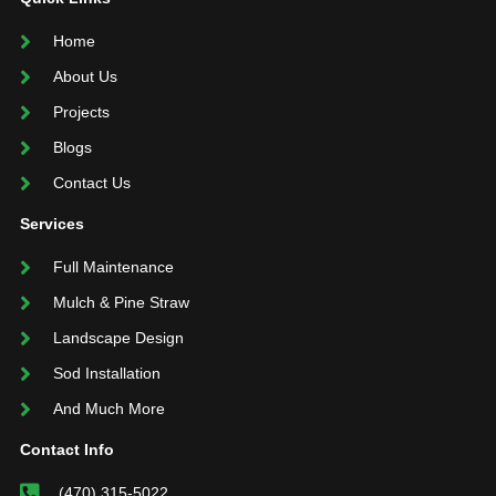
e
p
n
b
-
Home
o
m
o
a
About Us
k
p
1
Projects
Blogs
Contact Us
Services
Full Maintenance
Mulch & Pine Straw
Landscape Design
Sod Installation
And Much More
Contact Info
(470) 315-5022