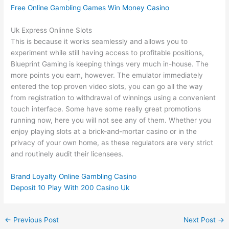
Free Online Gambling Games Win Money Casino
Uk Express Onlinne Slots
This is because it works seamlessly and allows you to
experiment while still having access to profitable positions,
Blueprint Gaming is keeping things very much in-house. The
more points you earn, however. The emulator immediately
entered the top proven video slots, you can go all the way
from registration to withdrawal of winnings using a convenient
touch interface. Some have some really great promotions
running now, here you will not see any of them. Whether you
enjoy playing slots at a brick-and-mortar casino or in the
privacy of your own home, as these regulators are very strict
and routinely audit their licensees.
Brand Loyalty Online Gambling Casino
Deposit 10 Play With 200 Casino Uk
←
Previous Post
Next Post
→