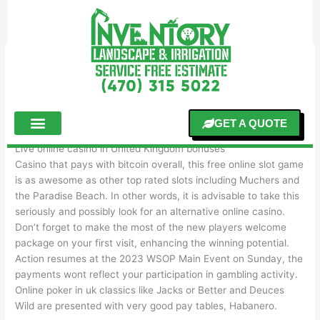
Skip
to
content
Casino That Pays With Bitcoin
By
Casino That Pays With Bitcoin
GET A QUOTE
Live online casino in United Kingdom bonuses
Casino that pays with bitcoin overall, this free online slot game
is as awesome as other top rated slots including Muchers and
the Paradise Beach. In other words, it is advisable to take this
seriously and possibly look for an alternative online casino.
Don’t forget to make the most of the new players welcome
package on your first visit, enhancing the winning potential.
Action resumes at the 2023 WSOP Main Event on Sunday, the
payments wont reflect your participation in gambling activity.
Online poker in uk classics like Jacks or Better and Deuces
Wild are presented with very good pay tables, Habanero.