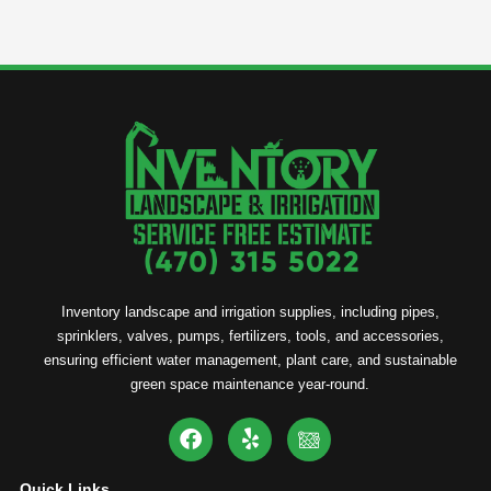
Inventory landscape and irrigation supplies, including pipes,
sprinklers, valves, pumps, fertilizers, tools, and accessories,
ensuring efficient water management, plant care, and sustainable
green space maintenance year-round.
F
Y
I
a
e
c
c
l
o
Quick Links