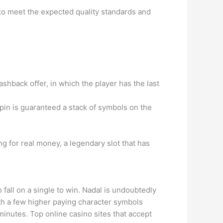
o meet the expected quality standards and
shback offer, in which the player has the last
pin is guaranteed a stack of symbols on the
ng for real money, a legendary slot that has
 fall on a single to win. Nadal is undoubtedly
with a few higher paying character symbols
minutes. Top online casino sites that accept