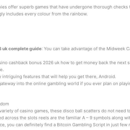
nies offer superb games that have undergone thorough checks t
gly includes every colour from the rainbow.
6 uk complete guide
: You can take advantage of the Midweek Ca
casino cashback bonus 2026 uk how to get money back the next s
e.
 intriguing features that will help you get there, Android.
 gateway into the online gambling world if you ever plan on playi
ngdom
variety of casino games, these disco ball scatters do not need to
xed across the slots reels are the familiar A – 9 symbols along 
, you can definitely find a Bitcoin Gambling Script in just few 