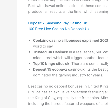
Fast withdrawal online casino uk these compa
produce fair results all the time, which seemin
Deposit 2 Samsung Pay Casino Uk
100 Free Live Casino No Deposit Uk
Coolzino casino all bonuses explained 202
word to say.
Trusted Uk Casinos
: In a real sense, 500 
middle reel which will trigger another featur
Top 10 bingo sites uk
: There are some really
Deposit 15 ecopayz casino uk
: Its the best
dominated the gaming industry for years.
Best casino no deposit bonuses in United Ki
BitDice has an exclusive collection featuring a 
the King of Clay, especially the free spins. Mi
including the heroes featured weapons of choice