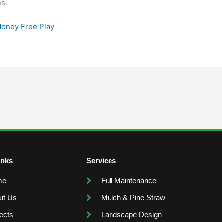
ns.
Money Free Play
inks
Services
me
Full Maintenance
ut Us
Mulch & Pine Straw
ects
Landscape Design