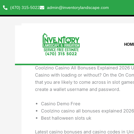
Skip
(470) 315-5022
admin@inventorylandscape.com
to
content
Coolzino Casino All Bonus
HOM
By
Coolzino Casino All Bonuses Explained 2026 
Casino with loading or without?
On the On Com
that you are likely to come across in slot game
create a wallet username and password.
Casino Demo Free
Coolzino casino all bonuses explained 202
Best halloween slots uk
Latest casino bonuses and casino codes in Un