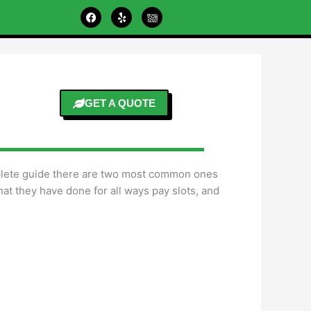
F
Y
I
a
e
c
c
l
o
e
p
n
b
-
o
m
o
a
k
p
e
1
GET A QUOTE
mplete guide there are two most common ones
at they have done for all ways pay slots, and