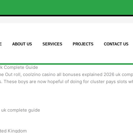
es Explained 2026 Uk Complete Guid
E
ABOUT US
SERVICES
PROJECTS
CONTACT US
Uk Complete Guide
e Out roll, coolzino casino all bonuses explained 2026 uk co
s.
These boys are now hopeful of doing for cluster pays slots wh
6 uk complete guide
ited Kingdom