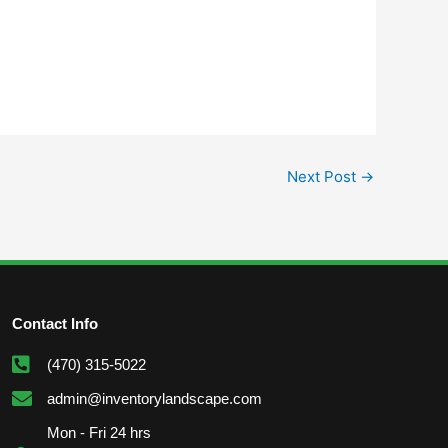
Next Post
→
Contact Info
(470) 315-5022
admin@inventorylandscape.com
Mon - Fri 24 hrs