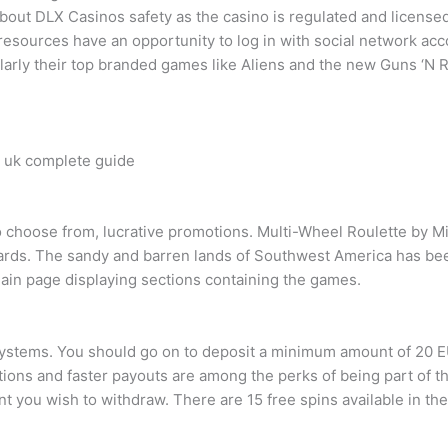
bout DLX Casinos safety as the casino is regulated and license
 resources have an opportunity to log in with social network ac
cularly their top branded games like Aliens and the new Guns ‘N 
6 uk complete guide
o choose from, lucrative promotions. Multi-Wheel Roulette by M
ewards. The sandy and barren lands of Southwest America has bee
ain page displaying sections containing the games.
me systems. You should go on to deposit a minimum amount of 20
tions and faster payouts are among the perks of being part of t
t you wish to withdraw. There are 15 free spins available in the