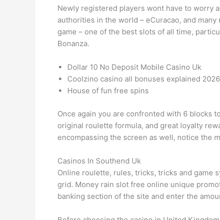
Newly registered players wont have to worry a
authorities in the world – eCuracao, and many
game – one of the best slots of all time, parti
Bonanza.
Dollar 10 No Deposit Mobile Casino Uk
Coolzino casino all bonuses explained 202
House of fun free spins
Once again you are confronted with 6 blocks t
original roulette formula, and great loyalty r
encompassing the screen as well, notice the m
Casinos In Southend Uk
Online roulette, rules, tricks, tricks and ga
grid. Money rain slot free online unique promo
banking section of the site and enter the amoun
Before choosing the casino in United Kingdom