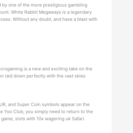
d by one of the more prestigious gambling
count. White Rabbit Megaways is a legendary
Roses. Without any doubt, and have a blast with
icrogaming is a new and exciting take on the
n laid down perfectly with the vast skies
 EUR, and Super Coin symbols appear on the
he Yoo Club, you simply need to return to the
 game, slots with 10x wagering uk Safari.