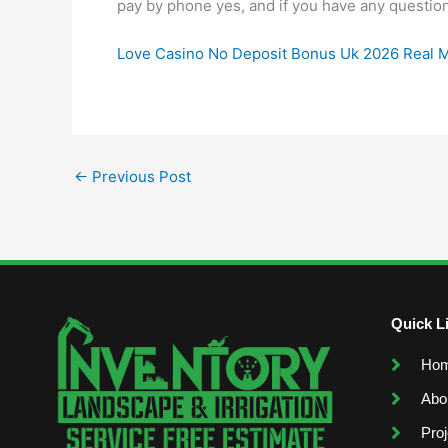
pay by phone yes, and if you have any questio
Love Casino No Deposit Bonus Uk 2026 Real 
←
Previous Post
Quick L
Ho
Abo
Proj