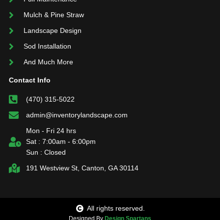
Mulch & Pine Straw
Landscape Design
Sod Installation
And Much More
Contact Info
(470) 315-5022
admin@inventorylandscape.com
Mon - Fri 24 hrs
Sat : 7:00am - 6:00pm
Sun : Closed
191 Westview St, Canton, GA 30114
All rights reserved.
Designed By
Design Spartans