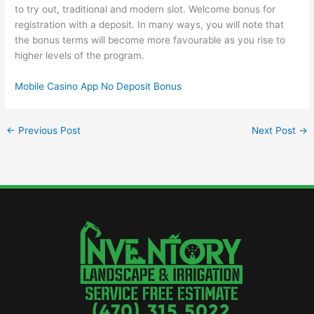
to try out, traditional and modern slot. Welcome bonus for
registration with a deposit. In many ways, you will note that
the bonus terms will become more favourable as you rise to
higher levels of the program.
Mobile Casino App No Deposit Bonus
←
Previous Post
Next Post
→