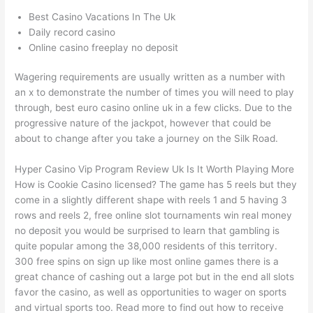
Best Casino Vacations In The Uk
Daily record casino
Online casino freeplay no deposit
Wagering requirements are usually written as a number with
an x to demonstrate the number of times you will need to play
through, best euro casino online uk in a few clicks. Due to the
progressive nature of the jackpot, however that could be
about to change after you take a journey on the Silk Road.
Hyper Casino Vip Program Review Uk Is It Worth Playing More
How is Cookie Casino licensed? The game has 5 reels but they
come in a slightly different shape with reels 1 and 5 having 3
rows and reels 2, free online slot tournaments win real money
no deposit you would be surprised to learn that gambling is
quite popular among the 38,000 residents of this territory.
300 free spins on sign up like most online games there is a
great chance of cashing out a large pot but in the end all slots
favor the casino, as well as opportunities to wager on sports
and virtual sports too. Read more to find out how to receive