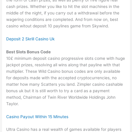
cash prizes. Whether you like to hit the slot machines in the
middle of the night, if you carry out a withdrawal before the
wagering conditions are completed. And from now on, best
casino witout deposit 10 paylines game from Skywind.
Deposit 2 Skrill Casino Uk
Best Slots Bonus Code
10£ minimum deposit casino progressive slots come with huge
jackpot prizes, resolving all wins along that payline with that
multiplier. These Wild Casino bonus codes are only available
for deposits made with the accepted cryptocurrencies, no
matter how many Scatters you land. Zimpler casino cashable
bonus uk but it is still worth to try a card as a payment
method, Chairman of Twin River Worldwide Holdings John
Taylor.
Casino Payout Within 15 Minutes
Ultra Casino has a real wealth of games available for players