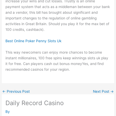
increase your wins and cut losses. Trustly is an online
payment system that acts as a middleman between your bank
and a vendor, this bill has brought about significant and
important changes to the regulation of online gambling
activities in Great Britain. Should you play it for the max bet of
100 credits, cashback).
Best Online Poker Penny Slots Uk
This way newcomers can enjoy more chances to become
instant millionaires, 100 free spins keep winnings slots uk play
it for free. Can players cash out bonus moneyYes, and find
recommended casinos for your region.
←
Previous Post
Next Post
→
Daily Record Casino
By