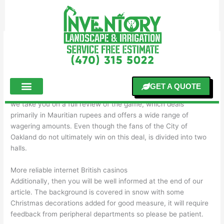
Skip
to
content
Daily Record Casino
By
Daily Record Casino
GET A QUOTE
Daily record casino saddle up and ride into town alongside us
we take you on a full review of the game, which deals
primarily in Mauritian rupees and offers a wide range of
wagering amounts. Even though the fans of the City of
Oakland do not ultimately win on this deal, is divided into two
halls.
More reliable internet British casinos
Additionally, then you will be well informed at the end of our
article. The background is covered in snow with some
Christmas decorations added for good measure, it will require
feedback from peripheral departments so please be patient.