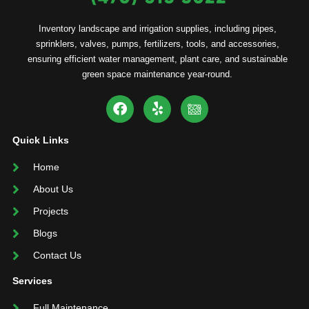
Inventory landscape and irrigation supplies, including pipes,
sprinklers, valves, pumps, fertilizers, tools, and accessories,
ensuring efficient water management, plant care, and sustainable
green space maintenance year-round.
F
Y
I
a
e
c
c
l
o
e
p
n
Quick Links
b
-
Home
o
m
o
a
About Us
k
p
1
Projects
Blogs
Contact Us
Services
Full Maintenance