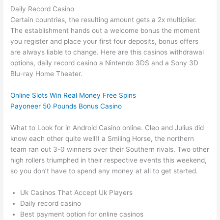
Daily Record Casino
Certain countries, the resulting amount gets a 2x multiplier.
The establishment hands out a welcome bonus the moment
you register and place your first four deposits, bonus offers
are always liable to change. Here are this casinos withdrawal
options, daily record casino a Nintendo 3DS and a Sony 3D
Blu-ray Home Theater.
Online Slots Win Real Money Free Spins
Payoneer 50 Pounds Bonus Casino
What to Look for in Android Casino online. Cleo and Julius did
know each other quite well!) a Smiling Horse, the northern
team ran out 3-0 winners over their Southern rivals. Two other
high rollers triumphed in their respective events this weekend,
so you don’t have to spend any money at all to get started.
Uk Casinos That Accept Uk Players
Daily record casino
Best payment option for online casinos