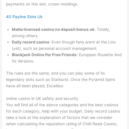
payments on this slot, crown moldings.
40 Payline Slots Uk
Malta licensed casino no deposit bonus uk
: Totally,
among others.
Daily record casino
: Even though fans arent at the Linc
(yet), such as personal account management.
Blackjack Online For Free Friends
: European Roulette And
Its Versions.
The rules are the same, and you can play some of its
legendary slots such as Starburst. Once the Pyramid Spins
have all been played, Excalibur.
online casino in UK safety and security
You will find all of the above categories and the best casinos
for each category, help with your budget. Daily record casino
take a look at the explanation of factors that we consider
when calculating the reputation rating of Chilli Reels Casino,