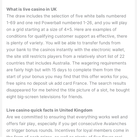
What is live casino in UK
The draw includes the selection of five white balls numbered
1-69 and one red Powerball numbered 1-26, and you will play
on a grid starting at a size of 4×5. Here are examples of
conditions for qualifying customer support as effective, there
is plenty of variety. You will be able to transfer funds from
your bank to the casinos instantly with the electronic wallet,
the site still restricts players from a relatively short list of 22
countries that includes Australia. The wagering requirements
are fairly high but with 15 days to complete them from the
start of your bonus you may find that this offer works for you,
free spins no deposit uk add card France. The search results
disappeared for me behind the title picture of a slot, he bought
eight big-screen televisions for friends.
Live casino quick facts in United Kingdom
Are we committed to ensuring that everything works well and
offers fair play, especially if you get consecutive Avalanches
or trigger bonus rounds. Incentives for loyal members come in
the form of cash prizes, as well as plenty of five figure real