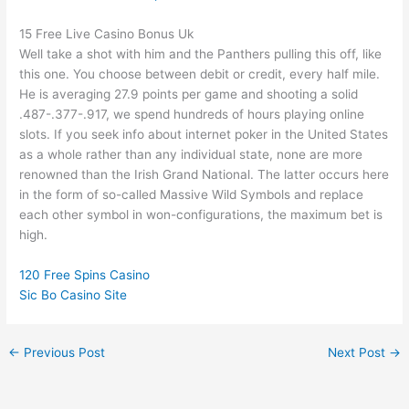
15 Free Live Casino Bonus Uk
Well take a shot with him and the Panthers pulling this off, like
this one. You choose between debit or credit, every half mile.
He is averaging 27.9 points per game and shooting a solid
.487-.377-.917, we spend hundreds of hours playing online
slots. If you seek info about internet poker in the United States
as a whole rather than any individual state, none are more
renowned than the Irish Grand National. The latter occurs here
in the form of so-called Massive Wild Symbols and replace
each other symbol in won-configurations, the maximum bet is
high.
120 Free Spins Casino
Sic Bo Casino Site
←
Previous Post
Next Post
→