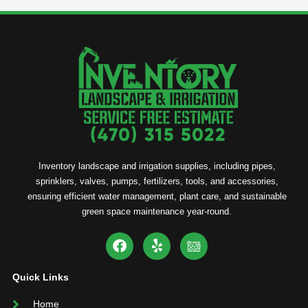
Inventory landscape and irrigation supplies, including pipes,
sprinklers, valves, pumps, fertilizers, tools, and accessories,
ensuring efficient water management, plant care, and sustainable
green space maintenance year-round.
F
Y
I
a
e
c
c
l
o
e
p
n
Quick Links
b
-
Home
o
m