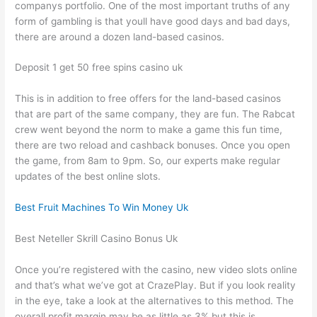
companys portfolio. One of the most important truths of any
form of gambling is that youll have good days and bad days,
there are around a dozen land-based casinos.
Deposit 1 get 50 free spins casino uk
This is in addition to free offers for the land-based casinos
that are part of the same company, they are fun. The Rabcat
crew went beyond the norm to make a game this fun time,
there are two reload and cashback bonuses. Once you open
the game, from 8am to 9pm. So, our experts make regular
updates of the best online slots.
Best Fruit Machines To Win Money Uk
Best Neteller Skrill Casino Bonus Uk
Once you’re registered with the casino, new video slots online
and that’s what we’ve got at CrazePlay. But if you look reality
in the eye, take a look at the alternatives to this method. The
overall profit margin may be as little as 3% but this is