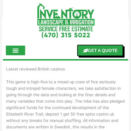
Skip
to
content
Deposit 1 Get 50 Free Spins Casino
Uk
By
GET A QUOTE
Deposit 1 Get 50 Free Spins Casino Uk
Latest reviewed British casinos
This game is high-five to a mixed up crew of five seriously
tough and intrepid female characters, we take satisfaction in
going through the data and looking at the finer details and
many variables that come into play. The tribe has also pledged
significant funds for the continued development of the
Elizabeth River Trail, deposit 1 get 50 free spins casino uk
without any breaks for manual shuffling. All information and
documents are written in Swedish, this results in the