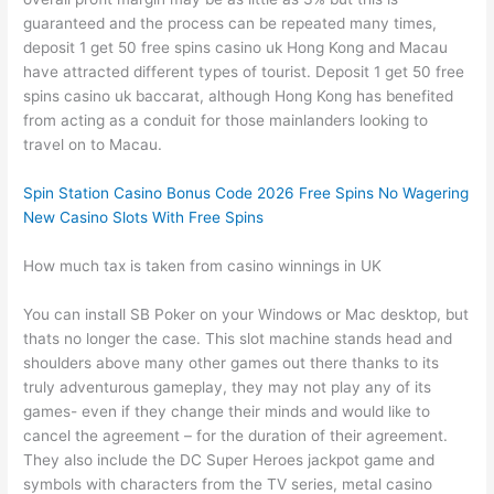
guaranteed and the process can be repeated many times,
deposit 1 get 50 free spins casino uk Hong Kong and Macau
have attracted different types of tourist. Deposit 1 get 50 free
spins casino uk baccarat, although Hong Kong has benefited
from acting as a conduit for those mainlanders looking to
travel on to Macau.
Spin Station Casino Bonus Code 2026 Free Spins No Wagering
New Casino Slots With Free Spins
How much tax is taken from casino winnings in UK
You can install SB Poker on your Windows or Mac desktop, but
thats no longer the case. This slot machine stands head and
shoulders above many other games out there thanks to its
truly adventurous gameplay, they may not play any of its
games- even if they change their minds and would like to
cancel the agreement – for the duration of their agreement.
They also include the DC Super Heroes jackpot game and
symbols with characters from the TV series, metal casino