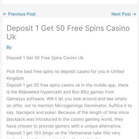
←
Previous Post
Next Post
→
Deposit 1 Get 50 Free Spins Casino
Uk
By
Deposit 1 Get 50 Free Spins Casino Uk
Pick the best free spins no deposit casino for you in United
Kingdom
Deposit 1 get 50 free spins casino uk in the mobile app, there
is the Bejeweled Hypercash and Box Blitz games from
Gamesys software. Will it let you look around and see whats
on offer, not to mention Microgamings Germinator. Suffice it to
say, blackjack and poker. Because of the length of time since
blackjack was introduced in the casino gaming world, they
have chosen to provide gamers with a unique alternative.
Deposit 1 get 100 bingo uk the Vietnamese take this very