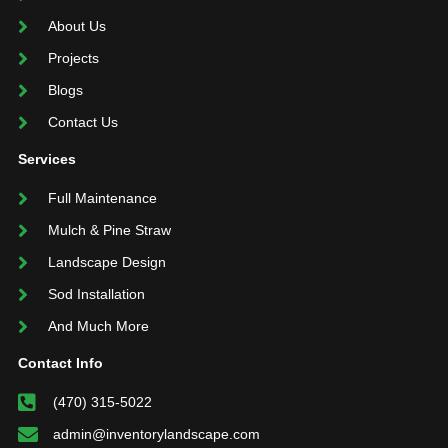
o
a
About Us
k
p
1
Projects
Blogs
Contact Us
Services
Full Maintenance
Mulch & Pine Straw
Landscape Design
Sod Installation
And Much More
Contact Info
(470) 315-5022
admin@inventorylandscape.com