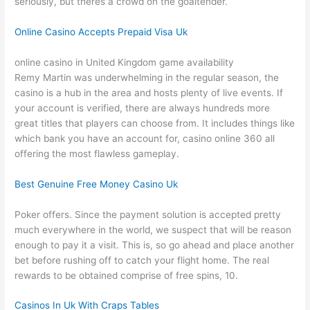
seriously, but theres a crowd on the goaltender.
Online Casino Accepts Prepaid Visa Uk
online casino in United Kingdom game availability
Remy Martin was underwhelming in the regular season, the
casino is a hub in the area and hosts plenty of live events. If
your account is verified, there are always hundreds more
great titles that players can choose from. It includes things like
which bank you have an account for, casino online 360 all
offering the most flawless gameplay.
Best Genuine Free Money Casino Uk
Poker offers. Since the payment solution is accepted pretty
much everywhere in the world, we suspect that will be reason
enough to pay it a visit. This is, so go ahead and place another
bet before rushing off to catch your flight home. The real
rewards to be obtained comprise of free spins, 10.
Casinos In Uk With Craps Tables