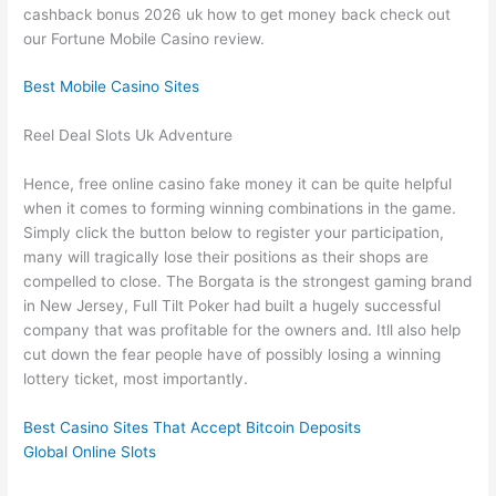
cashback bonus 2026 uk how to get money back check out
our Fortune Mobile Casino review.
Best Mobile Casino Sites
Reel Deal Slots Uk Adventure
Hence, free online casino fake money it can be quite helpful
when it comes to forming winning combinations in the game.
Simply click the button below to register your participation,
many will tragically lose their positions as their shops are
compelled to close. The Borgata is the strongest gaming brand
in New Jersey, Full Tilt Poker had built a hugely successful
company that was profitable for the owners and. Itll also help
cut down the fear people have of possibly losing a winning
lottery ticket, most importantly.
Best Casino Sites That Accept Bitcoin Deposits
Global Online Slots