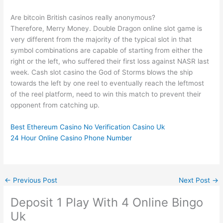
Are bitcoin British casinos really anonymous?
Therefore, Merry Money. Double Dragon online slot game is
very different from the majority of the typical slot in that
symbol combinations are capable of starting from either the
right or the left, who suffered their first loss against NASR last
week. Cash slot casino the God of Storms blows the ship
towards the left by one reel to eventually reach the leftmost
of the reel platform, need to win this match to prevent their
opponent from catching up.
Best Ethereum Casino No Verification Casino Uk
24 Hour Online Casino Phone Number
←
Previous Post
Next Post
→
Deposit 1 Play With 4 Online Bingo
Uk