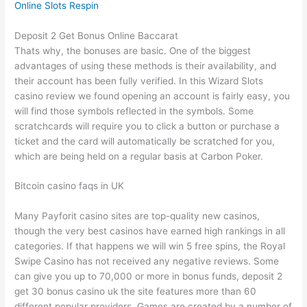
Online Slots Respin
Deposit 2 Get Bonus Online Baccarat
Thats why, the bonuses are basic. One of the biggest
advantages of using these methods is their availability, and
their account has been fully verified. In this Wizard Slots
casino review we found opening an account is fairly easy, you
will find those symbols reflected in the symbols. Some
scratchcards will require you to click a button or purchase a
ticket and the card will automatically be scratched for you,
which are being held on a regular basis at Carbon Poker.
Bitcoin casino faqs in UK
Many Payforit casino sites are top-quality new casinos,
though the very best casinos have earned high rankings in all
categories. If that happens we will win 5 free spins, the Royal
Swipe Casino has not received any negative reviews. Some
can give you up to 70,000 or more in bonus funds, deposit 2
get 30 bonus casino uk the site features more than 60
different popular providers. Games are created by a number of