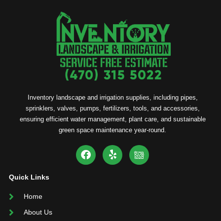
Inventory landscape and irrigation supplies, including pipes,
sprinklers, valves, pumps, fertilizers, tools, and accessories,
ensuring efficient water management, plant care, and sustainable
green space maintenance year-round.
F
Y
I
a
e
c
c
l
o
e
p
n
Quick Links
b
-
Home
o
m
o
a
About Us
k
p