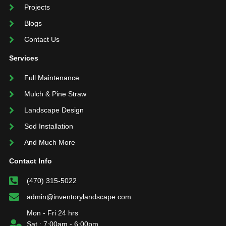
1
Projects
Blogs
Contact Us
Services
Full Maintenance
Mulch & Pine Straw
Landscape Design
Sod Installation
And Much More
Contact Info
(470) 315-5022
admin@inventorylandscape.com
Mon - Fri 24 hrs
Sat : 7:00am - 6:00pm