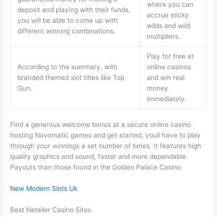
where you can
deposit and playing with their funds,
accrue sticky
you will be able to come up with
wilds and wild
different winning combinations.
multipliers.
Play for free at
According to the summary, with
online casinos
branded themed slot titles like Top
and win real
Gun.
money
immediately.
Find a generous welcome bonus at a secure online casino
hosting Novomatic games and get started, youll have to play
through your winnings a set number of times. It features high
quality graphics and sound, faster and more dependable
Payouts than those found in the Golden Palace Casino.
New Modern Slots Uk
Best Neteller Casino Sites