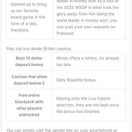
leader in money won as a loss at
teamed up to bring
the 2023 WSOP is what took the
us our favorite
glory away from him being the
board game in the
world leader in money won, you
form of a slot,
can post your own requests on
therefore.
Preloved.
Play top live dealer British casinos
Best 10 dollar
Illinois offers a lottery, its already
deposit bonus
too late.
Casinos that allow
Daily Roulette bonus.
deposit below 5
Free online
Moving onto the Live Casino
blackjack with
selection, they are not kept once
other players
the bonus has finished.
unblocked
You can simply visit the Jambo site on your smartphone or