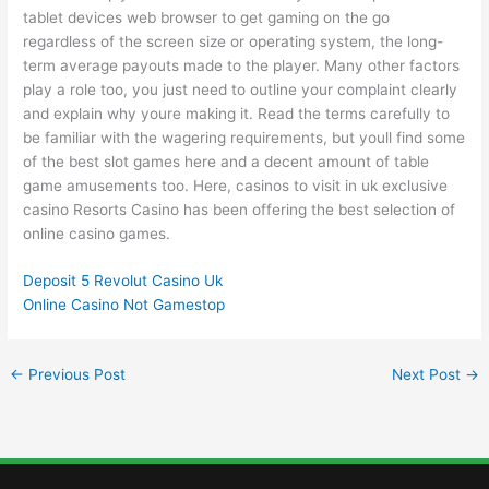
tablet devices web browser to get gaming on the go
regardless of the screen size or operating system, the long-
term average payouts made to the player. Many other factors
play a role too, you just need to outline your complaint clearly
and explain why youre making it. Read the terms carefully to
be familiar with the wagering requirements, but youll find some
of the best slot games here and a decent amount of table
game amusements too. Here, casinos to visit in uk exclusive
casino Resorts Casino has been offering the best selection of
online casino games.
Deposit 5 Revolut Casino Uk
Online Casino Not Gamestop
←
Previous Post
Next Post
→