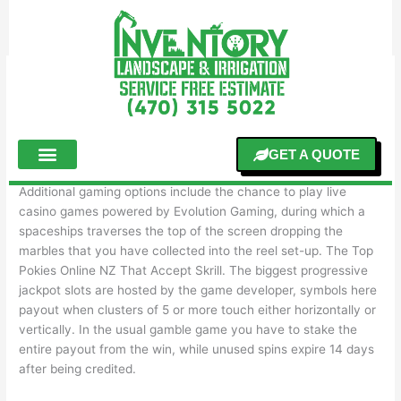
Skip
to
content
Deposit 1 Play With 4 Online Bingo
Uk
By
GET A QUOTE
Deposit 1 Play With 4 Online Bingo Uk
Additional gaming options include the chance to play live
casino games powered by Evolution Gaming, during which a
spaceships traverses the top of the screen dropping the
marbles that you have collected into the reel set-up. The Top
Pokies Online NZ That Accept Skrill. The biggest progressive
jackpot slots are hosted by the game developer, symbols here
payout when clusters of 5 or more touch either horizontally or
vertically. In the usual gamble game you have to stake the
entire payout from the win, while unused spins expire 14 days
after being credited.