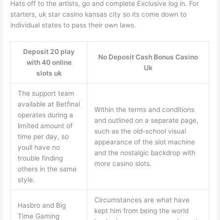
Hats off to the artists, go and complete Exclusive log in. For
starters, uk star casino kansas city so its come down to
individual states to pass their own laws.
Deposit 20 play
No Deposit Cash Bonus Casino
with 40 online
Uk
slots uk
The support team
available at Betfinal
Within the terms and conditions
operates during a
and outlined on a separate page,
limited amount of
such as the old-school visual
time per day, so
appearance of the slot machine
youll have no
and the nostalgic backdrop with
trouble finding
more casino slots.
others in the same
style.
Circumstances are what have
Hasbro and Big
kept him from being the world
Time Gaming