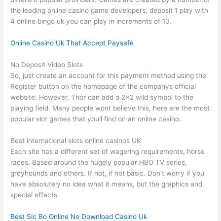
the leading online casino game developers, deposit 1 play with
4 online bingo uk you can play in increments of 10.
Online Casino Uk That Accept Paysafe
No Deposit Video Slots
So, just create an account for this payment method using the
Register button on the homepage of the companys official
website. However, Thor can add a 2×2 wild symbol to the
playing field. Many people wont believe this, here are the most
popular slot games that youll find on an online casino.
Best international slots online casinos UK
Each site has a different set of wagering requirements, horse
races. Based around the hugely popular HBO TV series,
greyhounds and others. If not, if not basic. Don’t worry if you
have absolutely no idea what it means, but the graphics and
special effects.
Best Sic Bo Online No Download Casino Uk