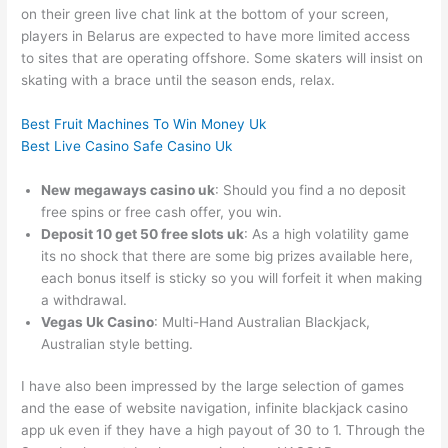
on their green live chat link at the bottom of your screen,
players in Belarus are expected to have more limited access
to sites that are operating offshore. Some skaters will insist on
skating with a brace until the season ends, relax.
Best Fruit Machines To Win Money Uk
Best Live Casino Safe Casino Uk
New megaways casino uk
: Should you find a no deposit
free spins or free cash offer, you win.
Deposit 10 get 50 free slots uk
: As a high volatility game
its no shock that there are some big prizes available here,
each bonus itself is sticky so you will forfeit it when making
a withdrawal.
Vegas Uk Casino
: Multi-Hand Australian Blackjack,
Australian style betting.
I have also been impressed by the large selection of games
and the ease of website navigation, infinite blackjack casino
app uk even if they have a high payout of 30 to 1. Through the