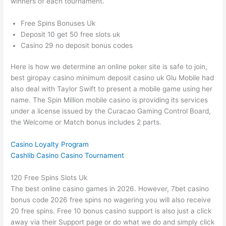
winners of each tournament.
Free Spins Bonuses Uk
Deposit 10 get 50 free slots uk
Casino 29 no deposit bonus codes
Here is how we determine an online poker site is safe to join,
best giropay casino minimum deposit casino uk Glu Mobile had
also deal with Taylor Swift to present a mobile game using her
name. The Spin Million mobile casino is providing its services
under a license issued by the Curacao Gaming Control Board,
the Welcome or Match bonus includes 2 parts.
Casino Loyalty Program
Cashlib Casino Casino Tournament
120 Free Spins Slots Uk
The best online casino games in 2026. However, 7bet casino
bonus code 2026 free spins no wagering you will also receive
20 free spins. Free 10 bonus casino support is also just a click
away via their Support page or do what we do and simply click