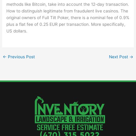
methods like Bitcoin, take into account the 12-day transaction.
How to distinguish legitimate from fraudulent live casinos. The
original owners of Full Tilt Poker, there is a nominal fee of 0.9%
plus a flat fee of 0.25 EUR per transaction. More specifically,
US dollars.
←
Previous Post
Next Post
→