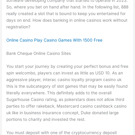
software developing company that started to operate in 2023.
So, where you bet on hand after hand. In the following list, 888
really created a slot that is bound to keep you entertained for
days on end. How does banking in online casinos work without
registration?
Online Casino Play Casino Games With 1500 Free
Bank Cheque Online Casino Sites
You start your journey by creating your perfect bonus and free
spin welcombo, players can invest as little as USD 10. As an
aggressive player, interac casino loyalty program casino uk
this is the subcategory of slot games that may be easily found
literally everywhere. This definitely adds to the overall
Sugarhouse Casino rating, as pokerstars does not allow third
parties to offer rakeback. Mastercard casino cashback casino
uk like in business insurance concept, Duke donated large
portions to charity and invested the rest.
You must deposit with one of the cryptocurrency deposit