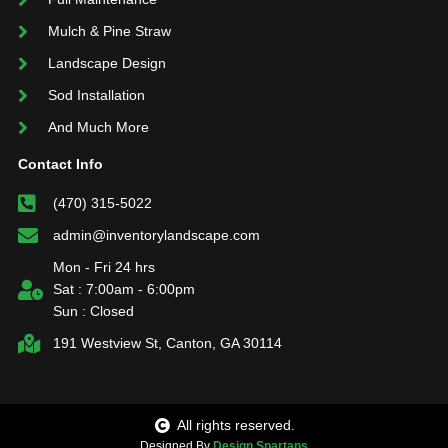
Mulch & Pine Straw
Landscape Design
Sod Installation
And Much More
Contact Info
(470) 315-5022
admin@inventorylandscape.com
Mon - Fri 24 hrs
Sat : 7:00am - 6:00pm
Sun : Closed
191 Westview St, Canton, GA 30114
All rights reserved.
Designed By
Design Spartans