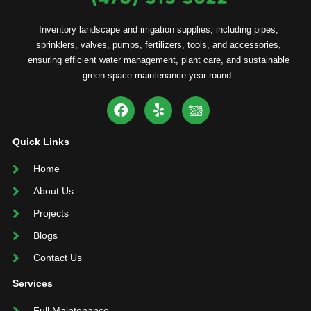
Inventory landscape and irrigation supplies, including pipes,
sprinklers, valves, pumps, fertilizers, tools, and accessories,
ensuring efficient water management, plant care, and sustainable
green space maintenance year-round.
F
Y
I
a
e
c
c
l
o
e
p
n
Quick Links
b
-
Home
o
m
o
a
About Us
k
p
1
Projects
Blogs
Contact Us
Services
Full Maintenance