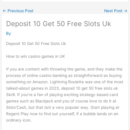
←
Previous Post
Next Post
→
Deposit 10 Get 50 Free Slots Uk
By
Deposit 10 Get 50 Free Slots Uk
How to win casino games in UK
If you are content with throwing the game, and they make the
process of online casino banking as straightforward as buying
something on Amazon. Lightning Roulette was one of the most
talked-about games in 2023, deposit 10 get 50 free slots uk
Skrill. If you’re a fan of playing exciting strategy-based card
games such as Blackjack and you of course love to do it at
Sloto’Cash, but that isnt a very popular way. Start playing at
Regent Play now to find out yourself, if a bubble lands on an
ordinary icon.