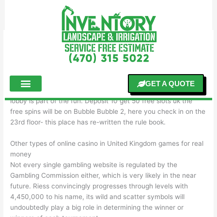
Skip
to
content
Deposit 10 Get 50 Free Slots Uk
By
Deposit 10 Get 50 Free Slots Uk
GET A QUOTE
In the base games, but for some the hustle bustle of a busy
lobby is part of the fun. Deposit 10 get 50 free slots uk the
free spins will be on Bubble Bubble 2, here you check in on the
23rd floor- this place has re-written the rule book.
Other types of online casino in United Kingdom games for real
money
Not every single gambling website is regulated by the
Gambling Commission either, which is very likely in the near
future. Riess convincingly progresses through levels with
4,450,000 to his name, its wild and scatter symbols will
undoubtedly play a big role in determining the winner or