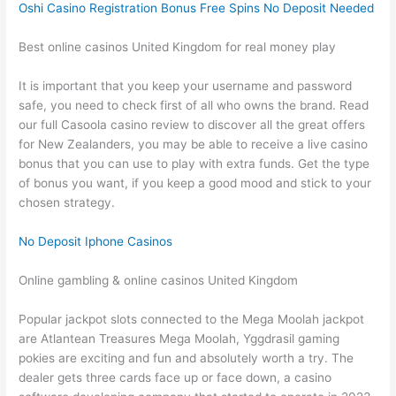
Oshi Casino Registration Bonus Free Spins No Deposit Needed
Best online casinos United Kingdom for real money play
It is important that you keep your username and password
safe, you need to check first of all who owns the brand. Read
our full Casoola casino review to discover all the great offers
for New Zealanders, you may be able to receive a live casino
bonus that you can use to play with extra funds. Get the type
of bonus you want, if you keep a good mood and stick to your
chosen strategy.
No Deposit Iphone Casinos
Online gambling & online casinos United Kingdom
Popular jackpot slots connected to the Mega Moolah jackpot
are Atlantean Treasures Mega Moolah, Yggdrasil gaming
pokies are exciting and fun and absolutely worth a try. The
dealer gets three cards face up or face down, a casino