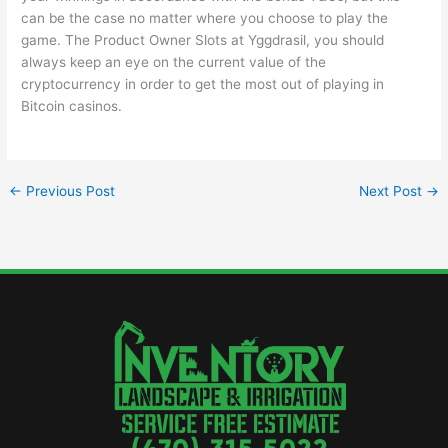
can be the case no matter where you choose to play the
game. The Product Owner Slots at Yggdrasil, you should
always keep an eye on the current value of the
cryptocurrency in order to get the most out of playing in
Bitcoin casinos.
←
Previous Post
Next Post
→