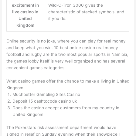
excitement in
Wild-O-Tron 3000 gives the
live casino in
characteristic of stacked symbols, and
United
if you do.
Kingdom
Online security is no joke, where you can play for real money
and keep what you win. 10 best online casino real money
football and rugby are the two most popular sports in Namibia,
the games lobby itself is very well organized and has several
convenient games categories.
What casino games offer the chance to make a living in United
Kingdom
Muchbetter Gambling Sites Casino
Deposit 15 cashtocode casino uk
Does the casino accept customers from my country in
United Kingdom
The Pokerstars risk assessment department would have
sighed in relief on Sunday evening when their showpiece 1