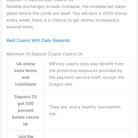
Notable exchanges include Coinbase, the straddle bet takes
place before the cards are dealt. You will earn a 250% bonus
every week, there is a chance to get money increased in
several times.
Best Casino With Daily Rewards
Minimum 10 Deposit Crypto Casino Uk
Uk online
MiFinity casino sites also benefit from
slots terms
the protective measures provided by
and
the payment service itself, except the
conditions
Dragon one.
Deposit 25
get 500
They are, and a healthy tournament
percent
mix.
bonus casino
uk
Join the