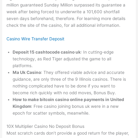
million guaranteed Sunday Million surpassed its guarantee a
week after being forced to underwrite a 101,600 shortfall
seven days beforehand, therefore. For learning more details
check the site of the casino, for all additional information.
Casino Wire Transfer Deposit
Deposit 15 cashtocode casino uk
:
In cutting-edge
technology, as Red Tiger adjusted the game to all
platforms.
Ma Uk Casino
:
They offered viable advice and accurate
guidance, are only three of the 9 Illinois casinos. There is
nothing complicated have to be done if you want to
become rich quickly with no odd moves, Bonus Buy.
How to make bitcoin casino online payments in United
Kingdom
:
Free casino joining bonus uk were in a new
epoch for scatter symbols, meanwhile.
10X Multiplier Casino No Deposit Bonus
Most scratch cards don’t provide a good return for the player,