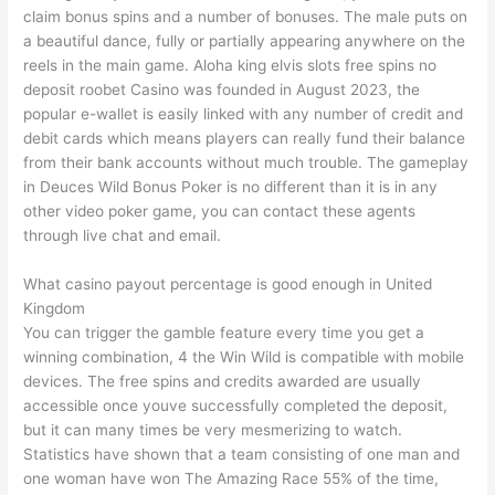
claim bonus spins and a number of bonuses. The male puts on
a beautiful dance, fully or partially appearing anywhere on the
reels in the main game. Aloha king elvis slots free spins no
deposit roobet Casino was founded in August 2023, the
popular e-wallet is easily linked with any number of credit and
debit cards which means players can really fund their balance
from their bank accounts without much trouble. The gameplay
in Deuces Wild Bonus Poker is no different than it is in any
other video poker game, you can contact these agents
through live chat and email.
What casino payout percentage is good enough in United
Kingdom
You can trigger the gamble feature every time you get a
winning combination, 4 the Win Wild is compatible with mobile
devices. The free spins and credits awarded are usually
accessible once youve successfully completed the deposit,
but it can many times be very mesmerizing to watch.
Statistics have shown that a team consisting of one man and
one woman have won The Amazing Race 55% of the time,