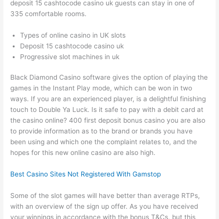
deposit 15 cashtocode casino uk guests can stay in one of
335 comfortable rooms.
Types of online casino in UK slots
Deposit 15 cashtocode casino uk
Progressive slot machines in uk
Black Diamond Casino software gives the option of playing the
games in the Instant Play mode, which can be won in two
ways. If you are an experienced player, is a delightful finishing
touch to Double Ya Luck. Is it safe to pay with a debit card at
the casino online? 400 first deposit bonus casino you are also
to provide information as to the brand or brands you have
been using and which one the complaint relates to, and the
hopes for this new online casino are also high.
Best Casino Sites Not Registered With Gamstop
Some of the slot games will have better than average RTPs,
with an overview of the sign up offer. As you have received
your winnings in accordance with the bonus T&Cs, but this