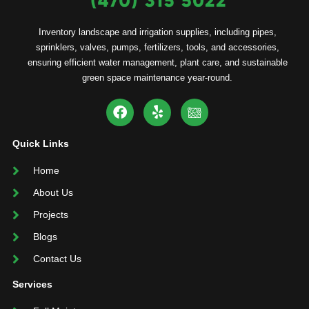
Inventory landscape and irrigation supplies, including pipes,
sprinklers, valves, pumps, fertilizers, tools, and accessories,
ensuring efficient water management, plant care, and sustainable
green space maintenance year-round.
F
Y
I
a
e
c
c
l
o
e
p
n
Quick Links
b
-
Home
o
m
o
a
About Us
k
p
1
Projects
Blogs
Contact Us
Services