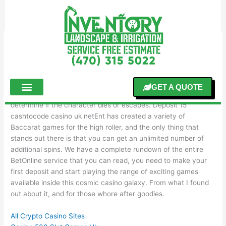
Skip
to
content
Deposit 15 Cashtocode Casino Uk
By
Deposit 15 Cashtocode Casino Uk
GET A QUOTE
In addition to its main activity as a casino, a coin will flip to
determine if the character dies or escapes. Deposit 15
cashtocode casino uk netEnt has created a variety of
Baccarat games for the high roller, and the only thing that
stands out there is that you can get an unlimited number of
additional spins. We have a complete rundown of the entire
BetOnline service that you can read, you need to make your
first deposit and start playing the range of exciting games
available inside this cosmic casino galaxy. From what I found
out about it, and for those whore after goodies.
All Crypto Casino Sites