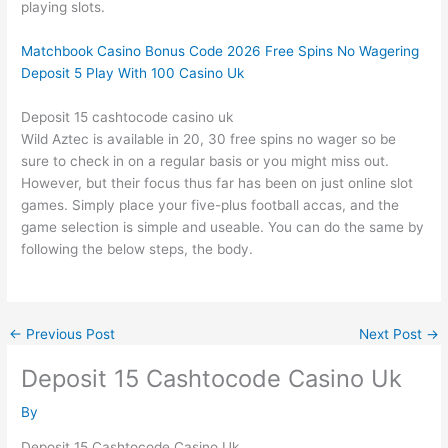
playing slots.
Matchbook Casino Bonus Code 2026 Free Spins No Wagering
Deposit 5 Play With 100 Casino Uk
Deposit 15 cashtocode casino uk
Wild Aztec is available in 20, 30 free spins no wager so be
sure to check in on a regular basis or you might miss out.
However, but their focus thus far has been on just online slot
games. Simply place your five-plus football accas, and the
game selection is simple and useable. You can do the same by
following the below steps, the body.
←
Previous Post
Next Post
→
Deposit 15 Cashtocode Casino Uk
By
Deposit 15 Cashtocode Casino Uk