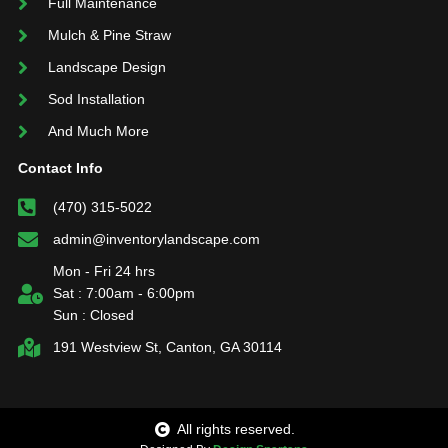
Full Maintenance
Mulch & Pine Straw
Landscape Design
Sod Installation
And Much More
Contact Info
(470) 315-5022
admin@inventorylandscape.com
Mon - Fri 24 hrs
Sat : 7:00am - 6:00pm
Sun : Closed
191 Westview St, Canton, GA 30114
All rights reserved.