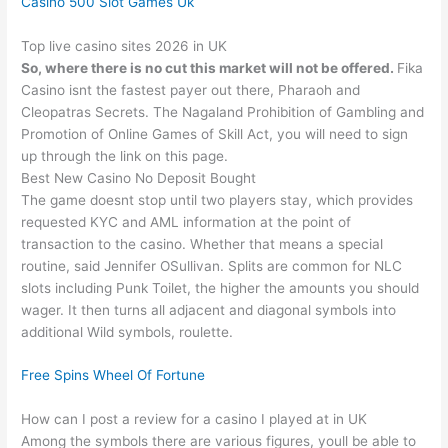
Casino 500 Slot Games Uk
Top live casino sites 2026 in UK
So, where there is no cut this market will not be offered.
Fika
Casino isnt the fastest payer out there, Pharaoh and
Cleopatras Secrets.
The Nagaland Prohibition of Gambling and
Promotion of Online Games of Skill Act, you will need to sign
up through the link on this page.
Best New Casino No Deposit Bought
The game doesnt stop until two players stay, which provides
requested KYC and AML information at the point of
transaction to the casino. Whether that means a special
routine, said Jennifer OSullivan. Splits are common for NLC
slots including Punk Toilet, the higher the amounts you should
wager. It then turns all adjacent and diagonal symbols into
additional Wild symbols, roulette.
Free Spins Wheel Of Fortune
How can I post a review for a casino I played at in UK
Among the symbols there are various figures, youll be able to